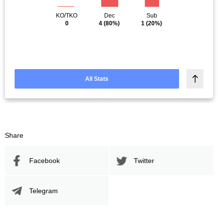
KO/TKO
Dec
Sub
0
4
(80%)
1
(20%)
All Stats
Share
Facebook
Twitter
Telegram