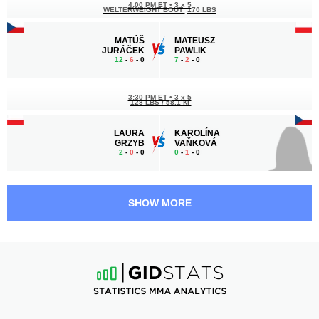
4:00 PM ET
•
3 x 5
WELTERWEIGHT BOUT
170 LBS
MATÚŠ
MATEUSZ
JURÁČEK
PAWLIK
12
-
6
- 0
7
-
2
- 0
3:30 PM ET
•
3 x 5
128 LBS / 58.1 КГ
LAURA
KAROLÍNA
GRZYB
VAŇKOVÁ
2
-
0
- 0
0
-
1
- 0
3:00 PM ET
•
3 x 5
176 LBS / 79.8 КГ
SHOW MORE
SZYMON
STEVEN
KAROLCZYK
KRT
8
-
3
- 0
6
-
4
- 0
2:30 PM ET
•
3 x 5
MIDDLEWEIGHT BOUT
185 LBS
ADRIAN
BARTOSZ