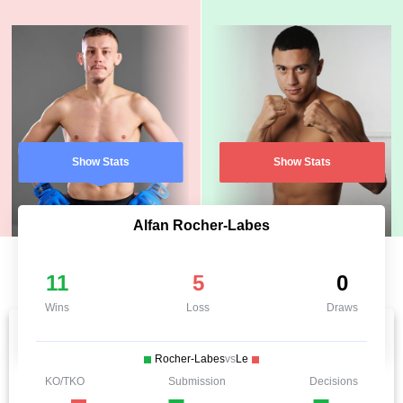
Show Stats
Show Stats
Alfan Rocher-Labes
11
5
0
Wins
Loss
Draws
Rocher-Labes
vs
Le
KO/TKO
Submission
Decisions