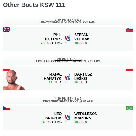
Other Bouts KSW 111
5:30 PM ET
•
5 x 5
HEAVYWEIGHT CHAMPION
265 LBS
PHIL
STEFAN
DE FRIES
VOJCAK
28
-
6
- 0 1 NC
10
-
2
- 0
5:00 PM ET
•
5 x 5
LIGHT HEAVYWEIGHT CHAMPION
205 LBS
RAFAŁ
BARTOSZ
HARATYK
LEŚKO
21
-
5
- 2
16
-
6
- 2
4:30 PM ET
•
3 x 5
FEATHERWEIGHT BOUT
145 LBS
LEO
WERLLESON
BRICHTA
MARTINS
14
-
7
- 0 1 NC
19
-
8
- 0