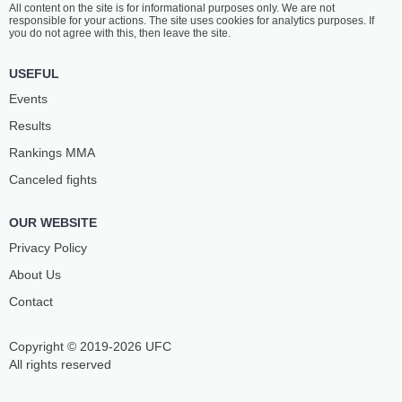
All content on the site is for informational purposes only. We are not
DUDEK
KUREK
responsible for your actions. The site uses cookies for analytics purposes. If
8
-
5
- 0
6
-
0
- 0
you do not agree with this, then leave the site.
1:30 PM ET
•
3 x 5
USEFUL
HEAVYWEIGHT BOUT
265 LBS
Events
DENIS
KACPER
Results
GÓRNIAK
PACZÓSKI
6
-
3
- 0
4
-
0
- 0
Rankings ММА
Canceled fights
1:00 PM ET
•
3 x 5
FEATHERWEIGHT BOUT
145 LBS
OUR WEBSITE
DAVID
JAN
ZOULA
MAŠEK
Privacy Policy
4
-
3
- 0
3
-
2
- 0
About Us
Contact
Copyright © 2019-2026 UFC
All rights reserved