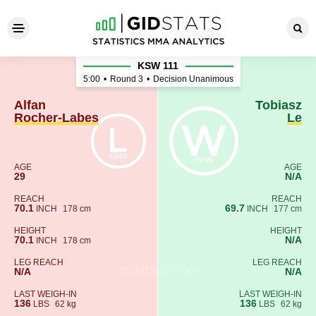
Alfan Rocher-Labes - Tobias
KSW 111
5:00
•
Round 3
•
Decision Unanimous
Alfan
Tobiasz
Rocher-Labes
Le
AGE
AGE
29
N/A
REACH
REACH
70.1
69.7
INCH
178 cm
INCH
177 cm
HEIGHT
HEIGHT
70.1
N/A
INCH
178 cm
LEG REACH
LEG REACH
N/A
N/A
LAST WEIGH-IN
LAST WEIGH-IN
136
136
LBS
62 kg
LBS
62 kg