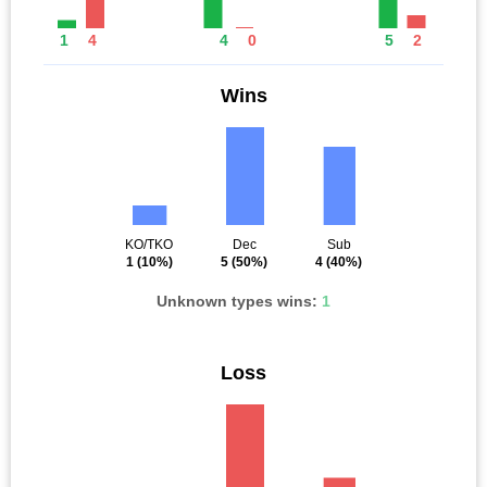
1
4
4
0
5
2
Wins
KO/TKO
Dec
Sub
1
(10%)
5
(50%)
4
(40%)
Unknown types wins:
1
Loss