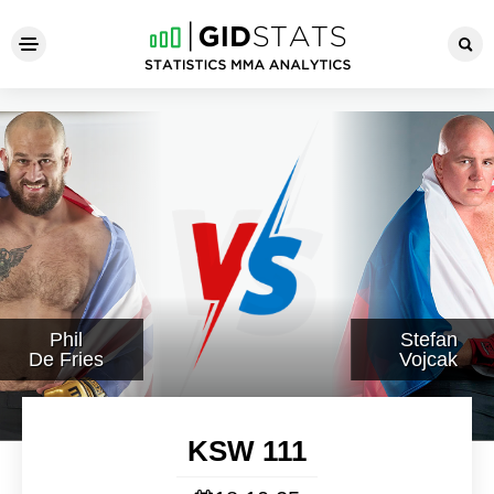
KSW 111
Phil
Stefan
De Fries
Vojcak
KSW 111