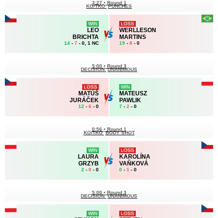
3:27
•
Round 1
KO/TKO
PUNCHES
WIN
LOSS
LEO
WERLLESON
BRICHTA
MARTINS
14
-
7
- 0, 1 NC
19
-
8
- 0
5:00
•
Round 3
DECISION
UNANIMOUS
LOSS
WIN
MATÚŠ
MATEUSZ
JURÁČEK
PAWLIK
12
-
6
- 0
7
-
2
- 0
0:56
•
Round 1
KO/TKO
BODY SHOT
WIN
LOSS
LAURA
KAROLÍNA
GRZYB
VAŇKOVÁ
2
-
0
- 0
0
-
1
- 0
5:00
•
Round 3
DECISION
UNANIMOUS
WIN
LOSS