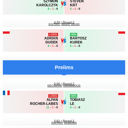
SZYMON
STEVEN
KAROLCZYK
KRT
8
-
3
- 0
6
-
4
- 0
4:28
•
Round 2
KO/TKO
RIGHT HOOK
LOSS
WIN
ADRIAN
BARTOSZ
DUDEK
KUREK
8
-
5
- 0
6
-
0
- 0
Prelims
5:00
•
Round 3
DECISION
UNANIMOUS
LOSS
WIN
ALFAN
TOBIASZ
ROCHER-LABES
LE
11
-
5
- 0
6
-
2
- 0
3:01
•
Round 2
KO/TKO
ELBOWS