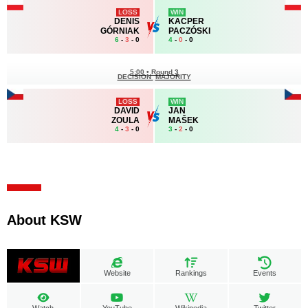
LOSS
WIN
DENIS
KACPER
GÓRNIAK
PACZÓSKI
6
-
3
- 0
4
-
0
- 0
5:00
•
Round 3
DECISION
MAJORITY
LOSS
WIN
DAVID
JAN
ZOULA
MAŠEK
4
-
3
- 0
3
-
2
- 0
About KSW
Website
Rankings
Events