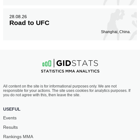
28.08.26
Road to UFC
Shanghai, China.
All content on the site is for informational purposes only. We are not
responsible for your actions. The site uses cookies for analytics purposes. If
you do not agree with this, then leave the site.
USEFUL
Events
Results
Rankings ММА