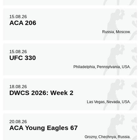
15.08.26
ACA 206
Russia, Moscow.
15.08.26
UFC 330
Philadelphia, Pennsylvania, USA.
18.08.26
DWCS 2026: Week 2
Las Vegas, Nevada, USA.
20.08.26
ACA Young Eagles 67
Grozny, Chechnya, Russia.