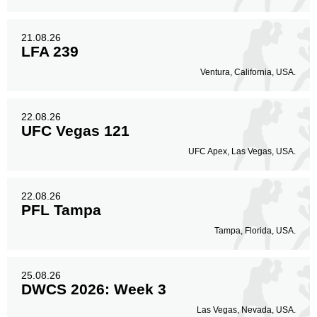
21.08.26
LFA 239
Ventura, California, USA.
22.08.26
UFC Vegas 121
UFC Apex, Las Vegas, USA.
22.08.26
PFL Tampa
Tampa, Florida, USA.
25.08.26
DWCS 2026: Week 3
Las Vegas, Nevada, USA.