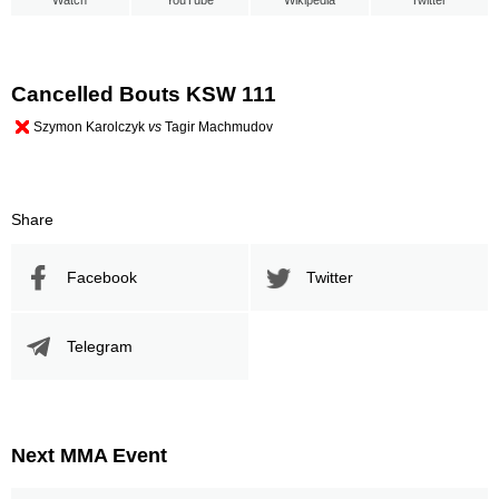
Watch
YouTube
Wikipedia
Twitter
Cancelled Bouts KSW 111
Szymon Karolczyk
vs
Tagir Machmudov
Share
Facebook
Twitter
Telegram
Next MMA Event