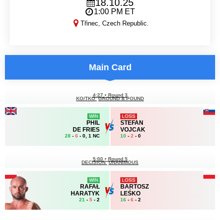
18.10.25
1:00 PM ET
Třinec, Czech Republic.
KSW 111
Main Card
4:27
•
Round 3
KO/TKO
GROUND & POUND
WIN
LOSS
PHIL
STEFAN
DE FRIES
VOJCAK
28
-
6
- 0, 1 NC
10
-
2
- 0
5:00
•
Round 5
DECISION
UNANIMOUS
WIN
LOSS
RAFAŁ
BARTOSZ
HARATYK
LEŚKO
21
-
5
- 2
16
-
6
- 2