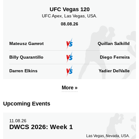
UFC Vegas 120
UFC Apex, Las Vegas, USA.
08.08.26
Mateusz Gamrot
Quillan Salkilld
Billy Quarantillo
Diego Ferreira
Darren Elkins
Yadier DelValle
More »
Upcoming Events
11.08.26
DWCS 2026: Week 1
Las Vegas, Nevada, USA.