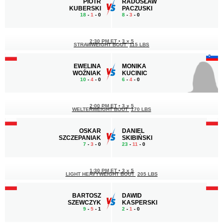
PIOTR
RADOSŁAW
KUBERSKI
PACZUSKI
18
-
1
- 0
8
-
3
- 0
2:30 PM ET
•
3 x 5
STRAWWEIGHT BOUT
115 LBS
EWELINA
MONIKA
WOŹNIAK
KUCINIC
10
-
4
- 0
6
-
4
- 0
2:00 PM ET
•
3 x 5
WELTERWEIGHT BOUT
170 LBS
OSKAR
DANIEL
SZCZEPANIAK
SKIBIŃSKI
7
-
3
- 0
23
-
11
- 0
1:30 PM ET
•
3 x 5
LIGHT HEAVYWEIGHT BOUT
205 LBS
BARTOSZ
DAWID
SZEWCZYK
KASPERSKI
9
-
5
- 1
2
-
1
- 0