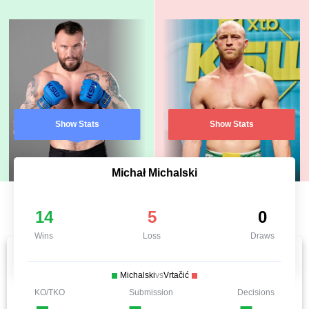
Show Stats
Show Stats
Michał Michalski
14
5
0
Wins
Loss
Draws
Michalski
vs
Vrtačić
KO/TKO
Submission
Decisions