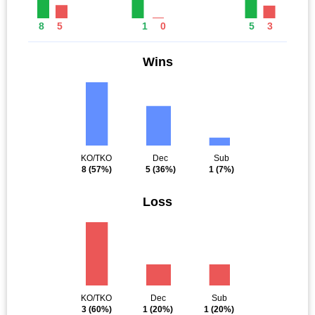
8
5
1
0
5
3
Wins
KO/TKO
Dec
Sub
8
(57%)
5
(36%)
1
(7%)
Loss
KO/TKO
Dec
Sub
3
(60%)
1
(20%)
1
(20%)