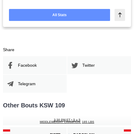
All Stats
Share
Facebook
Twitter
Telegram
Other Bouts KSW 109
3:30 PM ET
•
5 x 5
MIDDLEWEIGHT CHAMPION
185 LBS