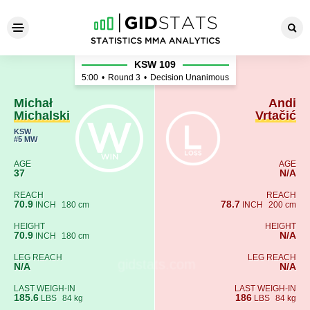
Michał Michalski - Andi Vrtač
KSW 109
5:00
•
Round 3
•
Decision Unanimous
Michał
Andi
Michalski
Vrtačić
KSW
#5 MW
AGE
AGE
37
N/A
REACH
REACH
70.9
78.7
INCH
180 cm
INCH
200 cm
HEIGHT
HEIGHT
70.9
N/A
INCH
180 cm
LEG REACH
LEG REACH
N/A
N/A
LAST WEIGH-IN
LAST WEIGH-IN
185.6
186
LBS
84 kg
LBS
84 kg