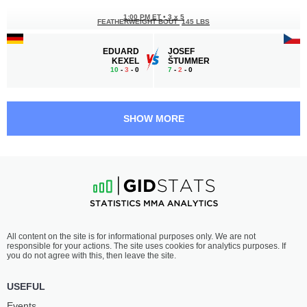
1:00 PM ET
•
3 x 5
FEATHERWEIGHT BOUT
145 LBS
EDUARD
JOSEF
KEXEL
ŠTUMMER
10
-
3
- 0
7
-
2
- 0
12:30 PM ET
•
3 x 5
MIDDLEWEIGHT BOUT
185 LBS
SHOW MORE
BORYS
ALAIN
DZIKOWSKI
VAN DE MERCKT
4
-
4
- 0
9
-
2
- 0
12:00 PM ET
•
3 x 5
WELTERWEIGHT BOUT
170 LBS
MICHAŁ
VIKTOR
All content on the site is for informational purposes only. We are not
GNIADY
ČERVINSKÝ
responsible for your actions. The site uses cookies for analytics purposes. If
3
-
2
- 0
5
-
3
- 0
you do not agree with this, then leave the site.
USEFUL
Events