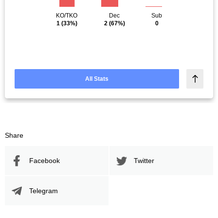
KO/TKO
Dec
Sub
1
(33%)
2
(67%)
0
All Stats
Share
Facebook
Twitter
Telegram