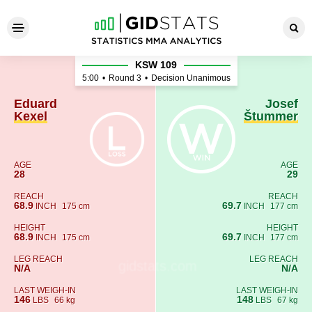
Eduard Kexel - Josef Štumm
KSW 109
5:00
•
Round 3
•
Decision Unanimous
Eduard
Josef
Kexel
Štummer
AGE
AGE
28
29
REACH
REACH
68.9
69.7
INCH
175 cm
INCH
177 cm
HEIGHT
HEIGHT
68.9
69.7
INCH
175 cm
INCH
177 cm
LEG REACH
LEG REACH
N/A
N/A
LAST WEIGH-IN
LAST WEIGH-IN
146
148
LBS
66 kg
LBS
67 kg