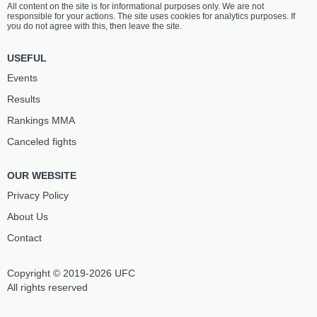
All content on the site is for informational purposes only. We are not
GNIADY
ČERVINSKÝ
responsible for your actions. The site uses cookies for analytics purposes. If
3
-
2
- 0
5
-
3
- 0
you do not agree with this, then leave the site.
USEFUL
Events
Results
Rankings ММА
Canceled fights
OUR WEBSITE
Privacy Policy
About Us
Contact
Copyright © 2019-2026 UFC
All rights reserved