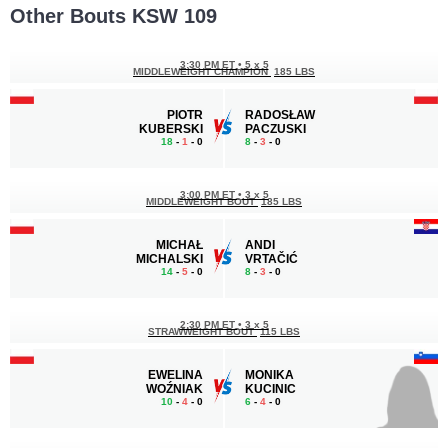
Other Bouts KSW 109
3:30 PM ET
•
5 x 5
MIDDLEWEIGHT CHAMPION
185 LBS
PIOTR
RADOSŁAW
KUBERSKI
PACZUSKI
18
-
1
- 0
8
-
3
- 0
3:00 PM ET
•
3 x 5
MIDDLEWEIGHT BOUT
185 LBS
MICHAŁ
ANDI
MICHALSKI
VRTAČIĆ
14
-
5
- 0
8
-
3
- 0
2:30 PM ET
•
3 x 5
STRAWWEIGHT BOUT
115 LBS
EWELINA
MONIKA
WOŹNIAK
KUCINIC
10
-
4
- 0
6
-
4
- 0