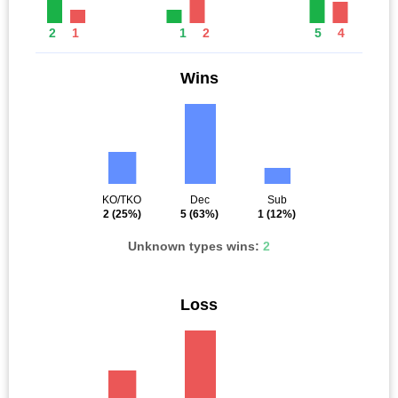
2
1
1
2
5
4
Wins
KO/TKO
Dec
Sub
2
(25%)
5
(63%)
1
(12%)
Unknown types wins:
2
Loss