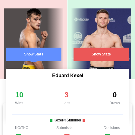
Show Stats
Show Stats
Eduard Kexel
10
3
0
Wins
Loss
Draws
Kexel
vs
Štummer
KO/TKO
Submission
Decisions