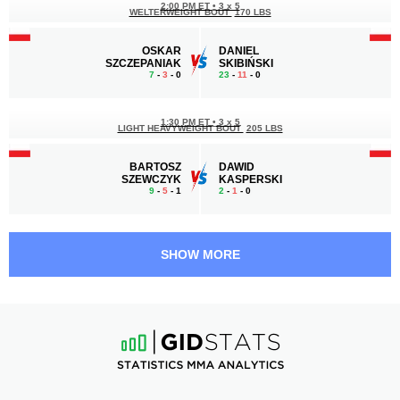
2:00 PM ET
•
3 x 5
WELTERWEIGHT BOUT
170 LBS
OSKAR
DANIEL
SZCZEPANIAK
SKIBIŃSKI
7
-
3
- 0
23
-
11
- 0
1:30 PM ET
•
3 x 5
LIGHT HEAVYWEIGHT BOUT
205 LBS
BARTOSZ
DAWID
SZEWCZYK
KASPERSKI
9
-
5
- 1
2
-
1
- 0
12:30 PM ET
•
3 x 5
MIDDLEWEIGHT BOUT
185 LBS
SHOW MORE
BORYS
ALAIN
DZIKOWSKI
VAN DE MERCKT
4
-
4
- 0
9
-
2
- 0
12:00 PM ET
•
3 x 5
WELTERWEIGHT BOUT
170 LBS
MICHAŁ
VIKTOR