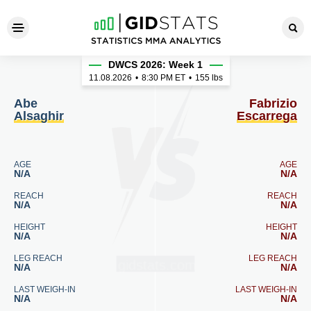
Abe Alsaghir - Fabrizio Esca
DWCS 2026: Week 1
11.08.2026
•
8:30
PM ET
•
155 lbs
Abe
Fabrizio
Alsaghir
Escarrega
AGE
AGE
N/A
N/A
REACH
REACH
N/A
N/A
HEIGHT
HEIGHT
N/A
N/A
LEG REACH
LEG REACH
N/A
N/A
LAST WEIGH-IN
LAST WEIGH-IN
N/A
N/A