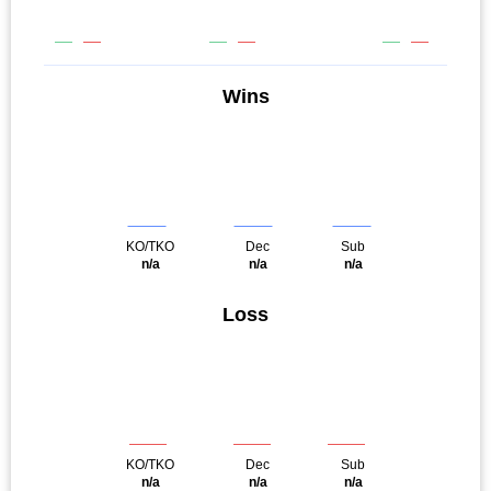
Wins
KO/TKO
Dec
Sub
n/a
n/a
n/a
Loss
KO/TKO
Dec
Sub
n/a
n/a
n/a