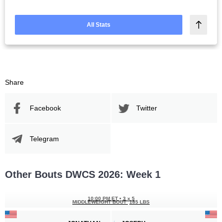
All Stats
Share
Facebook
Twitter
Telegram
Other Bouts DWCS 2026: Week 1
10:00 PM ET
•
3 x 5
MIDDLEWEIGHT BOUT
185 LBS