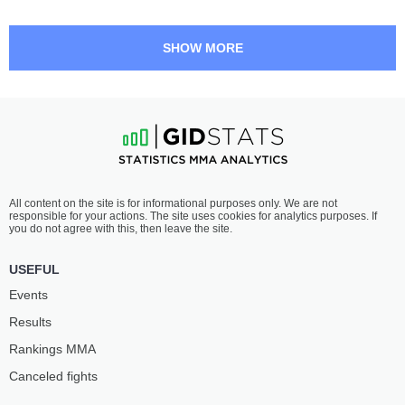
SHOW MORE
All content on the site is for informational purposes only. We are not
responsible for your actions. The site uses cookies for analytics purposes. If
you do not agree with this, then leave the site.
USEFUL
Events
Results
Rankings ММА
Canceled fights