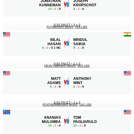
JONATHAN
JOSEPH
KUNNEMAN
KROPSCHOT
10
-
0
- 0
8
-
3
- 0
9:30 PM ET
•
3 x 5
FLYWEIGHT BOUT
125 LBS
BILAL
MRIDUL
HASAN
SAIKIA
8
-
0
- 0 1 NC
9
-
1
- 0
9:00 PM ET
•
3 x 5
HEAVYWEIGHT BOUT
265 LBS
MATT
ANTHONY
ADAMS
WINT
6
-
2
- 0
6
-
0
- 0
8:00 PM ET
•
3 x 5
FEATHERWEIGHT BOUT
145 LBS
ANANIAS
TOM
MULUMBA
PAGLIARULO
10
-
3
- 0
10
-
2
- 0