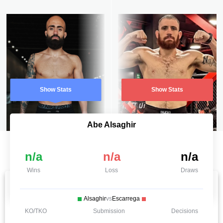
Show Stats
Show Stats
Abe Alsaghir
n/a
n/a
n/a
Wins
Loss
Draws
Alsaghir
vs
Escarrega
KO/TKO
Submission
Decisions