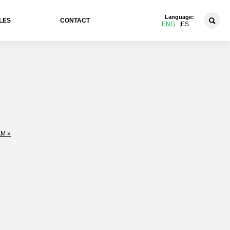
Language:
LES
CONTACT
ENG
ES
M »