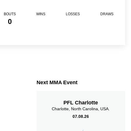
BOUTS
WINS
LOSSES
DRAWS
0
Next MMA Event
PFL Charlotte
Charlotte, North Carolina, USA.
07.08.26