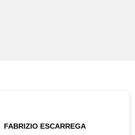
FABRIZIO ESCARREGA