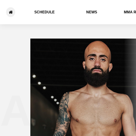
SCHEDULE
NEWS
ММА 
Abe Al