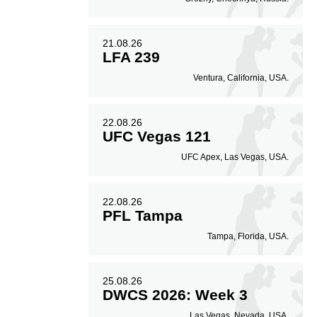
21.08.26
LFA 239
Ventura, California, USA.
22.08.26
UFC Vegas 121
UFC Apex, Las Vegas, USA.
22.08.26
PFL Tampa
Tampa, Florida, USA.
25.08.26
DWCS 2026: Week 3
Las Vegas, Nevada, USA.