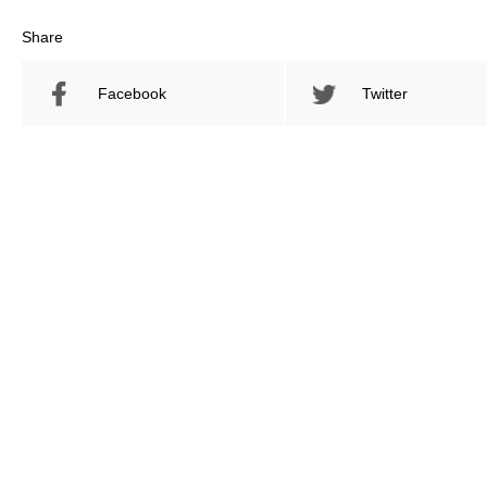
Share
Facebook
Twitter