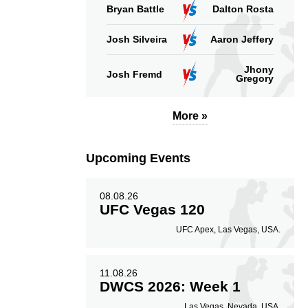
Bryan Battle
Dalton Rosta
Josh Silveira
Aaron Jeffery
Jhony
Josh Fremd
Gregory
More »
Upcoming Events
08.08.26
UFC Vegas 120
UFC Apex, Las Vegas, USA.
11.08.26
DWCS 2026: Week 1
Las Vegas, Nevada, USA.