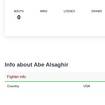
BOUTS
WINS
LOSSES
DRAWS
0
Info about Abe Alsaghir
Fighter info
Country
USA