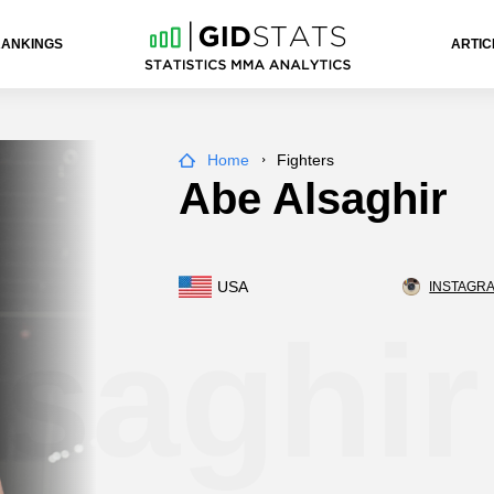
RANKINGS
ARTIC
Home
Fighters
Abe Alsaghir
USA
INSTAGRA
saghir