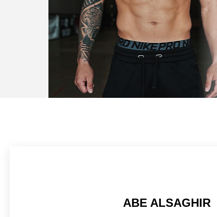
ABE ALSAGHIR