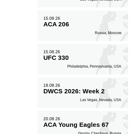
15.08.26
ACA 206
Russia, Moscow.
15.08.26
UFC 330
Philadelphia, Pennsylvania, USA.
18.08.26
DWCS 2026: Week 2
Las Vegas, Nevada, USA.
20.08.26
ACA Young Eagles 67
Grozny, Chechnya, Russia.