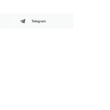
Telegram