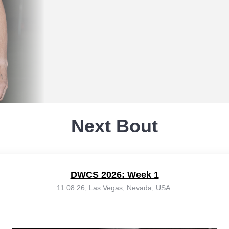
Next Bout
DWCS 2026: Week 1
11.08.26, Las Vegas, Nevada, USA.