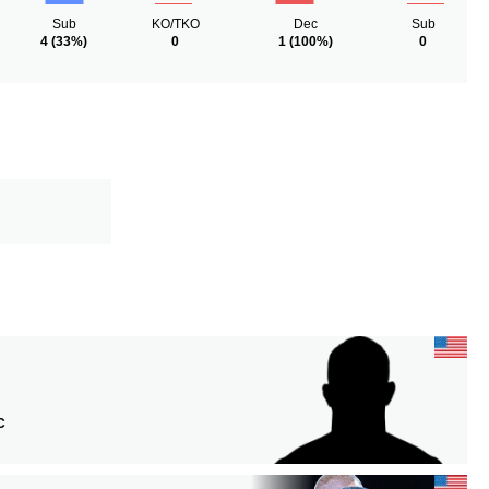
Sub
KO/TKO
Dec
Sub
4
(33%)
0
1
(100%)
0
C