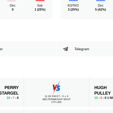
Dec
Sub
KO/TKO
Dec
0
1
(25%)
3
(25%)
5
(42%)
er
Telegram
PERRY
HUGH
STARGEL
PULLEY
11:30 PM ET
•
3 x 5
10
-
7
- 0
10
-
8
- 0 1 N
WELTERWEIGHT BOUT
170 LBS