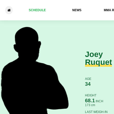
SCHEDULE
NEWS
ММА 
Joey Ruquet - Khuseyn Sha
Joey
Ruquet
AGE
34
HEIGHT
68.1
INCH
173 cm
LAST WEIGH-IN