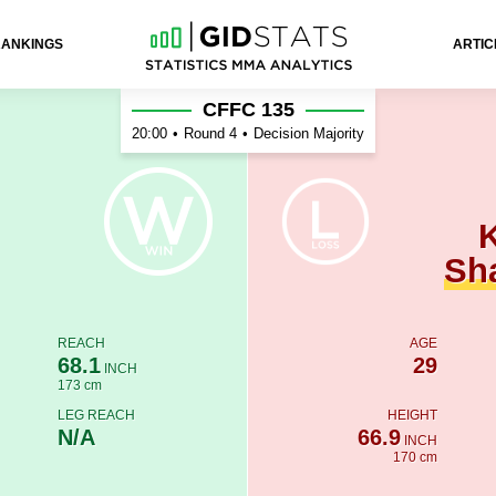
RANKINGS
ARTIC
ykhaev
CFFC 135
20:00
•
Round 4
•
Decision Majority
Sh
REACH
AGE
68.1
29
INCH
173 cm
LEG REACH
HEIGHT
N/A
66.9
INCH
170 cm