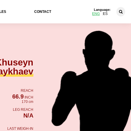
Language:
LES
CONTACT
ENG
ES
Khuseyn
aykhaev
REACH
66.9
INCH
170 cm
LEG REACH
N/A
LAST WEIGH-IN