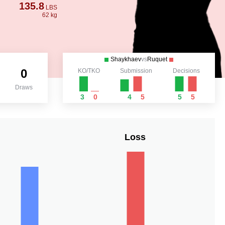
135.8
LBS
62 kg
Shaykhaev
vs
Ruquet
0
KO/TKO
Submission
Decisions
Draws
3
0
4
5
5
5
Loss