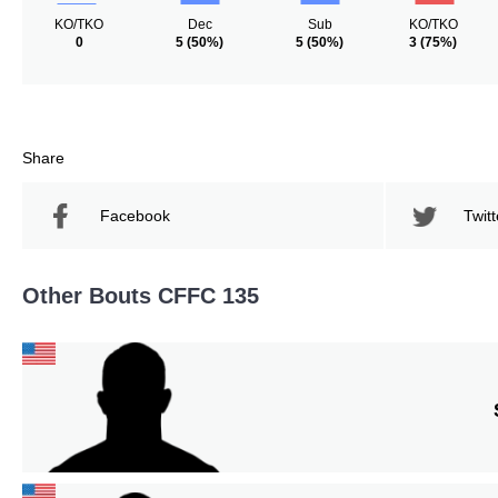
KO/TKO
Dec
Sub
KO/TKO
0
5
(50%)
5
(50%)
3
(75%)
Share
Facebook
Twitt
Other Bouts CFFC 135