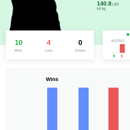
140.8
LBS
64 kg
10
4
0
KO/TKO
Wins
Loss
Draws
0
3
Wins