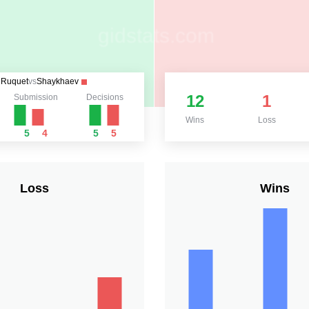
Ruquet
vs
Shaykhaev
12
1
Submission
Decisions
Wins
Loss
5
4
5
5
Loss
Wins