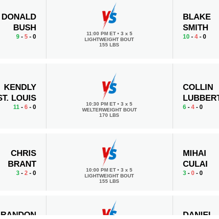
DONALD
BLAKE
BUSH
SMITH
11:00 PM ET
•
3 x 5
9
-
5
- 0
10
-
4
- 0
LIGHTWEIGHT BOUT
155 LBS
KENDLY
COLLIN
ST. LOUIS
LUBBER
10:30 PM ET
•
3 x 5
11
-
6
- 0
6
-
4
- 0
WELTERWEIGHT BOUT
170 LBS
CHRIS
MIHAI
BRANT
CULAI
10:00 PM ET
•
3 x 5
3
-
2
- 0
3
-
0
- 0
LIGHTWEIGHT BOUT
155 LBS
BRANDON
DANIEL