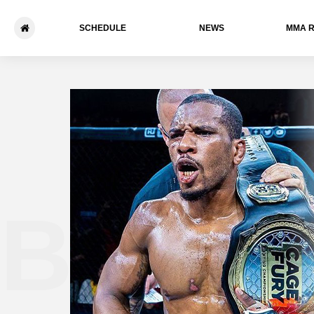
SCHEDULE
NEWS
ММА 
Blake