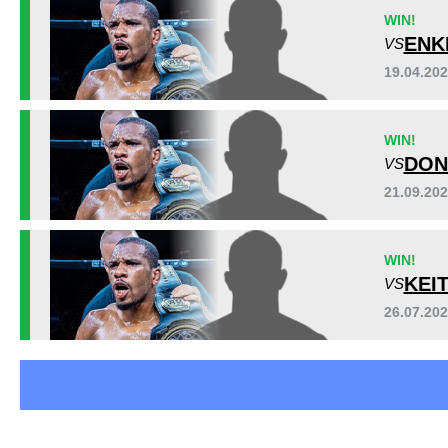
Cage Fury
6
WIN!
RFC
4
ENK
VS
VPMMA
2
19.04.20
Not defined
1
WIN!
DON
VS
21.09.20
WIN!
KEI
VS
26.07.20