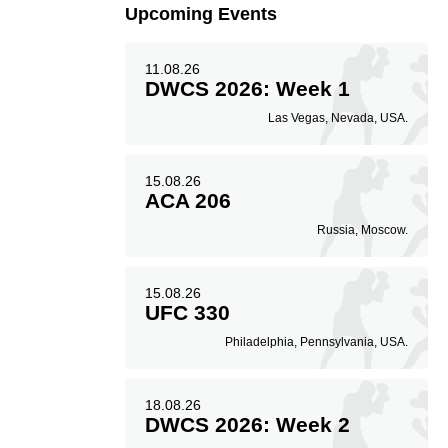
Upcoming Events
11.08.26
DWCS 2026: Week 1
Las Vegas, Nevada, USA.
15.08.26
ACA 206
Russia, Moscow.
15.08.26
UFC 330
Philadelphia, Pennsylvania, USA.
18.08.26
DWCS 2026: Week 2