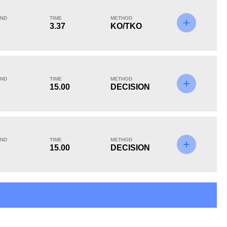
ND
TIME
METHOD
3.37
KO/TKO
KO/TKO
Dec
Sub
0
2
(50%)
2
(50%)
ND
TIME
METHOD
15.00
DECISION
ND
TIME
METHOD
15.00
DECISION