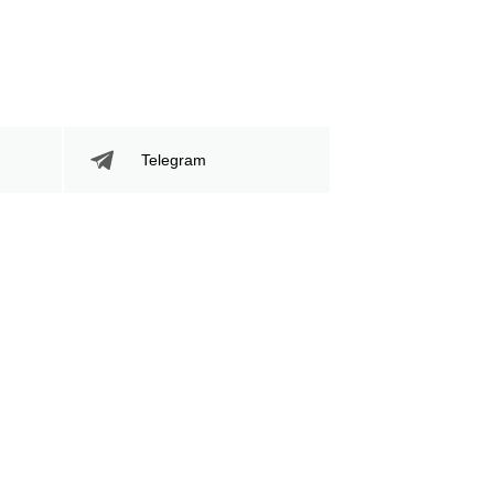
Telegram