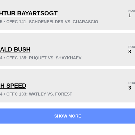
ROU
HTUR BAYARTSOGT
1
25 • CFFC 141: SCHOENFELDER VS. GUARASCIO
KO/TKO
Dec
Sub
3
(30%)
4
(40%)
3
(30%)
ROU
ALD BUSH
3
24 • CFFC 135: RUQUET VS. SHAYKHAEV
41
2
10:20
2
Avg fight time
First round finishes
ROU
TH SPEED
3
24 • CFFC 133: WATLEY VS. FOREST
SHOW MORE