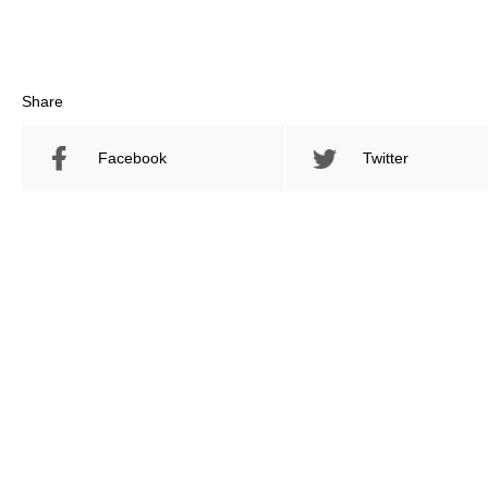
Share
Facebook
Twitter