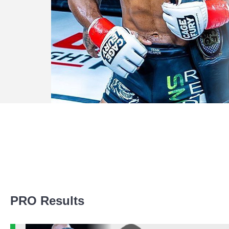
Promotion Stats
PRO Results
Promotion
Bouts
Bellator
1