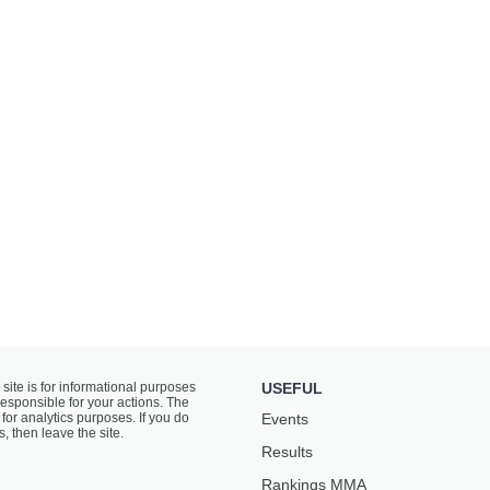
 site is for informational purposes
USEFUL
responsible for your actions. The
for analytics purposes. If you do
Events
s, then leave the site.
Results
Rankings ММА