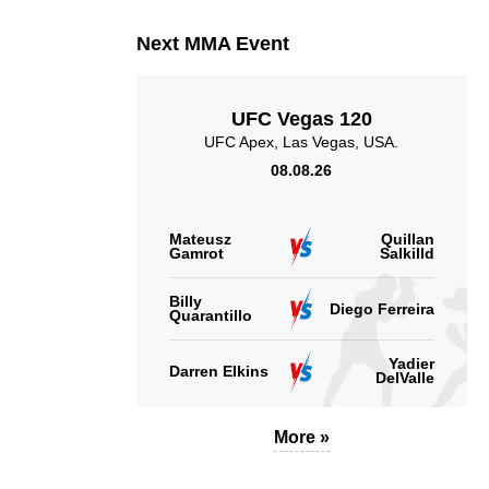
Next MMA Event
UFC Vegas 120
UFC Apex, Las Vegas, USA.
08.08.26
Mateusz
Quillan
Gamrot
Salkilld
Billy
Diego Ferreira
Quarantillo
Yadier
Darren Elkins
DelValle
More »