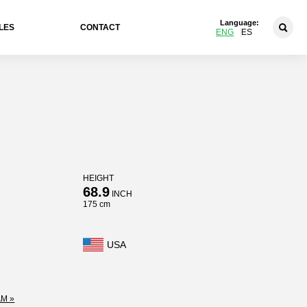
Language:
LES
CONTACT
ENG
ES
HEIGHT
68.9
INCH
175 cm
USA
M »