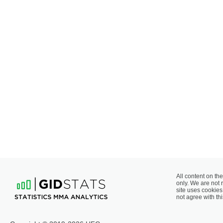
All content on the
only. We are not 
site uses cookies 
not agree with thi