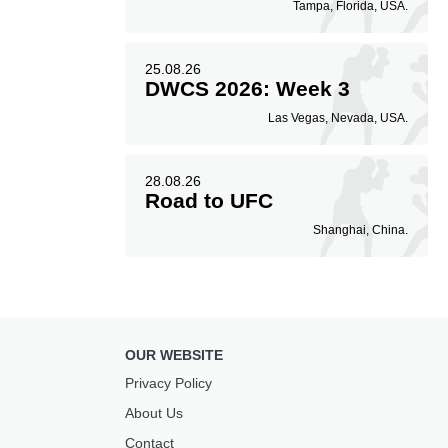
Tampa, Florida, USA.
25.08.26
DWCS 2026: Week 3
Las Vegas, Nevada, USA.
28.08.26
Road to UFC
Shanghai, China.
OUR WEBSITE
Privacy Policy
About Us
Contact