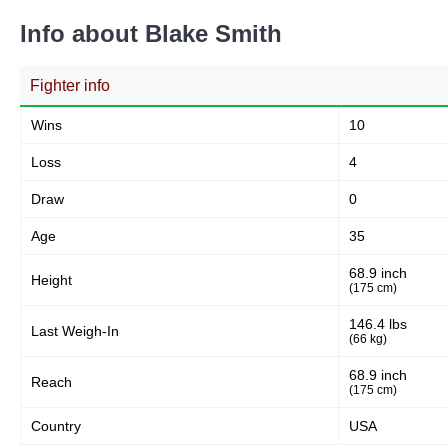
Info about Blake Smith
Fighter info
Wins
10
Loss
4
Draw
0
Age
35
68.9 inch
Height
(175 cm)
146.4 lbs
Last Weigh-In
(66 kg)
68.9 inch
Reach
(175 cm)
Country
USA