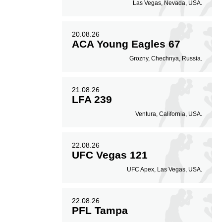
Las Vegas, Nevada, USA.
20.08.26
ACA Young Eagles 67
Grozny, Chechnya, Russia.
21.08.26
LFA 239
Ventura, California, USA.
22.08.26
UFC Vegas 121
UFC Apex, Las Vegas, USA.
22.08.26
PFL Tampa