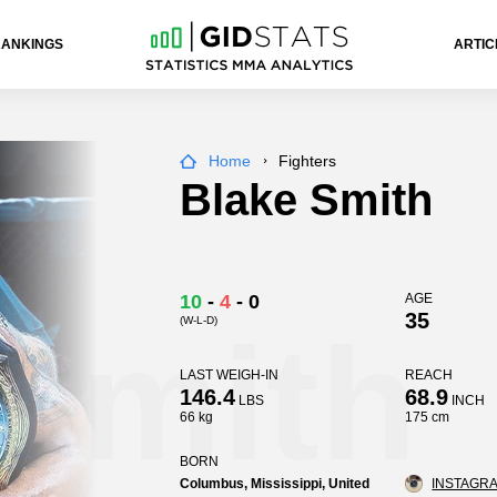
RANKINGS
ARTIC
Home
Fighters
Blake Smith
10
-
4
-
0
AGE
35
(W-L-D)
 Smith
LAST WEIGH-IN
REACH
146.4
68.9
LBS
INCH
66 kg
175 cm
BORN
Columbus, Mississippi, United
INSTAGRA