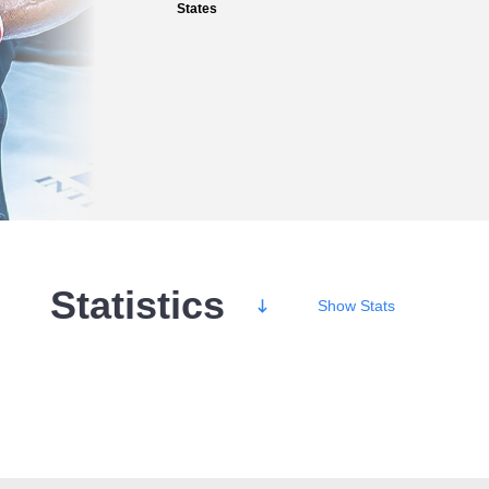
States
Statistics
Show
Stats
Wins