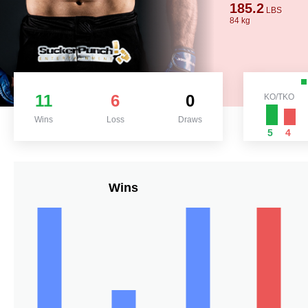
185.2
LBS
84 kg
11
6
0
KO/TKO
Wins
Loss
Draws
5
4
Wins