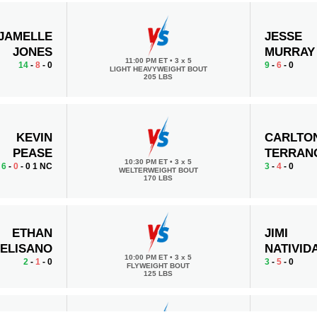
JAMELLE
JESSE
JONES
MURRAY
11:00 PM ET
•
3 x 5
14
-
8
- 0
9
-
6
- 0
LIGHT HEAVYWEIGHT BOUT
205 LBS
KEVIN
CARLTO
PEASE
TERRAN
10:30 PM ET
•
3 x 5
6
-
0
- 0 1 NC
3
-
4
- 0
WELTERWEIGHT BOUT
170 LBS
ETHAN
JIMI
ELISANO
NATIVID
10:00 PM ET
•
3 x 5
2
-
1
- 0
3
-
5
- 0
FLYWEIGHT BOUT
125 LBS