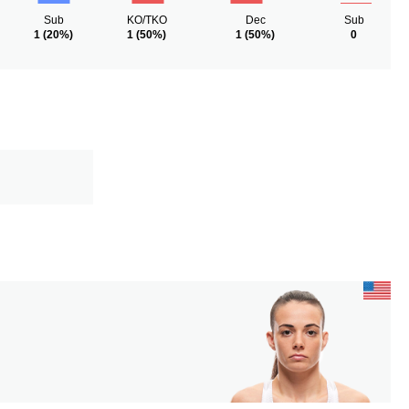
Sub
KO/TKO
Dec
Sub
1
(20%)
1
(50%)
1
(50%)
0