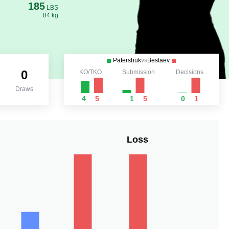
185
LBS
84 kg
Patershuk
vs
Bestaev
0
KO/TKO
Submission
Decisions
Draws
4
5
1
5
0
1
Loss