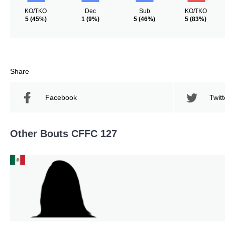
KO/TKO
Dec
Sub
KO/TKO
5
(45%)
1
(9%)
5
(46%)
5
(83%)
Share
Facebook
Twitt
Other Bouts CFFC 127