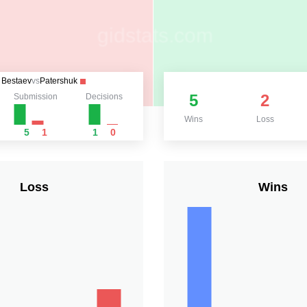
Bestaev
vs
Patershuk
5
2
Submission
Decisions
Wins
Loss
5
1
1
0
Loss
Wins