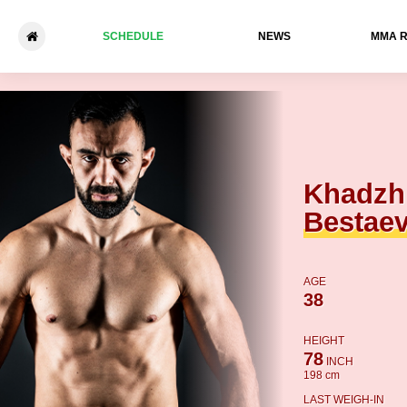
SCHEDULE
NEWS
ММА 
Khadzhimurat Bestaev - Kea
Khadzh
Bestae
AGE
38
HEIGHT
78
INCH
198 cm
LAST WEIGH-IN