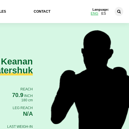
Language:
LES
CONTACT
ENG
ES
Keanan
tershuk
REACH
70.9
INCH
180 cm
LEG REACH
N/A
LAST WEIGH-IN