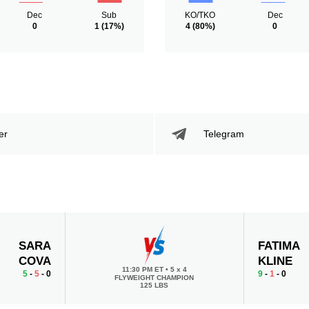
Dec
Sub
KO/TKO
Dec
0
1
(17%)
4
(80%)
0
er
Telegram
SARA
FATIMA
COVA
KLINE
11:30 PM ET
•
5 x 4
5
-
5
- 0
9
-
1
- 0
FLYWEIGHT CHAMPION
125 LBS