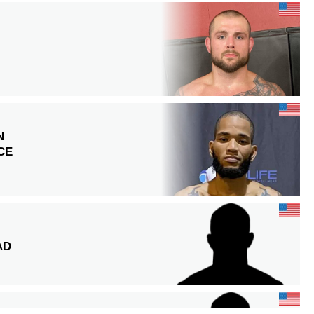
N
CE
AD