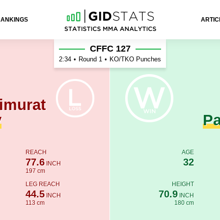
RANKINGS
ARTIC
nan Patershuk
CFFC 127
2:34
•
Round 1
•
KO/TKO Punches
imurat
v
Pa
REACH
AGE
77.6
32
INCH
197 cm
LEG REACH
HEIGHT
44.5
70.9
INCH
INCH
113 cm
180 cm