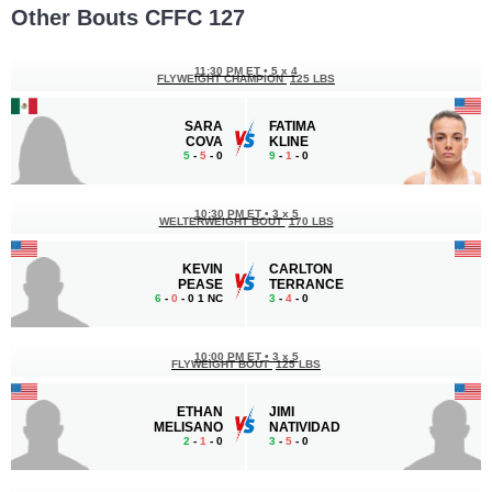
Other Bouts CFFC 127
11:30 PM ET
•
5 x 4
FLYWEIGHT CHAMPION
125 LBS
SARA
FATIMA
COVA
KLINE
5
-
5
- 0
9
-
1
- 0
10:30 PM ET
•
3 x 5
WELTERWEIGHT BOUT
170 LBS
KEVIN
CARLTON
PEASE
TERRANCE
6
-
0
- 0 1 NC
3
-
4
- 0
10:00 PM ET
•
3 x 5
FLYWEIGHT BOUT
125 LBS
ETHAN
JIMI
MELISANO
NATIVIDAD
2
-
1
- 0
3
-
5
- 0