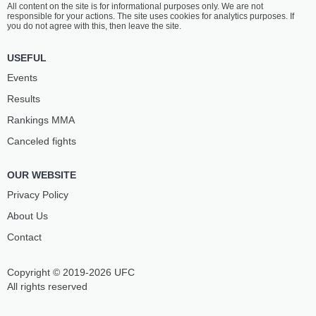
All content on the site is for informational purposes only. We are not
FAAIU
LATU
responsible for your actions. The site uses cookies for analytics purposes. If
6
-
4
- 0
7
-
4
- 0
you do not agree with this, then leave the site.
7:30 PM ET
•
3 x 5
USEFUL
LIGHTWEIGHT BOUT
155 LBS
Events
BRENNAN
STEVE
Results
MCKISICK
COLLINS
3
-
1
- 0
6
-
0
- 0
Rankings ММА
Canceled fights
7:00 PM ET
•
3 x 5
FEATHERWEIGHT BOUT
145 LBS
OUR WEBSITE
ADRYAN
HARVEY
GRUNDY
MARDIS
Privacy Policy
3
-
2
- 0
1
-
1
- 0
About Us
Contact
Copyright © 2019-2026 UFC
All rights reserved