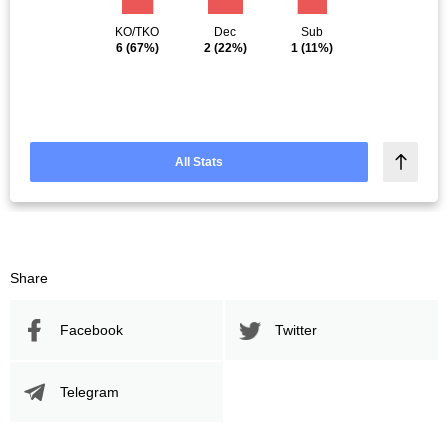
KO/TKO
Dec
Sub
6
(67%)
2
(22%)
1
(11%)
All Stats
Share
Facebook
Twitter
Telegram