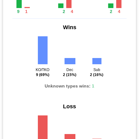
9
1
2
4
2
4
Wins
KO/TKO
Dec
Sub
9
(69%)
2
(15%)
2
(16%)
Unknown types wins:
1
Loss