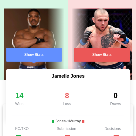
Show Stats
Show Stats
Jamelle Jones
14
8
0
Wins
Loss
Draws
Jones
vs
Murray
KO/TKO
Submission
Decisions