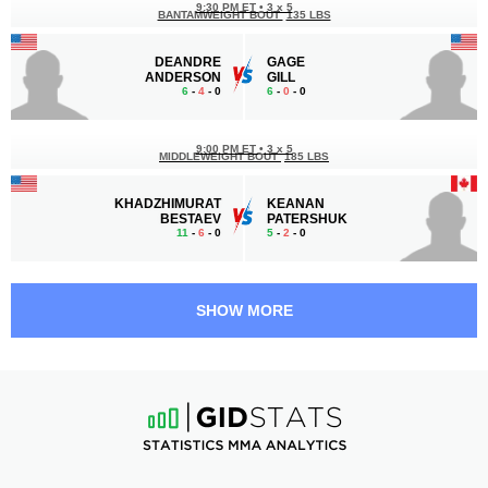
9:30 PM ET
•
3 x 5
BANTAMWEIGHT BOUT
135 LBS
DEANDRE
GAGE
ANDERSON
GILL
6
-
4
- 0
6
-
0
- 0
9:00 PM ET
•
3 x 5
MIDDLEWEIGHT BOUT
185 LBS
KHADZHIMURAT
KEANAN
BESTAEV
PATERSHUK
11
-
6
- 0
5
-
2
- 0
8:30 PM ET
•
3 x 5
WELTERWEIGHT BOUT
170 LBS
SHOW MORE
CHASE
JARIOUS
MANN
GILL
2
-
0
- 0
2
-
4
- 0
8:00 PM ET
•
3 x 5
LIGHT HEAVYWEIGHT BOUT
205 LBS
JUSTUS
PHILLIP