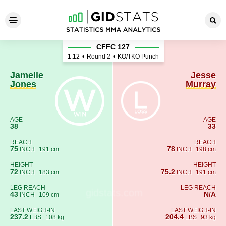
Jamelle Jones - Jesse Murra
CFFC 127
1:12
•
Round 2
•
KO/TKO Punch
Jamelle
Jesse
Jones
Murray
AGE
AGE
38
33
REACH
REACH
75
78
INCH
191 cm
INCH
198 cm
HEIGHT
HEIGHT
72
75.2
INCH
183 cm
INCH
191 cm
LEG REACH
LEG REACH
43
N/A
INCH
109 cm
LAST WEIGH-IN
LAST WEIGH-IN
237.2
204.4
LBS
108 kg
LBS
93 kg