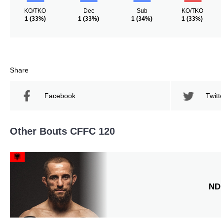
KO/TKO
Dec
Sub
KO/TKO
1
(33%)
1
(33%)
1
(34%)
1
(33%)
Share
Facebook
Twitt
Other Bouts CFFC 120
ND