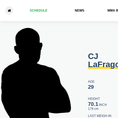
SCHEDULE
NEWS
ММА 
CJ LaFragola - Aaron Walker
CJ
LaFrag
AGE
29
HEIGHT
70.1
INCH
178 cm
LAST WEIGH-IN