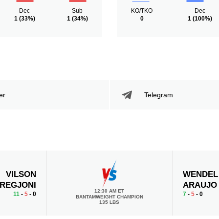
Dec
Sub
KO/TKO
Dec
1
(33%)
1
(34%)
0
1
(100%)
er
Telegram
VILSON
WENDEL
REGJONI
ARAUJO
12:30 AM ET
11
-
5
- 0
7
-
5
- 0
BANTAMWEIGHT CHAMPION
135 LBS