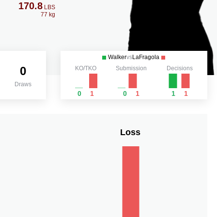
170.8
LBS
77 kg
Walker
vs
LaFragola
0
KO/TKO
Submission
Decisions
Draws
0
1
0
1
1
1
Loss