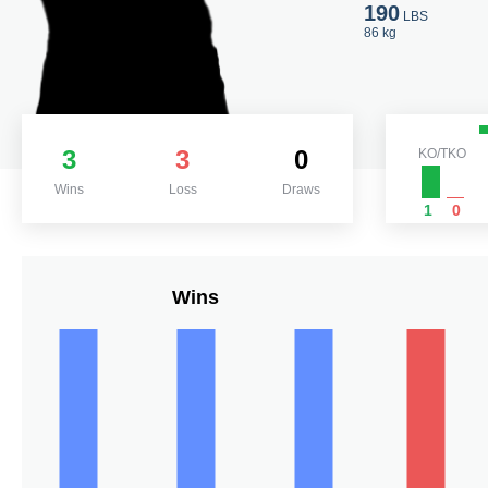
190
LBS
86 kg
3
3
0
KO/TKO
Wins
Loss
Draws
1
0
Wins