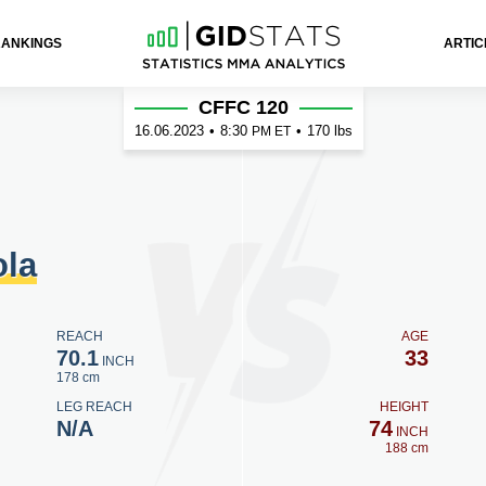
RANKINGS
ARTIC
CFFC 120
16.06.2023
•
8:30
•
170 lbs
PM ET
ola
REACH
AGE
70.1
33
INCH
178 cm
LEG REACH
HEIGHT
N/A
74
INCH
188 cm