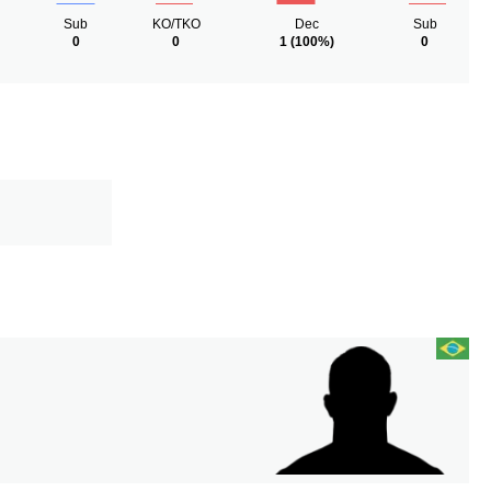
Sub
KO/TKO
Dec
Sub
0
0
1
(100%)
0