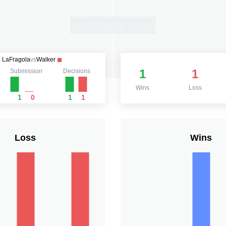
LaFragola
vs
Walker
1
1
Submission
Decisions
Wins
Loss
1
0
1
1
Loss
Wins