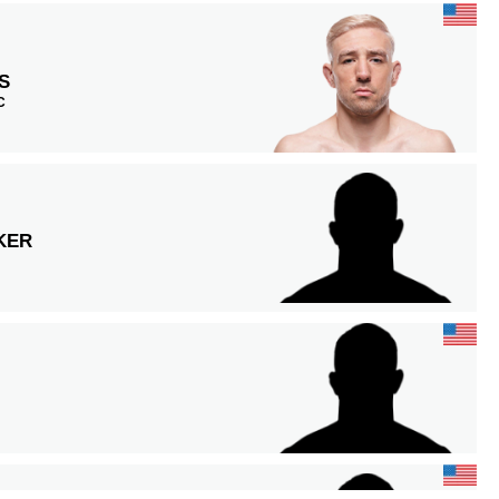
S
C
KER