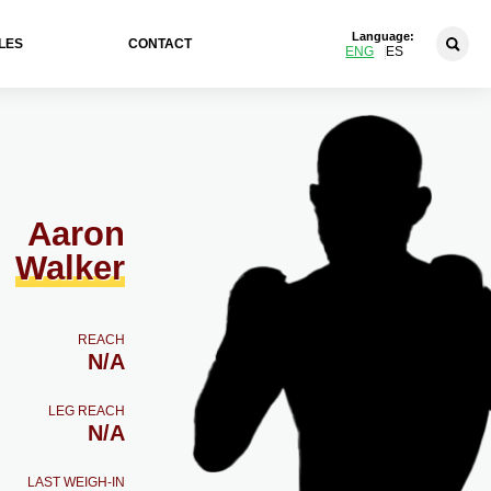
Language:
LES
CONTACT
ENG
ES
Aaron
Walker
REACH
N/A
LEG REACH
N/A
LAST WEIGH-IN