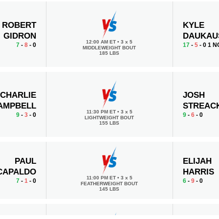
ROBERT
KYLE
GIDRON
DAUKAU
12:00 AM ET
•
3 x 5
7
-
8
- 0
17
-
5
- 0 1 N
MIDDLEWEIGHT BOUT
185 LBS
CHARLIE
JOSH
AMPBELL
STREAC
11:30 PM ET
•
3 x 5
9
-
3
- 0
9
-
6
- 0
LIGHTWEIGHT BOUT
155 LBS
PAUL
ELIJAH
CAPALDO
HARRIS
11:00 PM ET
•
3 x 5
7
-
1
- 0
6
-
9
- 0
FEATHERWEIGHT BOUT
145 LBS