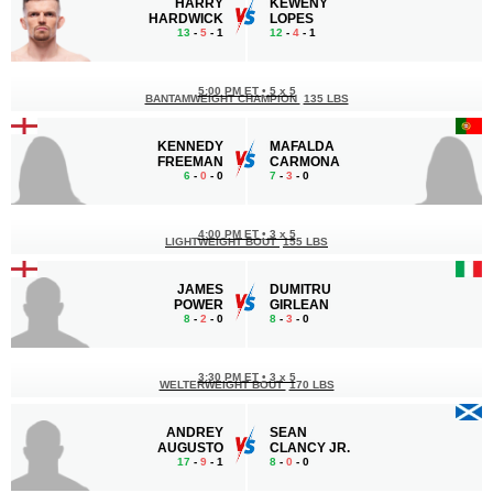
HARRY
KEWENY
HARDWICK
LOPES
13
-
5
- 1
12
-
4
- 1
5:00 PM ET
•
5 x 5
BANTAMWEIGHT CHAMPION
135 LBS
KENNEDY
MAFALDA
FREEMAN
CARMONA
6
-
0
- 0
7
-
3
- 0
4:00 PM ET
•
3 x 5
LIGHTWEIGHT BOUT
155 LBS
JAMES
DUMITRU
POWER
GIRLEAN
8
-
2
- 0
8
-
3
- 0
3:30 PM ET
•
3 x 5
WELTERWEIGHT BOUT
170 LBS
ANDREY
SEAN
AUGUSTO
CLANCY JR.
17
-
9
- 1
8
-
0
- 0