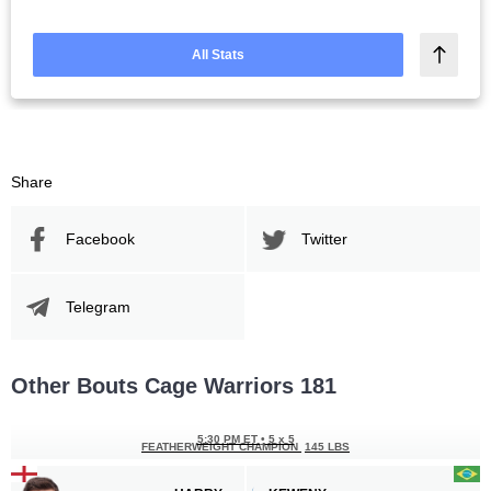
All Stats
Share
Facebook
Twitter
Telegram
Other Bouts Cage Warriors 181
5:30 PM ET
•
5 x 5
FEATHERWEIGHT CHAMPION
145 LBS