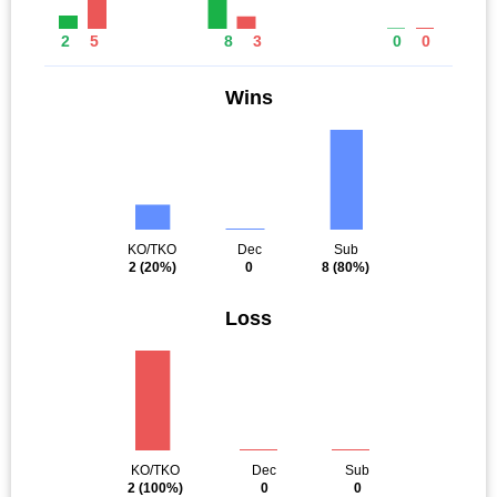
2
5
8
3
0
0
Wins
KO/TKO
Dec
Sub
2
(20%)
0
8
(80%)
Loss
KO/TKO
Dec
Sub
2
(100%)
0
0