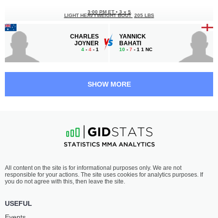
3:00 PM ET
•
3 x 5
LIGHT HEAVYWEIGHT BOUT
205 LBS
CHARLES
YANNICK
JOYNER
BAHATI
4
-
4
- 1
10
-
7
- 1 1 NC
2:30 PM ET
•
3 x 5
LIGHTWEIGHT BOUT
155 LBS
SHOW MORE
AIDEN
DANIEL
LEE
KONRAD
15
-
10
- 0
8
-
3
- 0
2:00 PM ET
•
3 x 5
FEATHERWEIGHT BOUT
145 LBS
BAILEY
ALBERTH
All content on the site is for informational purposes only. We are not
GILBERT
DIAS
responsible for your actions. The site uses cookies for analytics purposes. If
9
-
7
- 0
6
-
6
- 0
you do not agree with this, then leave the site.
1:30 PM ET
•
3 x 5
USEFUL
FEATHERWEIGHT BOUT
145 LBS
Events