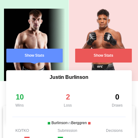
Show Stats
Show Stats
Justin Burlinson
10
2
0
Wins
Loss
Draws
Burlinson
vs
Berggren
KO/TKO
Submission
Decisions