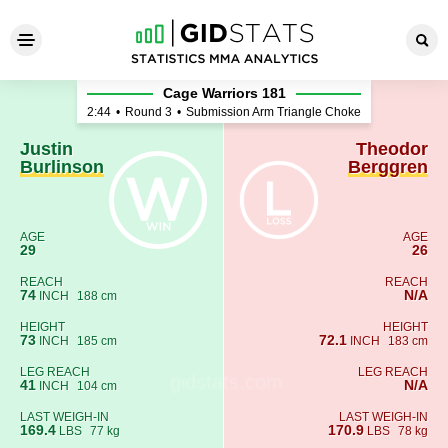
Justin Burlinson - Theodor 
Cage Warriors 181
2:44
•
Round 3
•
Submission Arm Triangle Choke
Justin
Theodor
Burlinson
Berggren
AGE
AGE
29
26
REACH
REACH
74
N/A
INCH
188 cm
HEIGHT
HEIGHT
73
72.1
INCH
185 cm
INCH
183 cm
LEG REACH
LEG REACH
41
N/A
INCH
104 cm
LAST WEIGH-IN
LAST WEIGH-IN
169.4
170.9
LBS
77 kg
LBS
78 kg