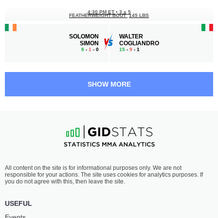
4:30 PM ET
•
3 x 5
FEATHERWEIGHT BOUT
145 LBS
SOLOMON
WALTER
SIMON
COGLIANDRO
8
-
1
- 0
15
-
9
- 1
4:00 PM ET
•
3 x 5
FEATHERWEIGHT BOUT
145 LBS
SHOW MORE
GIUSEPPE
ITAY
MASTROGIACOMO
TRATNER
9
-
1
- 0
9
-
7
- 1
3:30 PM ET
•
3 x 5
WELTERWEIGHT BOUT
170 LBS
GIACOMO
OLLI
All content on the site is for informational purposes only. We are not
MICHELIS
SANTALAHTI
responsible for your actions. The site uses cookies for analytics purposes. If
9
-
1
- 0 1 NC
15
-
8
- 0 1 NC
you do not agree with this, then leave the site.
3:00 PM ET
•
3 x 5
USEFUL
WELTERWEIGHT BOUT
170 LBS
Events