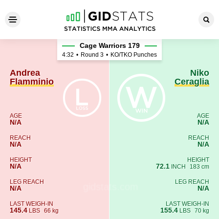
Andrea Flamminio - Niko Cer
Cage Warriors 179
4:32
•
Round 3
•
KO/TKO Punches
Andrea
Niko
Flamminio
Ceraglia
AGE
AGE
N/A
N/A
REACH
REACH
N/A
N/A
HEIGHT
HEIGHT
N/A
72.1
INCH
183 cm
LEG REACH
LEG REACH
N/A
N/A
LAST WEIGH-IN
LAST WEIGH-IN
145.4
155.4
LBS
66 kg
LBS
70 kg