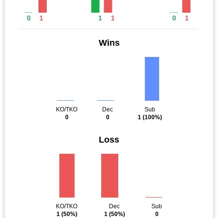
0
1
1
1
0
1
Wins
KO/TKO
Dec
Sub
0
0
1
(100%)
Loss
KO/TKO
Dec
Sub
1
(50%)
1
(50%)
0