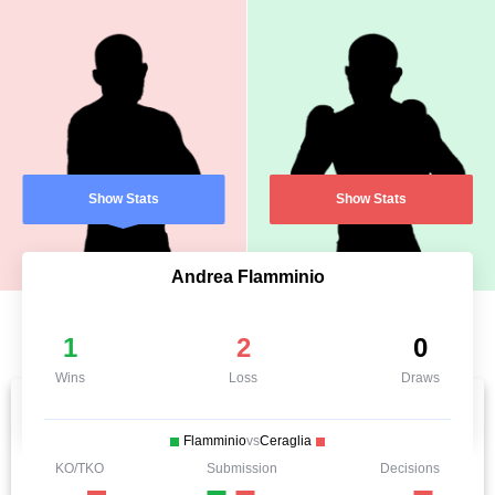
Show Stats
Show Stats
Andrea Flamminio
1
2
0
Wins
Loss
Draws
Flamminio
vs
Ceraglia
KO/TKO
Submission
Decisions