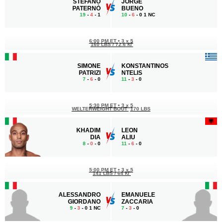
STEFANO
JORGE
PATERNÒ
BUENO
19
-
4
- 1
10
-
6
- 0 1 NC
6:00 PM ET
•
3 x 5
160 LBS / 72.6 КГ
SIMONE
KONSTANTINOS
PATRIZI
NTELIS
7
-
6
- 0
11
-
3
- 0
5:30 PM ET
•
3 x 5
WELTERWEIGHT BOUT
170 LBS
KHADIM
LEON
DIA
ALIU
8
-
0
- 0
11
-
6
- 0
5:00 PM ET
•
3 x 5
141 LBS / 64 КГ
ALESSANDRO
EMANUELE
GIORDANO
ZACCARIA
9
-
3
- 0 1 NC
7
-
3
- 0