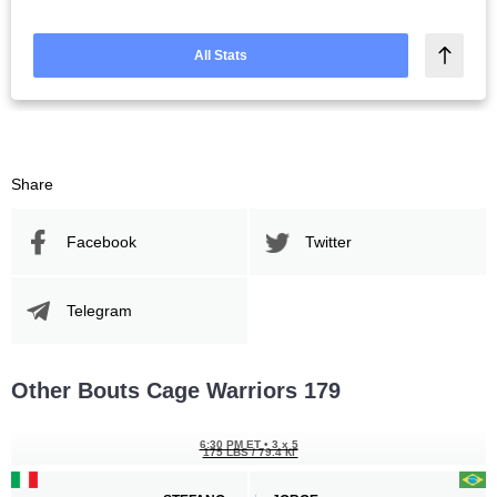
All Stats
Share
Facebook
Twitter
Telegram
Other Bouts Cage Warriors 179
6:30 PM ET
•
3 x 5
175 LBS / 79.4 КГ