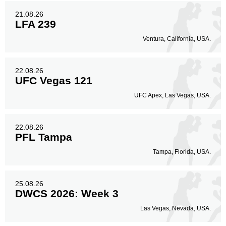
21.08.26
LFA 239
Ventura, California, USA.
22.08.26
UFC Vegas 121
UFC Apex, Las Vegas, USA.
22.08.26
PFL Tampa
Tampa, Florida, USA.
25.08.26
DWCS 2026: Week 3
Las Vegas, Nevada, USA.