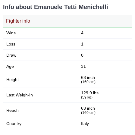
Info about Emanuele Tetti Menichelli
Fighter info
Wins
4
Loss
1
Draw
0
Age
31
63 inch
Height
(160 cm)
129.9 lbs
Last Weigh-In
(59 kg)
63 inch
Reach
(160 cm)
Country
Italy