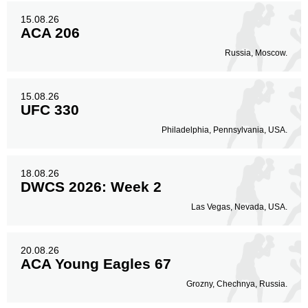
15.08.26
ACA 206
Russia, Moscow.
15.08.26
UFC 330
Philadelphia, Pennsylvania, USA.
18.08.26
DWCS 2026: Week 2
Las Vegas, Nevada, USA.
20.08.26
ACA Young Eagles 67
Grozny, Chechnya, Russia.