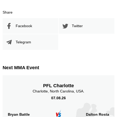
Share
Facebook
Twitter
Telegram
Next MMA Event
PFL Charlotte
Charlotte, North Carolina, USA.
07.08.26
Bryan Battle
Dalton Rosta