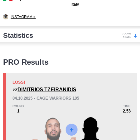
Italy
INSTAGRAM »
Statistics
Show
Stats
Wins
PRO Results
LOSS!
DIMITRIOS TZEIRANIDIS
VS
KO/TKO
Dec
Sub
04.10.2025 • CAGE WARRIORS 195
1
(33%)
2
(67%)
0
ROUND
TIME
1
2.53
Loss
Unknown types wins:
1