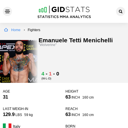
Home
Fighters
Emanuele Tetti Menichelli
"Wolverine"
4
-
1
-
0
(W-L-D)
AGE
HEIGHT
31
63
INCH
160 cm
LAST WEIGH-IN
REACH
129.9
63
LBS
59 kg
INCH
160 cm
Italy
BORN