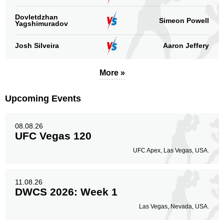
Dovletdzhan
Simeon Powell
Yagshimuradov
Josh Silveira
Aaron Jeffery
More »
Upcoming Events
08.08.26
UFC Vegas 120
UFC Apex, Las Vegas, USA.
11.08.26
DWCS 2026: Week 1
Las Vegas, Nevada, USA.