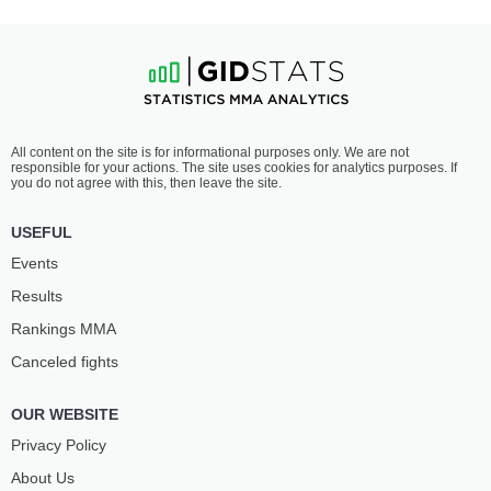
All content on the site is for informational purposes only. We are not
responsible for your actions. The site uses cookies for analytics purposes. If
you do not agree with this, then leave the site.
USEFUL
Events
Results
Rankings ММА
Canceled fights
OUR WEBSITE
Privacy Policy
About Us