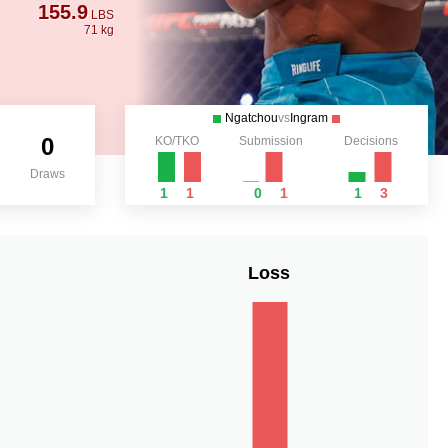
155.9
LBS
71 kg
Ngatchou
vs
Ingram
0
KO/TKO
Submission
Decisions
Draws
1
1
0
1
1
3
Loss