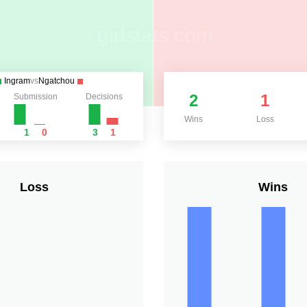
Ingram
vs
Ngatchou
2
1
Submission
Decisions
Wins
Loss
1
0
3
1
Loss
Wins