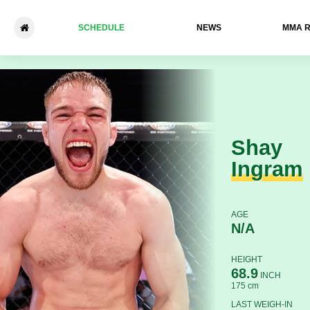
SCHEDULE
NEWS
ММА 
Shay Ingram - Marc-Philippe
Shay
Ingram
AGE
N/A
HEIGHT
68.9
INCH
175 cm
LAST WEIGH-IN