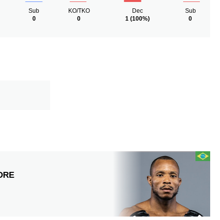
Sub
KO/TKO
Dec
Sub
0
0
1
(100%)
0
DRE