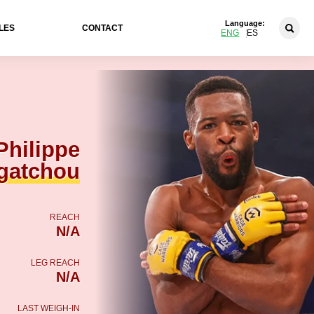
Language:
LES
CONTACT
ENG
ES
Philippe
gatchou
REACH
N/A
LEG REACH
N/A
LAST WEIGH-IN