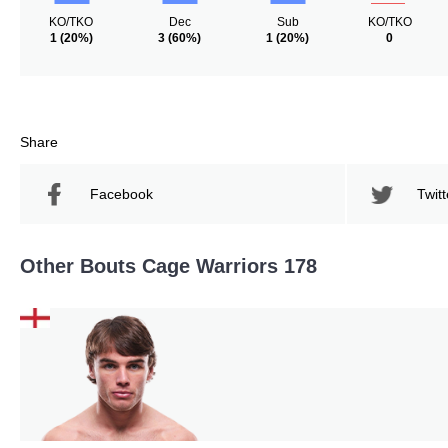
KO/TKO
Dec
Sub
KO/TKO
1
(20%)
3
(60%)
1
(20%)
0
Share
Facebook
Twitt
Other Bouts Cage Warriors 178