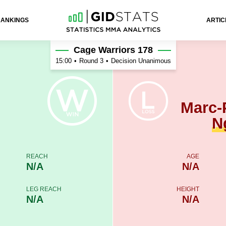
RANKINGS
ARTIC
 Ngatchou
Cage Warriors 178
15:00
•
Round 3
•
Decision Unanimous
Marc-
N
REACH
AGE
N/A
N/A
LEG REACH
HEIGHT
N/A
N/A