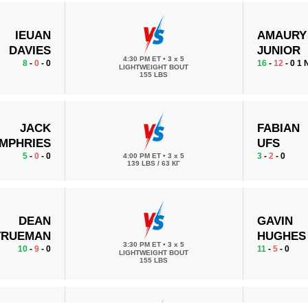
IEUAN
AMAURY
DAVIES
JUNIOR
4:30 PM ET
•
3 x 5
8
-
0
- 0
16
-
12
- 0 1
LIGHTWEIGHT BOUT
155 LBS
JACK
FABIAN
MPHRIES
UFS
5
-
0
- 0
3
-
2
- 0
4:00 PM ET
•
3 x 5
139 LBS / 63 КГ
DEAN
GAVIN
TRUEMAN
HUGHES
3:30 PM ET
•
3 x 5
10
-
9
- 0
11
-
5
- 0
LIGHTWEIGHT BOUT
155 LBS