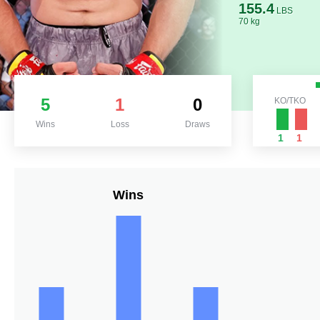
155.4
LBS
70 kg
5
1
0
KO/TKO
Wins
Loss
Draws
1
1
Wins