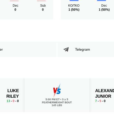
Dec
Sub
KO/TKO
Dec
0
0
1
(50%)
1
(50%)
er
Telegram
LUKE
ALEXAN
RILEY
JUNIOR
5:00 PM ET
•
3 x 5
13
-
0
- 0
7
-
5
- 0
FEATHERWEIGHT BOUT
145 LBS