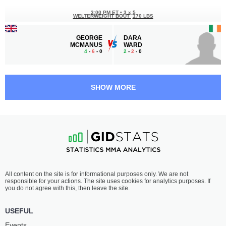
3:00 PM ET
•
3 x 5
WELTERWEIGHT BOUT
170 LBS
GEORGE
DARA
MCMANUS
WARD
4
-
6
- 0
2
-
2
- 0
2:30 PM ET
•
3 x 5
LIGHTWEIGHT BOUT
155 LBS
SHOW MORE
SHAY
MARC-PHILIPPE
INGRAM
NGATCHOU
5
-
1
- 0
2
-
1
- 0
2:00 PM ET
•
3 x 5
FLYWEIGHT BOUT
125 LBS
JOE
COSTIN
All content on the site is for informational purposes only. We are not
FIELDS
BUHNĂ
responsible for your actions. The site uses cookies for analytics purposes. If
7
-
0
- 0
1
-
3
- 0
you do not agree with this, then leave the site.
1:00 PM ET
•
3 x 5
USEFUL
FLYWEIGHT BOUT
125 LBS
Events