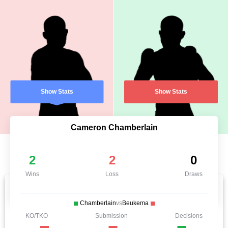
Show Stats
Show Stats
Cameron Chamberlain
2
2
0
Wins
Loss
Draws
Chamberlain
vs
Beukema
KO/TKO
Submission
Decisions