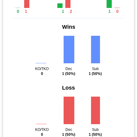
0
1
1
2
1
0
Wins
KO/TKO
Dec
Sub
0
1
(50%)
1
(50%)
Loss
KO/TKO
Dec
Sub
0
1
(50%)
1
(50%)