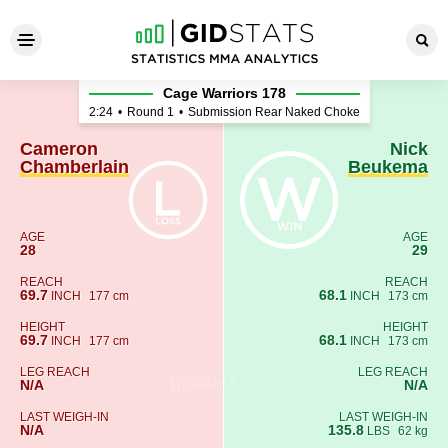
Cameron Chamberlain - Nic
Cage Warriors 178
2:24
•
Round 1
•
Submission Rear Naked Choke
Cameron
Nick
Chamberlain
Beukema
AGE
AGE
28
29
REACH
REACH
69.7
68.1
INCH
177 cm
INCH
173 cm
HEIGHT
HEIGHT
69.7
68.1
INCH
177 cm
INCH
173 cm
LEG REACH
LEG REACH
N/A
N/A
LAST WEIGH-IN
LAST WEIGH-IN
N/A
135.8
LBS
62 kg