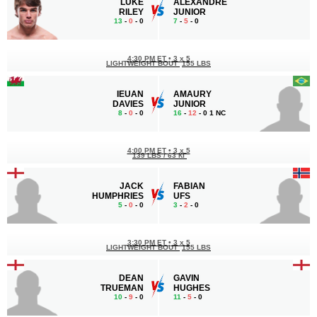
LUKE
ALEXANDRE
RILEY
JUNIOR
13
-
0
- 0
7
-
5
- 0
4:30 PM ET
•
3 x 5
LIGHTWEIGHT BOUT
155 LBS
IEUAN
AMAURY
DAVIES
JUNIOR
8
-
0
- 0
16
-
12
- 0 1 NC
4:00 PM ET
•
3 x 5
139 LBS / 63 КГ
JACK
FABIAN
HUMPHRIES
UFS
5
-
0
- 0
3
-
2
- 0
3:30 PM ET
•
3 x 5
LIGHTWEIGHT BOUT
155 LBS
DEAN
GAVIN
TRUEMAN
HUGHES
10
-
9
- 0
11
-
5
- 0