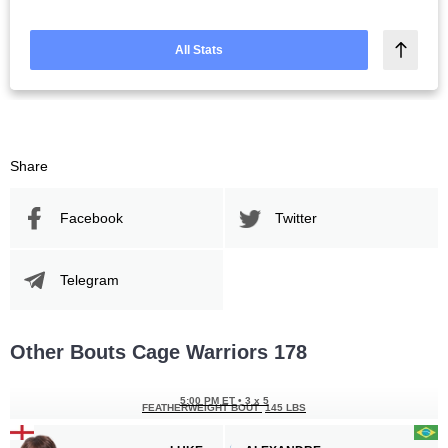
All Stats
Share
Facebook
Twitter
Telegram
Other Bouts Cage Warriors 178
5:00 PM ET
•
3 x 5
FEATHERWEIGHT BOUT
145 LBS