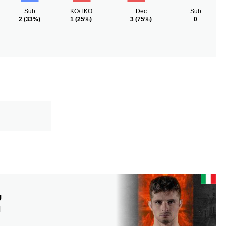
Sub
KO/TKO
Dec
Sub
2
(33%)
1
(25%)
3
(75%)
0
U
N