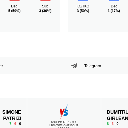
Dec
Sub
KO/TKO
Dec
5
(50%)
3
(30%)
3
(50%)
1
(17%)
er
Telegram
SIMONE
DUMITR
PATRIZI
GIRLEA
6:45 PM ET
•
3 x 5
7
-
6
- 0
8
-
3
- 0
LIGHTWEIGHT BOUT