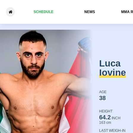
SCHEDULE
NEWS
ММА 
Luca Iovine - Andrey Tyshch
Luca
Iovine
AGE
38
HEIGHT
64.2
INCH
163 cm
LAST WEIGH-IN