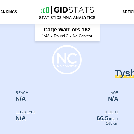
RANKINGS
ARTIC
enko
Cage Warriors 162
1:48
•
Round 2
•
No Contest
Tys
REACH
AGE
N/A
N/A
LEG REACH
HEIGHT
N/A
66.5
INCH
169 cm