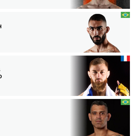
H
S
D