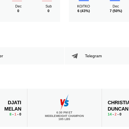
Dec
Sub
KO/TKO
Dec
0
0
6
(43%)
7
(50%)
er
Telegram
DJATI
CHRISTI
MELAN
DUNCAN
6:30 PM ET
8
-
1
- 0
14
-
2
- 0
MIDDLEWEIGHT CHAMPION
185 LBS