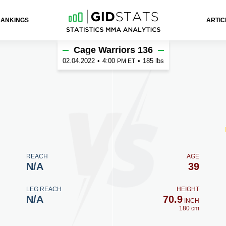
RANKINGS
ARTIC
Cage Warriors 136
02.04.2022
•
4:00
•
185 lbs
PM ET
REACH
AGE
N/A
39
LEG REACH
HEIGHT
N/A
70.9
INCH
180 cm