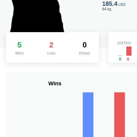
185.4
LBS
84 kg
5
2
0
KO/TKO
Wins
Loss
Draws
0
6
Wins