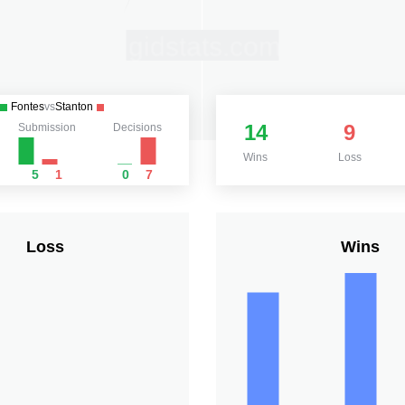
Fontes
vs
Stanton
14
9
Submission
Decisions
Wins
Loss
5
1
0
7
Loss
Wins