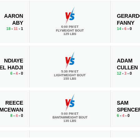
AARON
GERARD
ABY
FANNY
6:00 PM ET
18
-
11
- 1
14
-
6
- 0
FLYWEIGHT BOUT
125 LBS
NDIAYE
ADAM
EL HADJI
CULLEN
5:30 PM ET
6
-
4
- 0
12
-
3
- 0
LIGHTWEIGHT BOUT
155 LBS
REECE
SAM
MCEWAN
SPENCE
5:00 PM ET
8
-
4
- 0
6
-
4
- 0
BANTAMWEIGHT BOUT
135 LBS