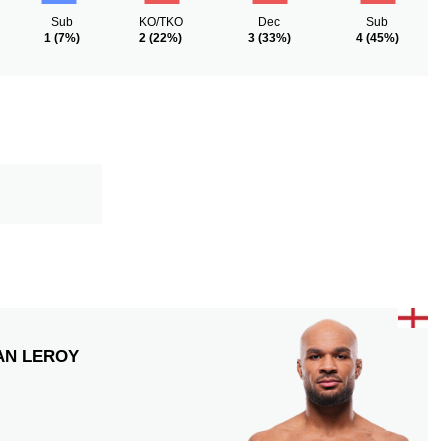
Sub
KO/TKO
Dec
Sub
1
(7%)
2
(22%)
3
(33%)
4
(45%)
AN LEROY