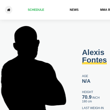
SCHEDULE
NEWS
ММА 
Alexis Fontes - Mick Stanton
Alexis
Fontes
AGE
N/A
HEIGHT
70.9
INCH
180 cm
LAST WEIGH-IN