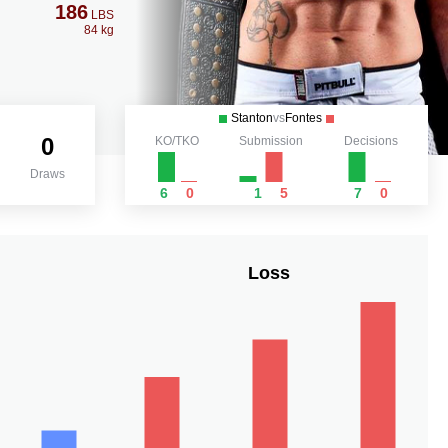
186
LBS
84 kg
Stanton
vs
Fontes
0
KO/TKO
Submission
Decisions
Draws
6
0
1
5
7
0
Loss