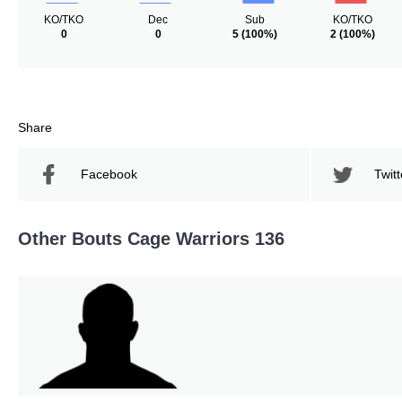
KO/TKO
Dec
Sub
KO/TKO
0
0
5
(100%)
2
(100%)
Share
Facebook
Twitt
Other Bouts Cage Warriors 136