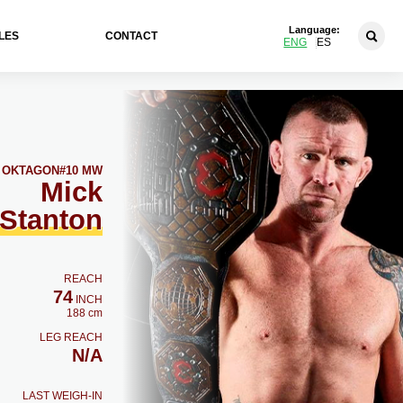
Language:
LES
CONTACT
ENG
ES
OKTAGON
#10 MW
Mick
Stanton
REACH
74
INCH
188 cm
LEG REACH
N/A
LAST WEIGH-IN