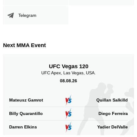
Telegram
Next MMA Event
UFC Vegas 120
UFC Apex, Las Vegas, USA.
08.08.26
Mateusz Gamrot
Quillan Salkilld
Billy Quarantillo
Diego Ferreira
Darren Elkins
Yadier DelValle