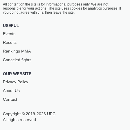
All content on the site is for informational purposes only. We are not
responsible for your actions. The site uses cookies for analytics purposes. If
you do not agree with this, then leave the site.
USEFUL
Events
Results
Rankings ММА
Canceled fights
OUR WEBSITE
Privacy Policy
About Us
Contact
Copyright © 2019-2026 UFC
All rights reserved