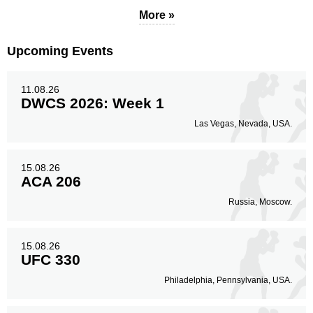
More »
Upcoming Events
11.08.26
DWCS 2026: Week 1
Las Vegas, Nevada, USA.
15.08.26
ACA 206
Russia, Moscow.
15.08.26
UFC 330
Philadelphia, Pennsylvania, USA.