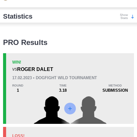
Statistics
Show
Stats
Wins
PRO Results
WIN!
ROGER DALET
VS
KO/TKO
Dec
Sub
17.02.2023 • DOGFIGHT WILD TOURNAMENT
0
4
(67%)
2
(33%)
ROUND
TIME
METHOD
1
3.18
SUBMISSION
Loss
Unknown types wins:
7
KO/TKO
Dec
Sub
LOSS!