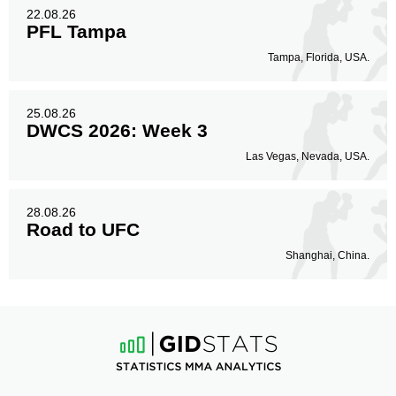
22.08.26
PFL Tampa
Tampa, Florida, USA.
25.08.26
DWCS 2026: Week 3
Las Vegas, Nevada, USA.
28.08.26
Road to UFC
Shanghai, China.