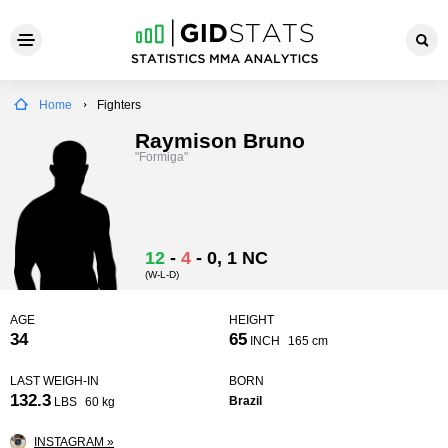
Home
Fighters
Raymison Bruno
"Formiga"
12
-
4
-
0
, 1 NC
(W-L-D)
AGE
HEIGHT
34
65
INCH
165 cm
LAST WEIGH-IN
BORN
132.3
Brazil
LBS
60 kg
INSTAGRAM »