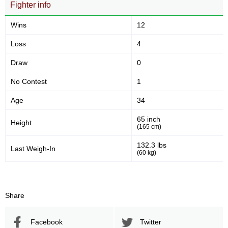
Fighter info
VFL
2
Not defined
7
Wins
12
Loss
4
Draw
0
No Contest
1
Age
34
65 inch
Height
(165 cm)
132.3 lbs
Last Weigh-In
(60 kg)
Share
Facebook
Twitter