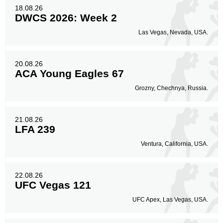
18.08.26
DWCS 2026: Week 2
Las Vegas, Nevada, USA.
20.08.26
ACA Young Eagles 67
Grozny, Chechnya, Russia.
21.08.26
LFA 239
Ventura, California, USA.
22.08.26
UFC Vegas 121
UFC Apex, Las Vegas, USA.