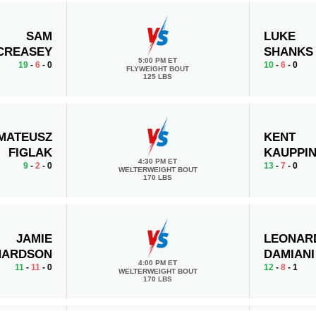
SAM
LUKE
CREASEY
SHANKS
5:00 PM ET
19
-
6
- 0
10
-
6
- 0
FLYWEIGHT BOUT
125 LBS
MATEUSZ
KENT
FIGLAK
KAUPPI
4:30 PM ET
9
-
2
- 0
13
-
7
- 0
WELTERWEIGHT BOUT
170 LBS
JAMIE
LEONAR
HARDSON
DAMIANI
4:00 PM ET
11
-
11
- 0
12
-
8
- 1
WELTERWEIGHT BOUT
170 LBS