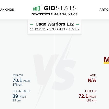
RANKINGS
ARTIC
h
Cage Warriors 132
11.12.2021
•
3:30
•
155 lbs
PM ET
M
REACH
AGE
70.1
N/A
INCH
178 cm
LEG REACH
HEIGHT
39
72.1
INCH
INCH
99 cm
183 cm