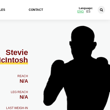
Language:
LES
CONTACT
ENG
ES
Stevie
cIntosh
REACH
N/A
LEG REACH
N/A
LAST WEIGH-IN