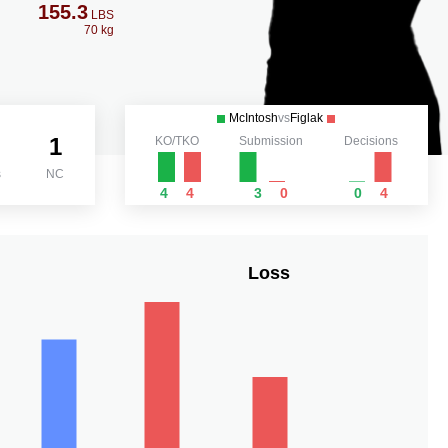
155.3
LBS
70 kg
McIntosh
vs
Figlak
1
KO/TKO
Submission
Decisions
s
NC
4
4
3
0
0
4
Loss