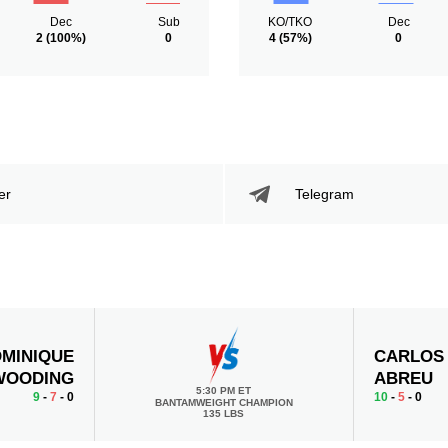
Dec
Sub
KO/TKO
Dec
2
(100%)
0
4
(57%)
0
er
Telegram
MINIQUE
CARLOS
WOODING
ABREU
5:30 PM ET
9
-
7
- 0
10
-
5
- 0
BANTAMWEIGHT CHAMPION
135 LBS