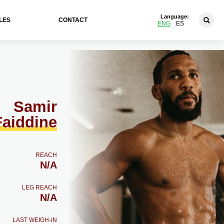
Language:
LES
CONTACT
ENG
ES
Samir
Faiddine
REACH
N/A
LEG REACH
N/A
LAST WEIGH-IN