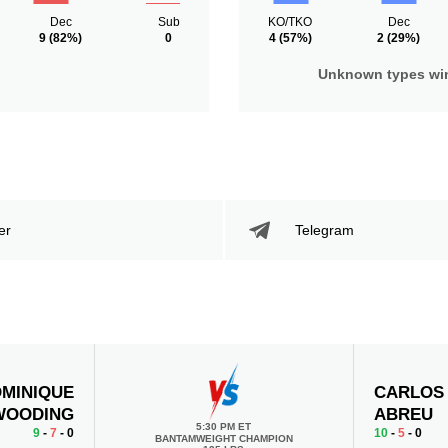
Dec
Sub
KO/TKO
Dec
9
(82%)
0
4
(57%)
2
(29%)
Unknown types wi
er
Telegram
MINIQUE
CARLOS
WOODING
ABREU
5:30 PM ET
9
-
7
- 0
10
-
5
- 0
BANTAMWEIGHT CHAMPION