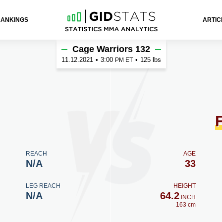
RANKINGS
ARTIC
Cage Warriors 132
11.12.2021
•
3:00
•
125 lbs
PM ET
REACH
AGE
N/A
33
LEG REACH
HEIGHT
N/A
64.2
INCH
163 cm