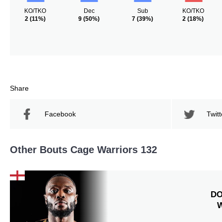
KO/TKO
Dec
Sub
KO/TKO
2
(11%)
9
(50%)
7
(39%)
2
(18%)
Share
Facebook
Twitt
Other Bouts Cage Warriors 132
DO