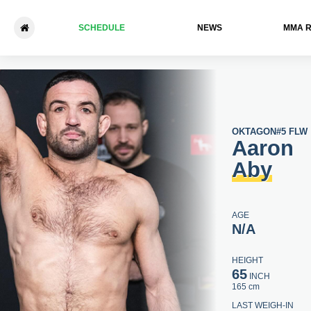
SCHEDULE
NEWS
ММА 
Aaron Aby - Samir Faiddine
OKTAGON
#5 FLW
Aaron
Aby
AGE
N/A
HEIGHT
65
INCH
165 cm
LAST WEIGH-IN