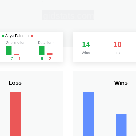
Aby
vs
Faiddine
14
10
Submission
Decisions
Wins
Loss
7
1
9
2
Loss
Wins