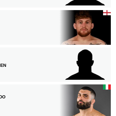
NEN
DO