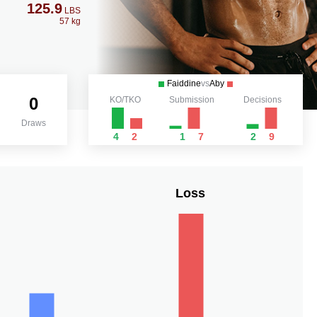
125.9
LBS
57 kg
Faiddine
vs
Aby
0
KO/TKO
Submission
Decisions
Draws
4
2
1
7
2
9
Loss