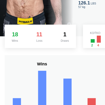
126.1
LBS
57 kg
18
11
1
KO/TKO
Wins
Loss
Draws
2
4
Wins