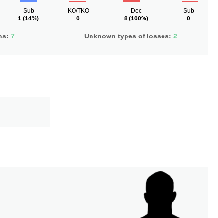
Sub
KO/TKO
Dec
Sub
1
(14%)
0
8
(100%)
0
ns:
7
Unknown types of losses:
2