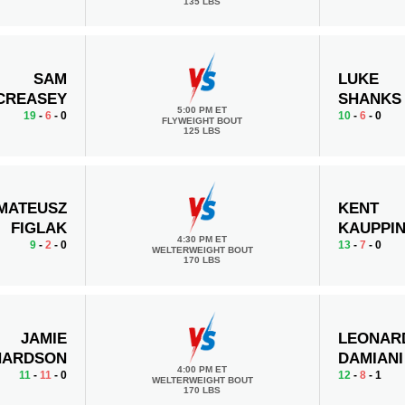
135 LBS
SAM
LUKE
CREASEY
SHANKS
5:00 PM ET
19
-
6
- 0
10
-
6
- 0
FLYWEIGHT BOUT
125 LBS
MATEUSZ
KENT
FIGLAK
KAUPPI
4:30 PM ET
9
-
2
- 0
13
-
7
- 0
WELTERWEIGHT BOUT
170 LBS
JAMIE
LEONAR
HARDSON
DAMIANI
4:00 PM ET
11
-
11
- 0
12
-
8
- 1
WELTERWEIGHT BOUT
170 LBS