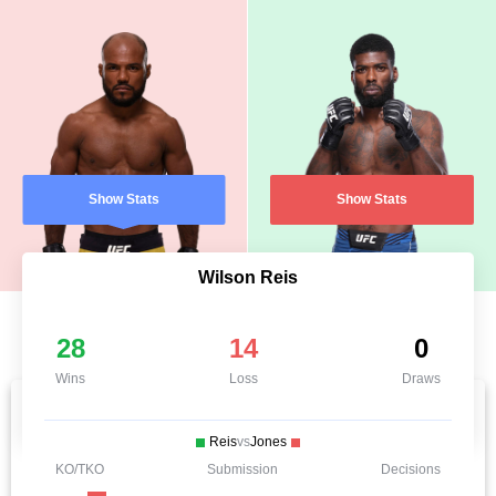
Show Stats
Show Stats
Wilson Reis
28
14
0
Wins
Loss
Draws
Reis
vs
Jones
KO/TKO
Submission
Decisions