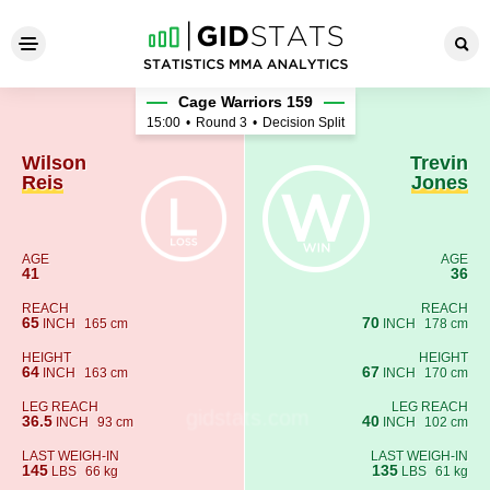
Wilson Reis - Trevin Jones
Cage Warriors 159
15:00
•
Round 3
•
Decision Split
Wilson
Trevin
Reis
Jones
AGE
AGE
41
36
REACH
REACH
65
70
INCH
165 cm
INCH
178 cm
HEIGHT
HEIGHT
64
67
INCH
163 cm
INCH
170 cm
LEG REACH
LEG REACH
36.5
40
INCH
93 cm
INCH
102 cm
LAST WEIGH-IN
LAST WEIGH-IN
145
135
LBS
66 kg
LBS
61 kg