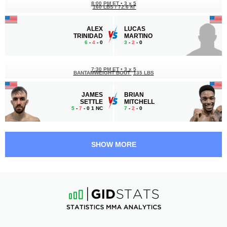
8:00 PM ET
•
3 x 5
160 LBS / 72.6 КГ
ALEX
LUCAS
TRINIDAD
MARTINO
6
-
4
- 0
3
-
2
- 0
7:30 PM ET
•
3 x 5
BANTAMWEIGHT BOUT
135 LBS
JAMES
BRIAN
SETTLE
MITCHELL
5
-
7
- 0 1 NC
7
-
2
- 0
7:00 PM ET
•
3 x 5
FLYWEIGHT BOUT
125 LBS
SHOW MORE
DAVID
TERRANCE
LOPEZ
SAETEURN
3
-
2
- 0
8
-
2
- 0
6:30 PM ET
•
3 x 5
WELTERWEIGHT BOUT
170 LBS
BOBBY
MARCUS