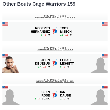
Other Bouts Cage Warriors 159
9:30 PM ET
•
3 x 5
FEATHERWEIGHT BOUT
145 LBS
ROBERTO
TOBY
HERNANDEZ
MISECH
9
-
3
- 0
12
-
11
- 0
9:00 PM ET
•
3 x 5
LIGHTWEIGHT BOUT
155 LBS
JOHN
ELIJAH
DE JESUS
LEGGETT
17
-
12
- 0
5
-
2
- 0
8:30 PM ET
•
3 x 5
HEAVYWEIGHT BOUT
265 LBS
SEAN
IAN
ROSE
DAUBE
2
-
3
- 0 1 NC
1
-
0
- 0