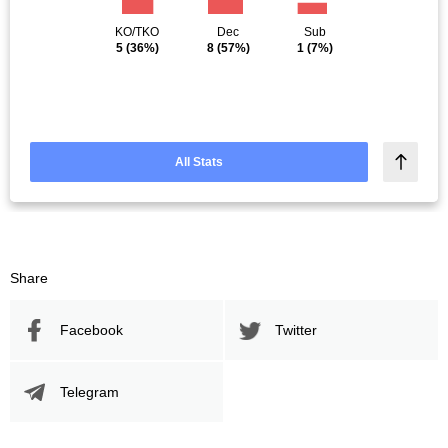
KO/TKO
Dec
Sub
5
(36%)
8
(57%)
1
(7%)
All Stats
Share
Facebook
Twitter
Telegram