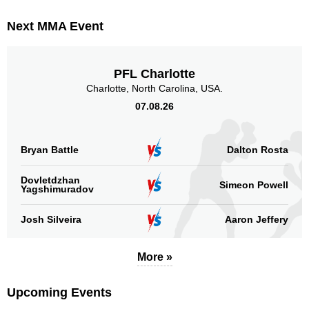
Next MMA Event
PFL Charlotte
Charlotte, North Carolina, USA.
07.08.26
Bryan Battle
Dalton Rosta
Dovletdzhan
Simeon Powell
Yagshimuradov
Josh Silveira
Aaron Jeffery
More »
Upcoming Events