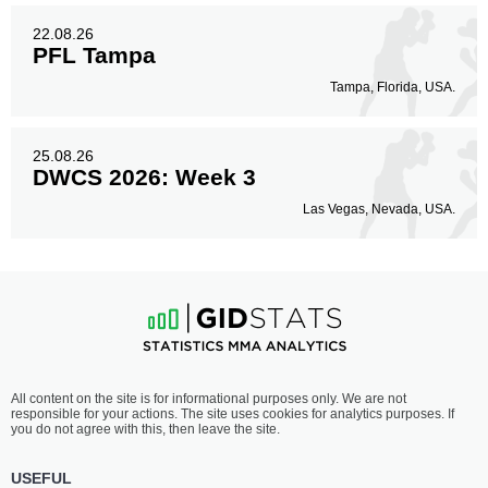
22.08.26
PFL Tampa
Tampa, Florida, USA.
25.08.26
DWCS 2026: Week 3
Las Vegas, Nevada, USA.
All content on the site is for informational purposes only. We are not
responsible for your actions. The site uses cookies for analytics purposes. If
you do not agree with this, then leave the site.
USEFUL