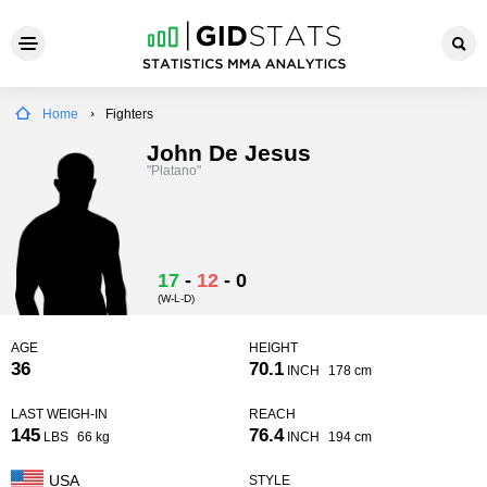
Home
Fighters
John De Jesus
"Platano"
17
-
12
-
0
(W-L-D)
AGE
HEIGHT
36
70.1
INCH
178 cm
LAST WEIGH-IN
REACH
145
76.4
LBS
66 kg
INCH
194 cm
USA
STYLE