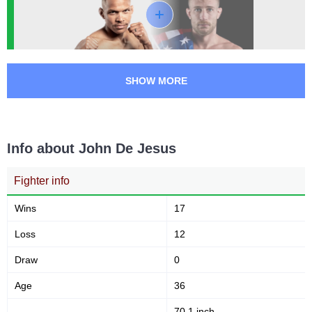
GFA
1
HFC
2
KOTC
2
LFA
1
SHOW MORE
PFC
1
RFO
1
ROC
2
Not defined
1
Info about John De Jesus
Fighter info
Wins
17
Loss
12
Draw
0
Age
36
70.1 inch