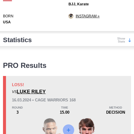
BJJ, Karate
BORN
INSTAGRAM »
USA
Statistics
Show
Stats
Wins
PRO Results
LOSS!
LUKE RILEY
VS
KO/TKO
Dec
Sub
16.03.2024 • CAGE WARRIORS 168
5
(29%)
10
(59%)
2
(12%)
ROUND
TIME
METHOD
3
15.00
DECISION
Loss