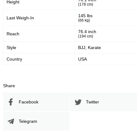
Height
(178 cm)
145 lbs
Last Weigh-In
(66 kg)
76.4 inch
Reach
(194 cm)
Style
BJJ, Karate
Country
USA
Share
Facebook
Twitter
Telegram