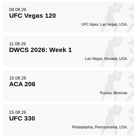
08.08.26
UFC Vegas 120
UFC Apex, Las Vegas, USA.
11.08.26
DWCS 2026: Week 1
Las Vegas, Nevada, USA.
15.08.26
ACA 206
Russia, Moscow.
15.08.26
UFC 330
Philadelphia, Pennsylvania, USA.