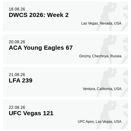
18.08.26
DWCS 2026: Week 2
Las Vegas, Nevada, USA.
20.08.26
ACA Young Eagles 67
Grozny, Chechnya, Russia.
21.08.26
LFA 239
Ventura, California, USA.
22.08.26
UFC Vegas 121
UFC Apex, Las Vegas, USA.