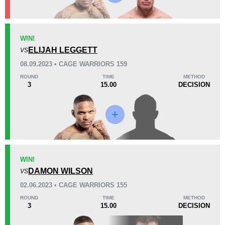
KO/TKO
Dec
Sub
WIN!
1
(8%)
7
(58%)
4
(34%)
ELIJAH LEGGETT
VS
08.09.2023 • CAGE WARRIORS 159
50
1
12:57
1
ROUND
TIME
METHOD
3
15.00
DECISION
Avg fight time
First round finishes
Promotion Stats
Promotion
Bouts
247
1
WIN!
DAMON WILSON
Bellator
4
VS
CFA
1
02.06.2023 • CAGE WARRIORS 155
Cage Fury
1
ROUND
TIME
METHOD
3
15.00
DECISION
Cage Warriors
5
FTP
6