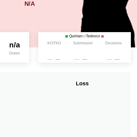
N/A
Quinlan
vs
Tedesco
n/a
KO/TKO
Submission
Decisions
Draws
Loss