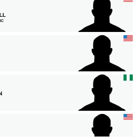
LL
 NC
N