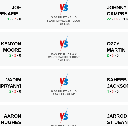
JOE
JOHNNY
PENAFIEL
CAMPBE
9:30 PM ET
•
3 x 5
12
-
7
- 0
22
-
18
- 0 1
FEATHERWEIGHT BOUT
145 LBS
KENYON
OZZY
MOORE
MARTIN
9:00 PM ET
•
3 x 5
2
-
2
- 0
2
-
0
- 0
WELTERWEIGHT BOUT
170 LBS
VADIM
SAHEEB
IPRYANYI
JACKSO
2
-
2
- 0
4
-
0
- 0
8:30 PM ET
•
3 x 5
150 LBS / 68 КГ
AARON
JARROD
HUGHES
ST. JEAN
8:00 PM ET
•
3 x 5
4
-
9
- 0 1 NC
3
-
0
- 0