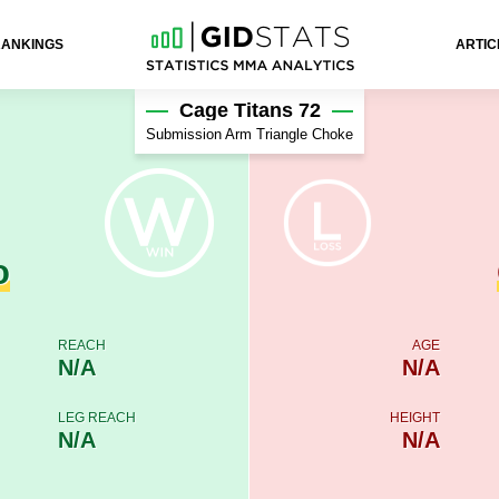
RANKINGS
ARTIC
Cage Titans 72
Submission Arm Triangle Choke
o
REACH
AGE
N/A
N/A
LEG REACH
HEIGHT
N/A
N/A