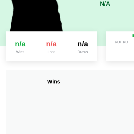
N/A
n/a
n/a
n/a
KO/TKO
Wins
Loss
Draws
Wins