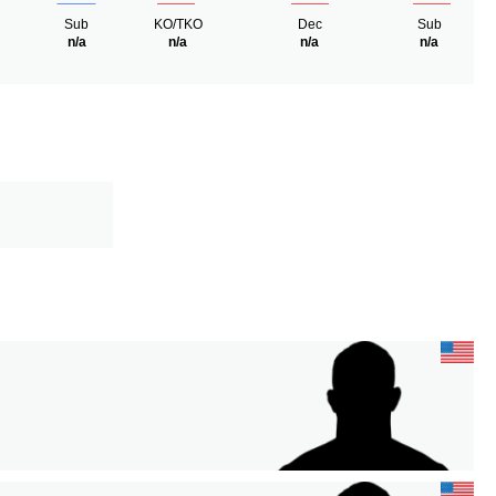
Sub
KO/TKO
Dec
Sub
n/a
n/a
n/a
n/a