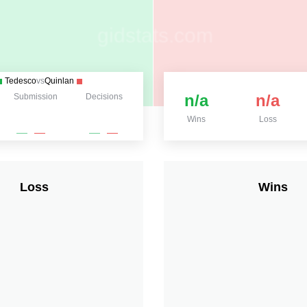
Tedesco
vs
Quinlan
n/a
n/a
Submission
Decisions
Wins
Loss
Loss
Wins