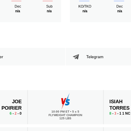
Dec
Sub
KO/TKO
Dec
n/a
n/a
n/a
n/a
er
Telegram
JOE
ISIAH
POIRIER
TORRES
10:00 PM ET
•
5 x 5
6
-
2
- 0
8
-
3
- 1 1 NC
FLYWEIGHT CHAMPION
125 LBS