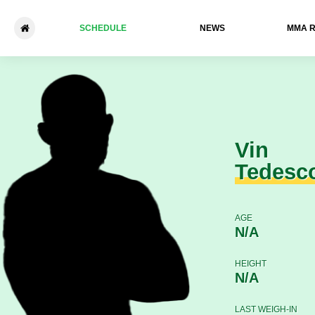
SCHEDULE
NEWS
ММА 
Vin Tedesco - Brady Quinlan
Vin
Tedesc
AGE
N/A
HEIGHT
N/A
LAST WEIGH-IN