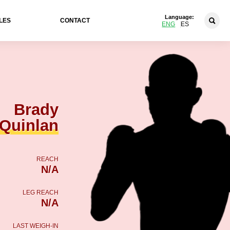
Language:
LES
CONTACT
ENG
ES
Brady
Quinlan
REACH
N/A
LEG REACH
N/A
LAST WEIGH-IN