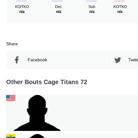
KO/TKO
Dec
Sub
KO/TKO
n/a
n/a
n/a
n/a
Share
Facebook
Twitt
Other Bouts Cage Titans 72