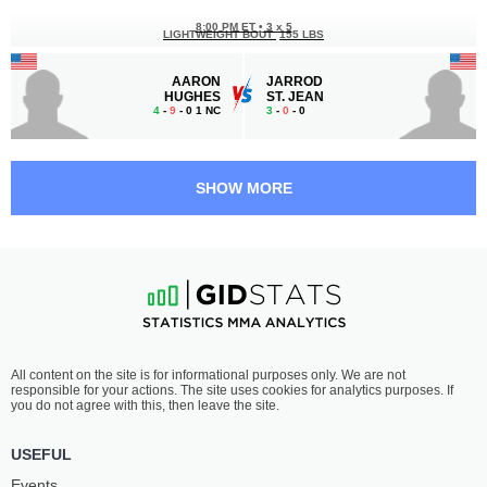
8:00 PM ET
•
3 x 5
LIGHTWEIGHT BOUT
155 LBS
AARON
JARROD
HUGHES
ST. JEAN
4
-
9
- 0 1 NC
3
-
0
- 0
7:00 PM ET
•
1 x 7
CATCHWEIGHT BOUT
SHOW MORE
VIN
BRADY
TEDESCO
QUINLAN
-
-
-
-
All content on the site is for informational purposes only. We are not
responsible for your actions. The site uses cookies for analytics purposes. If
you do not agree with this, then leave the site.
USEFUL
Events