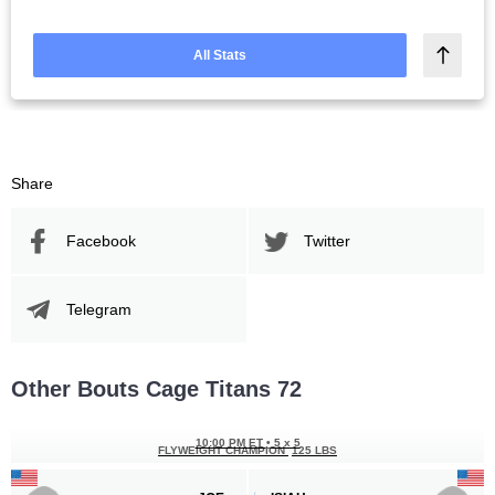
All Stats
Share
Facebook
Twitter
Telegram
Other Bouts Cage Titans 72
10:00 PM ET
•
5 x 5
FLYWEIGHT CHAMPION
125 LBS