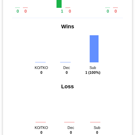
0
0
1
0
0
0
Wins
KO/TKO
Dec
Sub
0
0
1
(100%)
Loss
KO/TKO
Dec
Sub
0
0
0