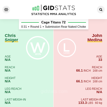
Chris Sniger - John Medina
Cage Titans 72
0:31
•
Round 1
•
Submission Rear Naked Choke
Chris
John
Sniger
Medina
AGE
AGE
N/A
33
REACH
REACH
N/A
66.1
INCH
168 cm
HEIGHT
HEIGHT
N/A
66.1
INCH
168 cm
LEG REACH
LEG REACH
N/A
N/A
LAST WEIGH-IN
LAST WEIGH-IN
N/A
133.3
LBS
60 kg