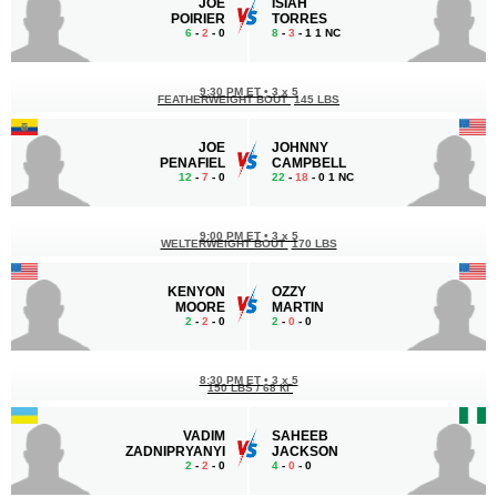
JOE
ISIAH
POIRIER
TORRES
6
-
2
- 0
8
-
3
- 1 1 NC
9:30 PM ET
•
3 x 5
FEATHERWEIGHT BOUT
145 LBS
JOE
JOHNNY
PENAFIEL
CAMPBELL
12
-
7
- 0
22
-
18
- 0 1 NC
9:00 PM ET
•
3 x 5
WELTERWEIGHT BOUT
170 LBS
KENYON
OZZY
MOORE
MARTIN
2
-
2
- 0
2
-
0
- 0
8:30 PM ET
•
3 x 5
150 LBS / 68 КГ
VADIM
SAHEEB
ZADNIPRYANYI
JACKSON
2
-
2
- 0
4
-
0
- 0