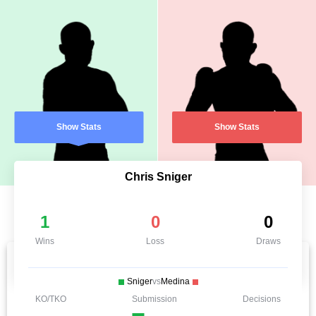
Show Stats
Show Stats
Chris Sniger
1
0
0
Wins
Loss
Draws
Sniger
vs
Medina
KO/TKO
Submission
Decisions