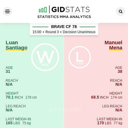
Luan Santiago - Manuel Men
BRAVE CF 78
15:00
•
Round 3
•
Decision Unanimous
Luan
Manuel
Santiago
Mena
AGE
AGE
31
38
REACH
REACH
N/A
N/A
HEIGHT
HEIGHT
70.1
68.5
INCH
178 cm
INCH
174 cm
LEG REACH
LEG REACH
N/A
N/A
LAST WEIGH-IN
LAST WEIGH-IN
165
170
LBS
75 kg
LBS
77 kg