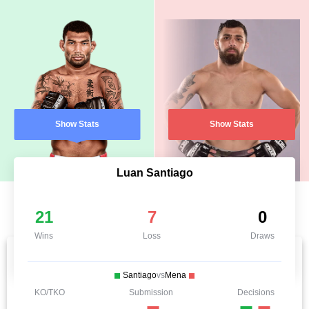
Show Stats
Show Stats
Luan Santiago
21
7
0
Wins
Loss
Draws
Santiago
vs
Mena
KO/TKO
Submission
Decisions