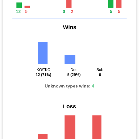
12
5
0
2
5
5
Wins
KO/TKO
Dec
Sub
12
(71%)
5
(29%)
0
Unknown types wins:
4
Loss