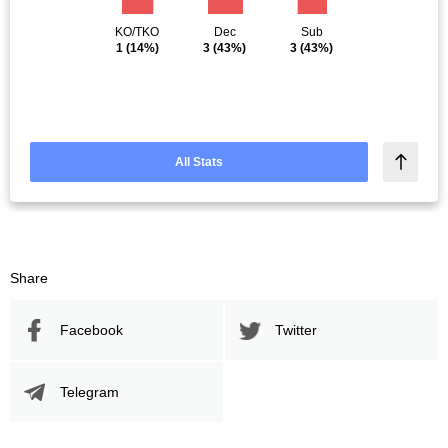
KO/TKO
Dec
Sub
1
(14%)
3
(43%)
3
(43%)
All Stats
Share
Facebook
Twitter
Telegram