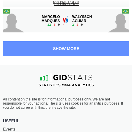
5:00 PM ET
•
3 x 5
160 LBS / 72.6 КГ
MARCELO
WALYSSON
MARQUES
AGUIAR
12
-
1
- 0
2
-
2
- 0
SHOW MORE
All content on the site is for informational purposes only. We are not
responsible for your actions. The site uses cookies for analytics purposes. If
you do not agree with this, then leave the site.
USEFUL
Events