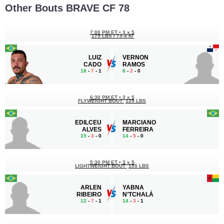
Other Bouts BRAVE CF 78
7:00 PM ET
•
3 x 5
175 LBS / 79.4 КГ
LUIZ
VERNON
CADO
RAMOS
18
-
7
- 1
8
-
2
- 0
6:30 PM ET
•
3 x 5
FLYWEIGHT BOUT
125 LBS
EDILCEU
MARCIANO
ALVES
FERREIRA
15
-
3
- 0
14
-
5
- 0
5:30 PM ET
•
3 x 5
LIGHTWEIGHT BOUT
155 LBS
ARLEN
YABNA
RIBEIRO
N’TCHALÁ
12
-
7
- 1
14
-
3
- 1