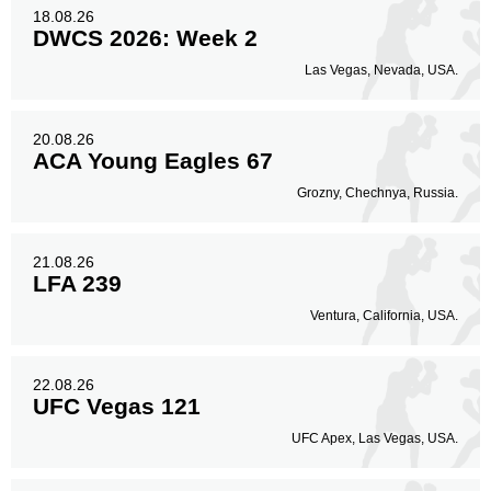
18.08.26
DWCS 2026: Week 2
Las Vegas, Nevada, USA.
20.08.26
ACA Young Eagles 67
Grozny, Chechnya, Russia.
21.08.26
LFA 239
Ventura, California, USA.
22.08.26
UFC Vegas 121
UFC Apex, Las Vegas, USA.