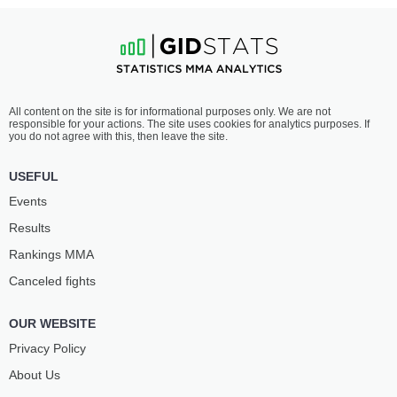
All content on the site is for informational purposes only. We are not
responsible for your actions. The site uses cookies for analytics purposes. If
you do not agree with this, then leave the site.
USEFUL
Events
Results
Rankings ММА
Canceled fights
OUR WEBSITE
Privacy Policy
About Us