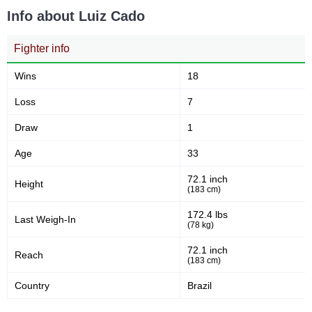
Info about Luiz Cado
KSW
2
NS
1
Fighter info
SFC
1
Not defined
8
Wins
18
Loss
7
Draw
1
Age
33
72.1 inch
Height
(183 cm)
172.4 lbs
Last Weigh-In
(78 kg)
72.1 inch
Reach
(183 cm)
Country
Brazil