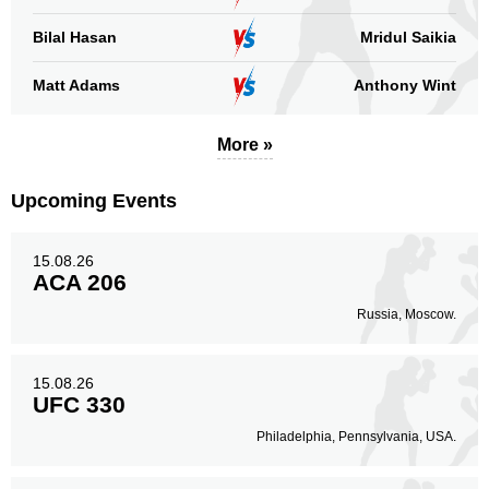
Bilal Hasan
Mridul Saikia
Matt Adams
Anthony Wint
More »
Upcoming Events
15.08.26
ACA 206
Russia, Moscow.
15.08.26
UFC 330
Philadelphia, Pennsylvania, USA.