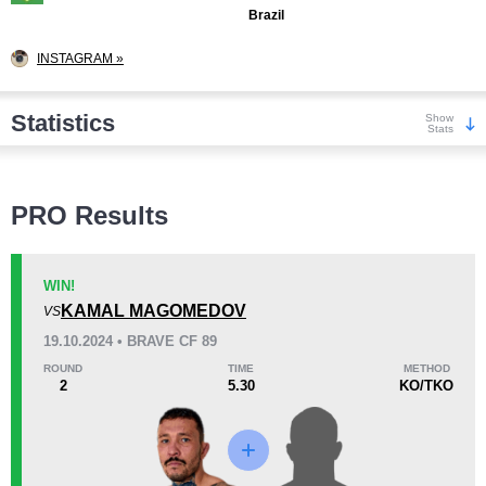
Brazil
INSTAGRAM »
Statistics
Show
Stats
Wins
PRO Results
WIN!
KAMAL MAGOMEDOV
VS
KO/TKO
Dec
Sub
19.10.2024 • BRAVE CF 89
5
(42%)
3
(25%)
4
(33%)
ROUND
TIME
METHOD
2
5.30
KO/TKO
Loss
Unknown types wins:
6