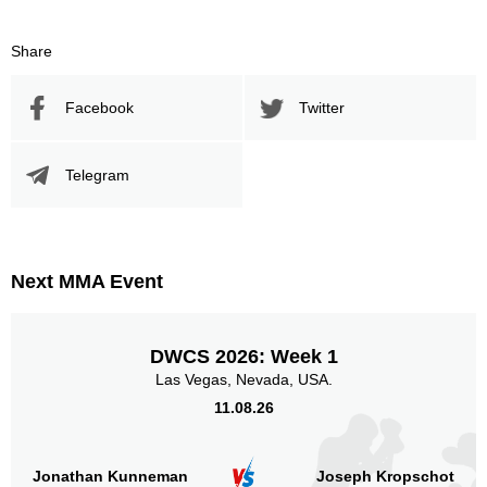
Share
Facebook
Twitter
Telegram
Next MMA Event
DWCS 2026: Week 1
Las Vegas, Nevada, USA.
11.08.26
Jonathan Kunneman
Joseph Kropschot