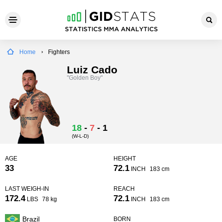
Home
Fighters
Luiz Cado
"Golden Boy"
18
-
7
-
1
(W-L-D)
AGE
HEIGHT
33
72.1
INCH
183 cm
LAST WEIGH-IN
REACH
172.4
72.1
LBS
78 kg
INCH
183 cm
Brazil
BORN