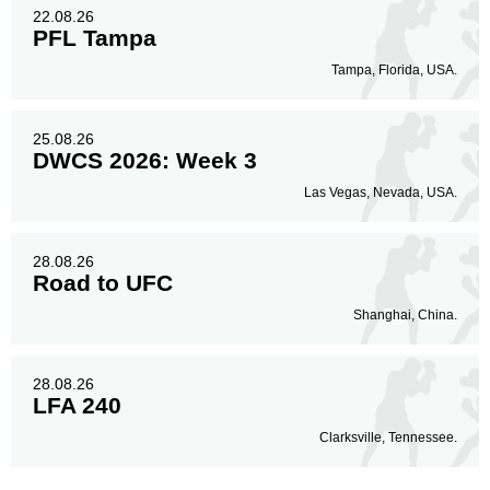
22.08.26
PFL Tampa
Tampa, Florida, USA.
25.08.26
DWCS 2026: Week 3
Las Vegas, Nevada, USA.
28.08.26
Road to UFC
Shanghai, China.
28.08.26
LFA 240
Clarksville, Tennessee.