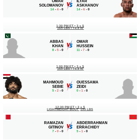
OMAR
ILYAR
SOLOMANOV
ASKHANOV
14
-
4
- 0
14
-
6
- 0
1:30 PM ET
•
3 x 5
165 LBS / 74.8 КГ
ABBAS
OMAR
KHAN
HUSSEIN
8
-
5
- 0
11
-
7
- 0
1:00 PM ET
•
3 x 5
165 LBS / 74.8 КГ
MAHMOUD
OUESSAMA
SEBIE
ZEIDI
5
-
2
- 0
0
-
1
- 0
12:30 PM ET
•
3 x 5
LIGHTWEIGHT BOUT
155 LBS
RAMAZAN
ABDERRAHMAN
GITINOV
ERRACHIDY
7
-
0
- 0
5
-
1
- 0