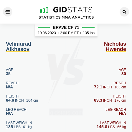
Velimurad Alkhasov - Nicho
BRAVE CF 71
19.06.2023
•
2:00
PM ET
•
135 lbs
Velimurad
Nicholas
Alkhasov
Hwende
AGE
AGE
35
30
REACH
REACH
N/A
72.1
INCH
183 cm
HEIGHT
HEIGHT
64.6
69.3
INCH
164 cm
INCH
176 cm
LEG REACH
LEG REACH
N/A
N/A
LAST WEIGH-IN
LAST WEIGH-IN
135
145.6
LBS
61 kg
LBS
66 kg