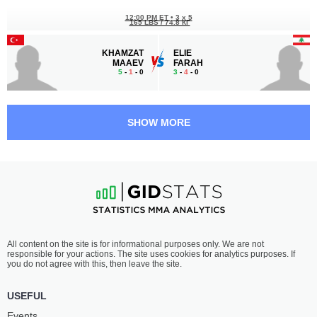
12:00 PM ET
•
3 x 5
165 LBS / 74.8 КГ
KHAMZAT
ELIE
MAAEV
FARAH
5
-
1
- 0
3
-
4
- 0
11:30 AM ET
•
3 x 5
FLYWEIGHT BOUT
125 LBS
SHOW MORE
MAYSARA
RUEL
MOHAMED
PAÑALES
9
-
3
- 1
6
-
4
- 0 1 NC
11:00 AM ET
•
3 x 5
BANTAMWEIGHT BOUT
135 LBS
ABDULLA
KENNETH
All content on the site is for informational purposes only. We are not
ALYAQOOB
MANINGAT
responsible for your actions. The site uses cookies for analytics purposes. If
5
-
0
- 0
3
-
3
- 0
you do not agree with this, then leave the site.
USEFUL
Events