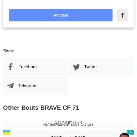
All Stats
Share
Facebook
Twitter
Telegram
Other Bouts BRAVE CF 71
2:30 PM ET
•
3 x 5
FEATHERWEIGHT BOUT
145 LBS