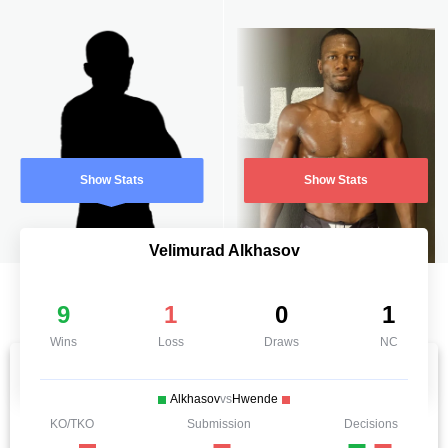
Show Stats
Show Stats
Velimurad Alkhasov
9
1
0
1
Wins
Loss
Draws
NC
Alkhasov
vs
Hwende
KO/TKO
Submission
Decisions