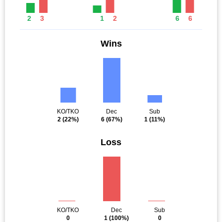
2
3
1
2
6
6
Wins
KO/TKO
Dec
Sub
2
(22%)
6
(67%)
1
(11%)
Loss
KO/TKO
Dec
Sub
0
1
(100%)
0