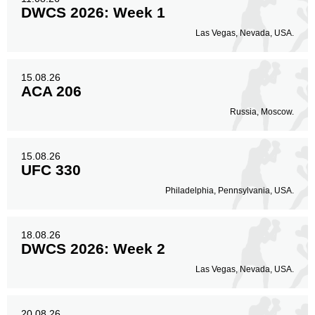
DWCS 2026: Week 1
Las Vegas, Nevada, USA.
15.08.26
ACA 206
Russia, Moscow.
15.08.26
UFC 330
Philadelphia, Pennsylvania, USA.
18.08.26
DWCS 2026: Week 2
Las Vegas, Nevada, USA.
20.08.26