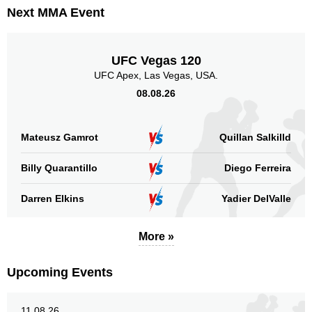
Next MMA Event
UFC Vegas 120
UFC Apex, Las Vegas, USA.
08.08.26
Mateusz Gamrot
Quillan Salkilld
Billy Quarantillo
Diego Ferreira
Darren Elkins
Yadier DelValle
More »
Upcoming Events
11.08.26