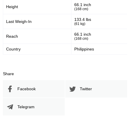
66.1 inch
Height
(168 cm)
133.4 lbs
Last Weigh-In
(61 kg)
66.1 inch
Reach
(168 cm)
Country
Philippines
Share
Facebook
Twitter
Telegram