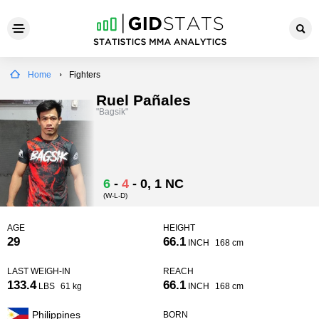
Home
Fighters
Ruel Pañales
"Bagsik"
6
-
4
-
0
, 1 NC
(W-L-D)
AGE
HEIGHT
29
66.1
INCH
168 cm
LAST WEIGH-IN
REACH
133.4
66.1
LBS
61 kg
INCH
168 cm
Philippines
BORN