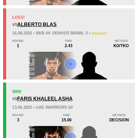
KO/TKO
Dec
Sub
LOSS!
1
(25%)
3
(75%)
0
ALBERTO BLAS
VS
16.08.2025 • BKB 44: DENVER BRAWL 5 •
KNUCKLE
33
4
8:19
4
ROUND
TIME
METHOD
1
2.43
KO/TKO
Avg fight time
First round finishes
Promotion Stats
Promotion
Bouts
BCF
3
WIN!
FARIS KHALEEL ASHA
BKB
1
VS
PFL
1
13.06.2025 • UAE WARRIORS 60
Rage
1
ROUND
TIME
METHOD
3
15.00
DECISION
RSF
3
RUFC
1
UAEW
3