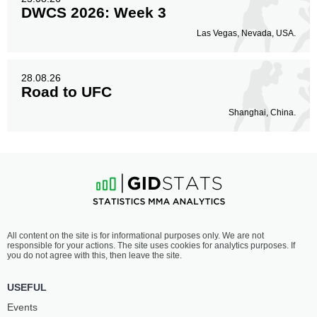
DWCS 2026: Week 3
Las Vegas, Nevada, USA.
28.08.26
Road to UFC
Shanghai, China.
All content on the site is for informational purposes only. We are not
responsible for your actions. The site uses cookies for analytics purposes. If
you do not agree with this, then leave the site.
USEFUL
Events