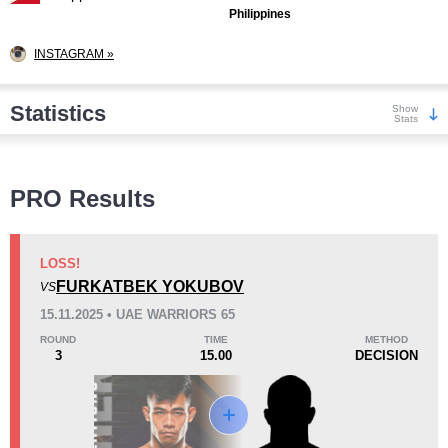
Philippines
INSTAGRAM »
Statistics
Show
Stats
Wins
PRO Results
LOSS!
FURKATBEK YOKUBOV
VS
KO/TKO
Dec
Sub
15.11.2025 • UAE WARRIORS 65
4
(57%)
1
(14%)
2
(29%)
ROUND
TIME
METHOD
3
15.00
DECISION
Loss