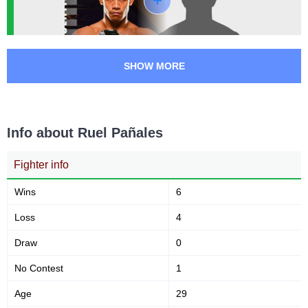
SHOW MORE
Info about Ruel Pañales
Fighter info
Wins
6
Loss
4
Draw
0
No Contest
1
Age
29