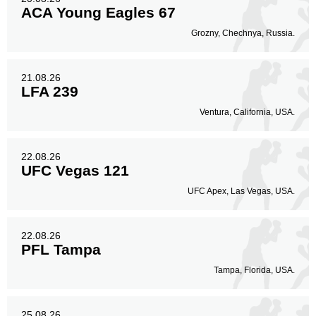
ACA Young Eagles 67
Grozny, Chechnya, Russia.
21.08.26
LFA 239
Ventura, California, USA.
22.08.26
UFC Vegas 121
UFC Apex, Las Vegas, USA.
22.08.26
PFL Tampa
Tampa, Florida, USA.
25.08.26