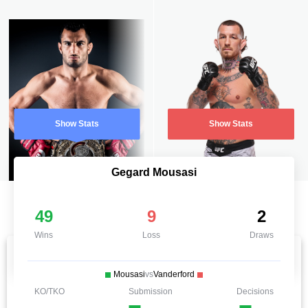
Show Stats
Show Stats
Gegard Mousasi
49
9
2
Wins
Loss
Draws
Mousasi
vs
Vanderford
KO/TKO
Submission
Decisions