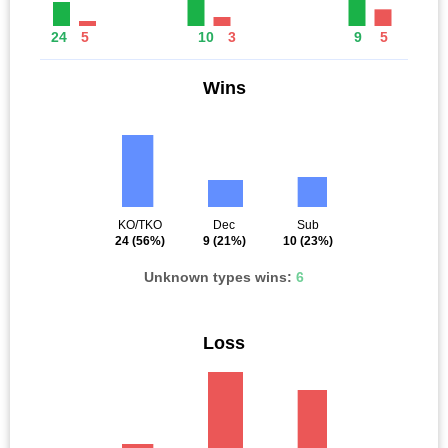
24
5
10
3
9
5
Wins
KO/TKO
Dec
Sub
24
(56%)
9
(21%)
10
(23%)
Unknown types wins:
6
Loss