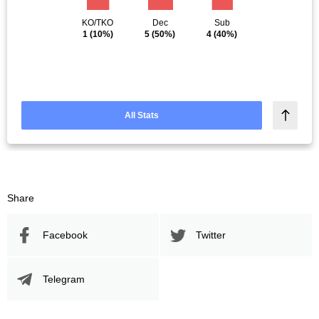
KO/TKO
Dec
Sub
1
(10%)
5
(50%)
4
(40%)
All Stats
Share
Facebook
Twitter
Telegram