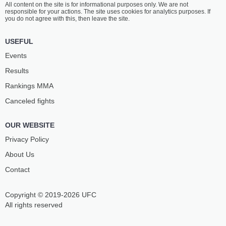
All content on the site is for informational purposes only. We are not
MCCORMACK
PAGE
responsible for your actions. The site uses cookies for analytics purposes. If
8
-
2
- 0
8
-
5
- 0
you do not agree with this, then leave the site.
2:20 PM ET
USEFUL
LIGHTWEIGHT BOUT
155 LBS
Events
JUNIOR
DARRAGH
Results
MORGAN
KELLY
3
-
2
- 0
9
-
0
- 0
Rankings ММА
Canceled fights
2:00 PM ET
LIGHTWEIGHT BOUT
155 LBS
OUR WEBSITE
DANIELE
VLADIMIR
SCATIZZI
TOKOV
Privacy Policy
14
-
8
- 0
9
-
2
- 0
About Us
Contact
1:40 PM ET
HEAVYWEIGHT BOUT
265 LBS
Copyright © 2019-2026 UFC
KIRILL
GOKHAN
SIDELNIKOV
SARICAM
All rights reserved
14
-
7
- 0
11
-
2
- 0