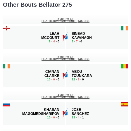
Other Bouts Bellator 275
5:30 PM ET
FEATHERWEIGHT BOUT
145 LBS
LEAH
SINEAD
MCCOURT
KAVANAGH
8
-
4
- 0
9
-
7
- 0
5:00 PM ET
FEATHERWEIGHT BOUT
145 LBS
CIARAN
ABOU
CLARKE
TOUNKARA
10
-
0
- 0
12
-
6
- 0
4:30 PM ET
FEATHERWEIGHT BOUT
145 LBS
KHASAN
JOSE
MAGOMEDSHARIPOV
SANCHEZ
10
-
0
- 0
13
-
4
- 1