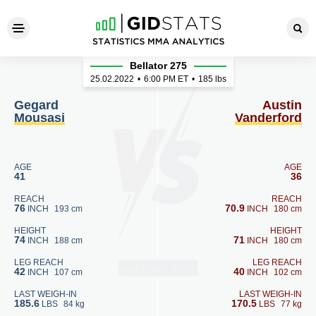
Gegard Mousasi - Austin Van
Bellator 275
25.02.2022
•
6:00
PM ET
•
185 lbs
Gegard
Austin
Mousasi
Vanderford
AGE
AGE
41
36
REACH
REACH
76
70.9
INCH
193 cm
INCH
180 cm
HEIGHT
HEIGHT
74
71
INCH
188 cm
INCH
180 cm
LEG REACH
LEG REACH
42
40
INCH
107 cm
INCH
102 cm
LAST WEIGH-IN
LAST WEIGH-IN
185.6
170.5
LBS
84 kg
LBS
77 kg