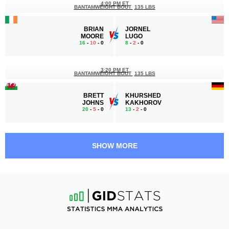
4:00 PM ET
BANTAMWEIGHT BOUT
135 LBS
BRIAN
JORNEL
MOORE
LUGO
16
-
10
- 0
8
-
2
- 0
3:20 PM ET
BANTAMWEIGHT BOUT
135 LBS
BRETT
KHURSHED
JOHNS
KAKHOROV
20
-
5
- 0
13
-
2
- 0
3:00 PM ET
LIGHTWEIGHT BOUT
155 LBS
SHOW MORE
CHARLIE
DAVY
LEARY
GALLON
17
-
14
- 1 1 NC
21
-
9
- 2 1 NC
2:40 PM ET
STRAWWEIGHT BOUT
115 LBS
DANNI
STÉPHANIE