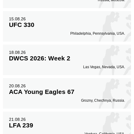
Russia, Moscow.
15.08.26
UFC 330
Philadelphia, Pennsylvania, USA.
18.08.26
DWCS 2026: Week 2
Las Vegas, Nevada, USA.
20.08.26
ACA Young Eagles 67
Grozny, Chechnya, Russia.
21.08.26
LFA 239