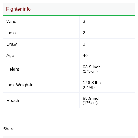
Fighter info
Wins
3
Loss
2
Draw
0
Age
40
68.9 inch
Height
(175 cm)
146.8 lbs
Last Weigh-In
(67 kg)
68.9 inch
Reach
(175 cm)
Share