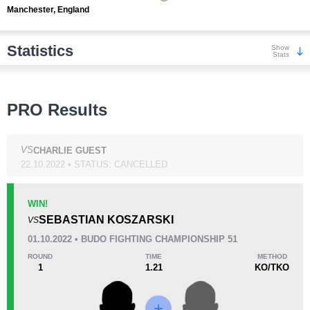
Manchester, England
Statistics
Show
Stats
Wins
PRO Results
VS
CHARLIE GUEST
22.10.2022 • STATUS: CANCELLED
KO/TKO
Dec
Sub
2
(67%)
0
1
(33%)
WIN!
SEBASTIAN KOSZARSKI
VS
Loss
01.10.2022 • BUDO FIGHTING CHAMPIONSHIP 51
ROUND
TIME
METHOD
1
1.21
KO/TKO