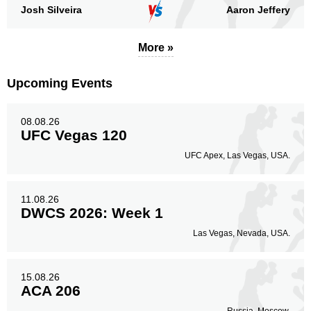
Josh Silveira
Aaron Jeffery
More »
Upcoming Events
08.08.26
UFC Vegas 120
UFC Apex, Las Vegas, USA.
11.08.26
DWCS 2026: Week 1
Las Vegas, Nevada, USA.
15.08.26
ACA 206