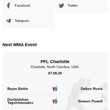
Facebook
Twitter
Telegram
Next MMA Event
PFL Charlotte
Charlotte, North Carolina, USA.
07.08.26
Bryan Battle
Dalton Rosta
Dovletdzhan
Simeon Powell
Yagshimuradov