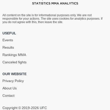
All content on the site is for informational purposes only. We are not
responsible for your actions. The site uses cookies for analytics purposes. If
you do not agree with this, then leave the site.
USEFUL
Events
Results
Rankings ММА
Canceled fights
OUR WEBSITE
Privacy Policy
About Us
Contact
Copyright © 2019-2026 UFC