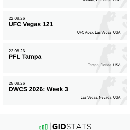
Ventura, California, USA.
22.08.26
UFC Vegas 121
UFC Apex, Las Vegas, USA.
22.08.26
PFL Tampa
Tampa, Florida, USA.
25.08.26
DWCS 2026: Week 3
Las Vegas, Nevada, USA.