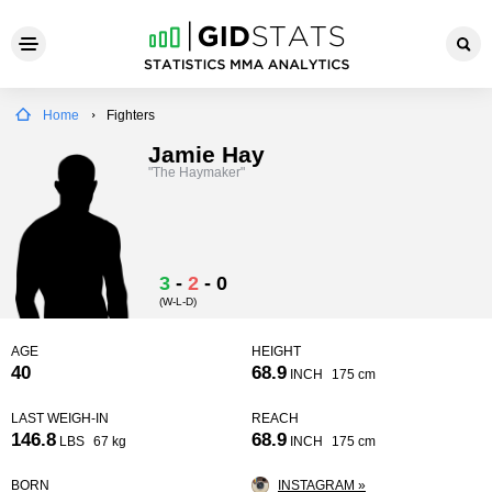
Home
Fighters
Jamie Hay
"The Haymaker"
3
-
2
-
0
(W-L-D)
AGE
HEIGHT
40
68.9
INCH
175 cm
LAST WEIGH-IN
REACH
146.8
68.9
LBS
67 kg
INCH
175 cm
BORN
INSTAGRAM »