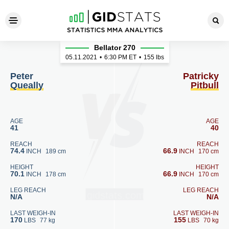
Peter Queally - Patricky Pitbu
Bellator 270
05.11.2021
•
6:30
PM ET
•
155 lbs
Peter
Patricky
Queally
Pitbull
AGE
AGE
41
40
REACH
REACH
74.4
66.9
INCH
189 cm
INCH
170 cm
HEIGHT
HEIGHT
70.1
66.9
INCH
178 cm
INCH
170 cm
LEG REACH
LEG REACH
N/A
N/A
LAST WEIGH-IN
LAST WEIGH-IN
170
155
LBS
77 kg
LBS
70 kg