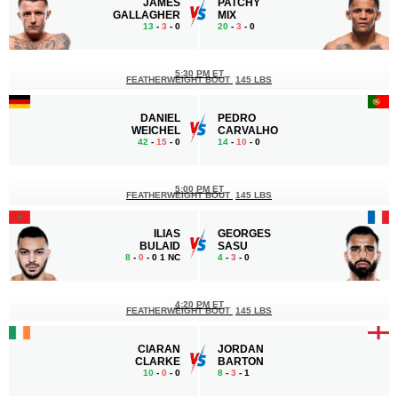
JAMES
PATCHY
GALLAGHER
MIX
13
-
3
- 0
20
-
3
- 0
5:30 PM ET
FEATHERWEIGHT BOUT
145 LBS
DANIEL
PEDRO
WEICHEL
CARVALHO
42
-
15
- 0
14
-
10
- 0
5:00 PM ET
FEATHERWEIGHT BOUT
145 LBS
ILIAS
GEORGES
BULAID
SASU
8
-
0
- 0 1 NC
4
-
3
- 0
4:20 PM ET
FEATHERWEIGHT BOUT
145 LBS
CIARAN
JORDAN
CLARKE
BARTON
10
-
0
- 0
8
-
3
- 1