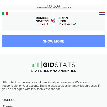
4:00 PM ET
LIGHTWEIGHT BOUT
155 LBS
DANIELE
BRIAN
SCATIZZI
HOOI
14
-
8
- 0
19
-
11
- 0 1 NC
3:40 PM ET
LIGHT HEAVYWEIGHT BOUT
205 LBS
SHOW MORE
LEE
ARUNAS
CHADWICK
ANDRIUSKEVICUS
28
-
19
- 1
15
-
5
- 0
3:20 PM ET
HEAVYWEIGHT BOUT
265 LBS
GOKHAN
CHARLIE
All content on the site is for informational purposes only. We are not
SARICAM
MILNER
responsible for your actions. The site uses cookies for analytics purposes. If
11
-
2
- 0
7
-
5
- 0
you do not agree with this, then leave the site.
3:00 PM ET
USEFUL
WELTERWEIGHT BOUT
170 LBS
Events