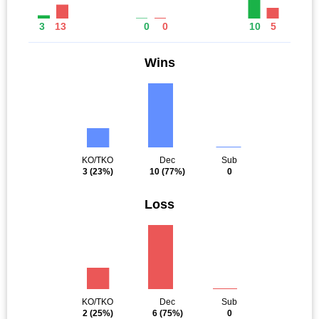
3
13
0
0
10
5
Wins
KO/TKO
Dec
Sub
3
(23%)
10
(77%)
0
Loss
KO/TKO
Dec
Sub
2
(25%)
6
(75%)
0