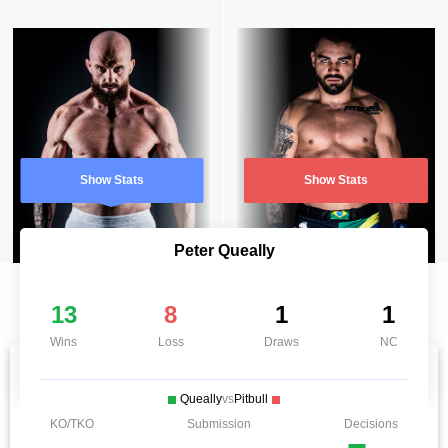
Show Stats
Show Stats
Peter Queally
13
8
1
1
Wins
Loss
Draws
NC
Queally
vs
Pitbull
KO/TKO
Submission
Decisions