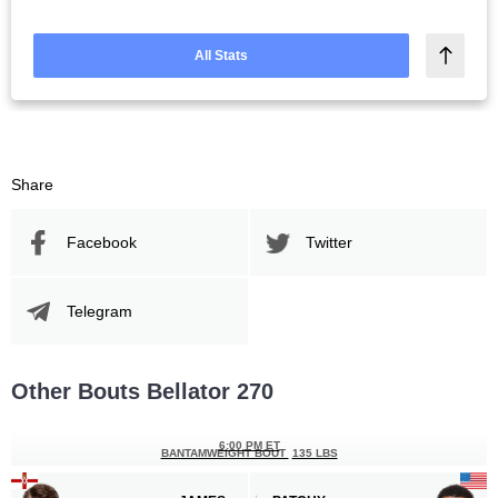
All Stats
Share
Facebook
Twitter
Telegram
Other Bouts Bellator 270
6:00 PM ET
BANTAMWEIGHT BOUT
135 LBS