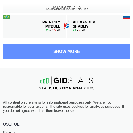
10:00 PM ET
•
5 x 5
LIGHTWEIGHT BOUT
155 LBS
PATRICKY
ALEXANDER
PITBULL
SHABLIY
25
-
15
- 0
24
-
4
- 0
9:30 PM ET
•
3 x 5
LIGHTWEIGHT BOUT
155 LBS
SHOW MORE
ARCHIE
PIETER
COLGAN
BUIST
13
-
0
- 0
19
-
9
- 0
9:00 PM ET
•
3 x 5
FLYWEIGHT BOUT
125 LBS
DENISE
SUMIKO
All content on the site is for informational purposes only. We are not
KIELHOLTZ
INABA
responsible for your actions. The site uses cookies for analytics purposes. If
9
-
5
- 0
8
-
3
- 0
you do not agree with this, then leave the site.
8:30 PM ET
•
3 x 5
USEFUL
FEATHERWEIGHT BOUT
145 LBS
Events