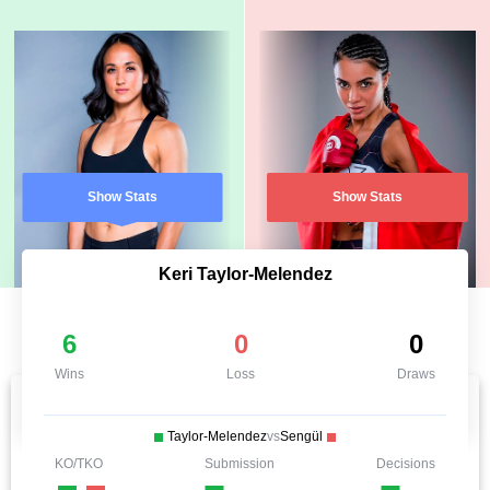
Show Stats
Show Stats
Keri Taylor-Melendez
6
0
0
Wins
Loss
Draws
Taylor-Melendez
vs
Sengül
KO/TKO
Submission
Decisions