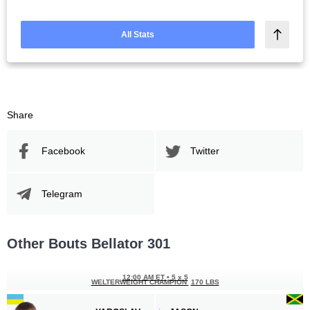
All Stats
Share
Facebook
Twitter
Telegram
Other Bouts Bellator 301
12:00 AM ET
•
5 x 5
WELTERWEIGHT CHAMPION
170 LBS