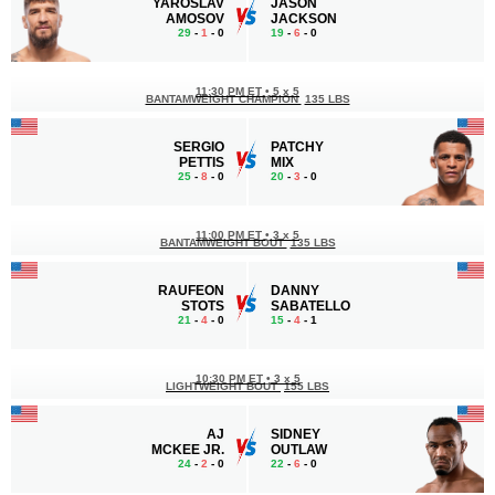
YAROSLAV
JASON
AMOSOV
JACKSON
29
-
1
- 0
19
-
6
- 0
11:30 PM ET
•
5 x 5
BANTAMWEIGHT CHAMPION
135 LBS
SERGIO
PATCHY
PETTIS
MIX
25
-
8
- 0
20
-
3
- 0
11:00 PM ET
•
3 x 5
BANTAMWEIGHT BOUT
135 LBS
RAUFEON
DANNY
STOTS
SABATELLO
21
-
4
- 0
15
-
4
- 1
10:30 PM ET
•
3 x 5
LIGHTWEIGHT BOUT
155 LBS
AJ
SIDNEY
MCKEE JR.
OUTLAW
24
-
2
- 0
22
-
6
- 0