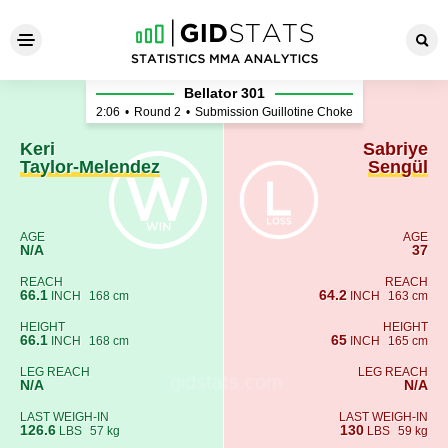
Keri Taylor-Melendez - Sabri
Bellator 301
2:06
•
Round 2
•
Submission Guillotine Choke
Keri
Sabriye
Taylor-Melendez
Sengül
AGE
AGE
N/A
37
REACH
REACH
66.1
64.2
INCH
168 cm
INCH
163 cm
HEIGHT
HEIGHT
66.1
65
INCH
168 cm
INCH
165 cm
LEG REACH
LEG REACH
N/A
N/A
LAST WEIGH-IN
LAST WEIGH-IN
126.6
130
LBS
57 kg
LBS
59 kg