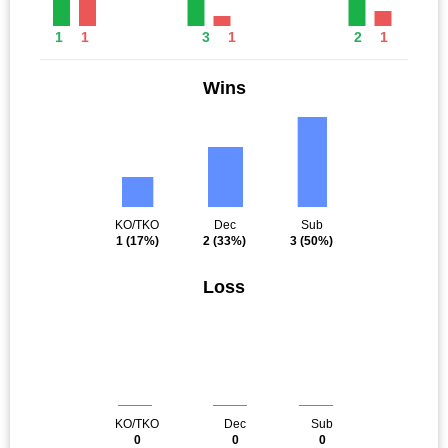
1
1
3
1
2
1
Wins
KO/TKO
Dec
Sub
1
(17%)
2
(33%)
3
(50%)
Loss
KO/TKO
Dec
Sub
0
0
0