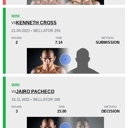
KO/TKO
Dec
Sub
WIN!
2
(50%)
2
(50%)
0
KENNETH CROSS
VS
21.04.2023 • BELLATOR 294
41
4
10:18
4
ROUND
TIME
METHOD
2
7.14
SUBMISSION
Avg fight time
First round finishes
Promotion Stats
Promotion
Bouts
AFC
1
WIN!
JAIRO PACHECO
BCF
1
VS
Bellator
7
18.11.2022 • BELLATOR 288
ESMMA
1
ROUND
TIME
METHOD
3
15.00
DECISION
F2N
1
FTD
1
IFC
2