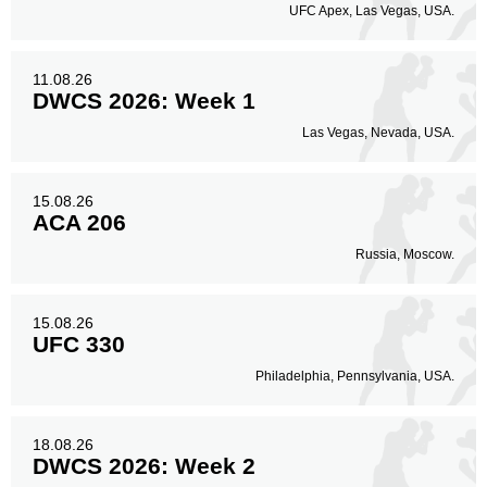
UFC Apex, Las Vegas, USA.
11.08.26
DWCS 2026: Week 1
Las Vegas, Nevada, USA.
15.08.26
ACA 206
Russia, Moscow.
15.08.26
UFC 330
Philadelphia, Pennsylvania, USA.
18.08.26
DWCS 2026: Week 2