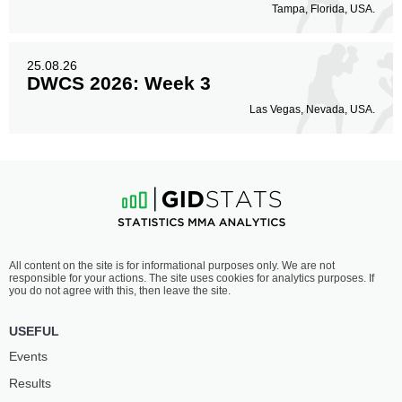
Tampa, Florida, USA.
25.08.26
DWCS 2026: Week 3
Las Vegas, Nevada, USA.
All content on the site is for informational purposes only. We are not
responsible for your actions. The site uses cookies for analytics purposes. If
you do not agree with this, then leave the site.
USEFUL
Events
Results