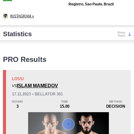
Registro, Sao Paulo, Brazil
INSTAGRAM »
Statistics
Show
Stats
Wins
PRO Results
LOSS!
ISLAM MAMEDOV
VS
KO/TKO
Dec
Sub
17.11.2023 • BELLATOR 301
4
(31%)
4
(31%)
5
(38%)
ROUND
TIME
METHOD
3
15.00
DECISION
Loss
Unknown types wins:
2