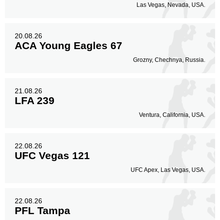
Las Vegas, Nevada, USA.
20.08.26
ACA Young Eagles 67
Grozny, Chechnya, Russia.
21.08.26
LFA 239
Ventura, California, USA.
22.08.26
UFC Vegas 121
UFC Apex, Las Vegas, USA.
22.08.26
PFL Tampa