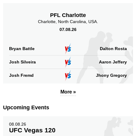
PFL Charlotte
Charlotte, North Carolina, USA.
07.08.26
Bryan Battle
Dalton Rosta
Josh Silveira
Aaron Jeffery
Josh Fremd
Jhony Gregory
More »
Upcoming Events
08.08.26
UFC Vegas 120