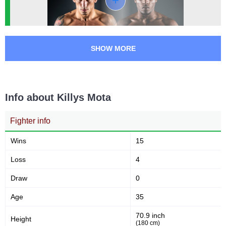
LFA
2
UOC
1
Not defined
2
SHOW MORE
Info about Killys Mota
Fighter info
Wins
15
Loss
4
Draw
0
Age
35
70.9 inch
Height
(180 cm)