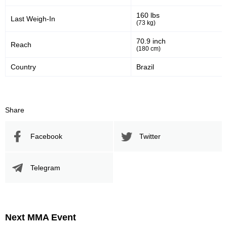
160 lbs
Last Weigh-In
(73 kg)
70.9 inch
Reach
(180 cm)
Country
Brazil
Share
Facebook
Twitter
Telegram
Next MMA Event