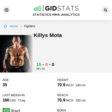
Home
Fighters
Killys Mota
15
-
4
-
0
(W-L-D)
AGE
HEIGHT
35
70.9
INCH
180 cm
LAST WEIGH-IN
REACH
160
70.9
LBS
73 kg
INCH
180 cm
Brazil
BORN