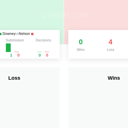
Downey
vs
Nelson
0
4
Submission
Decisions
Wins
Loss
1
0
0
0
Loss
Wins