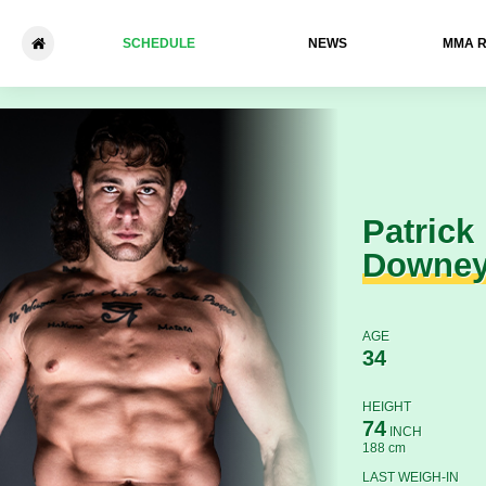
SCHEDULE
NEWS
ММА 
Patrick Downey - Keyes Nels
Patrick
Downe
AGE
34
HEIGHT
74
INCH
188 cm
LAST WEIGH-IN