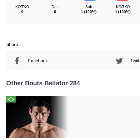
KO/TKO
Dec
Sub
KO/TKO
0
0
1
(100%)
1
(100%)
Share
Facebook
Twitt
Other Bouts Bellator 284