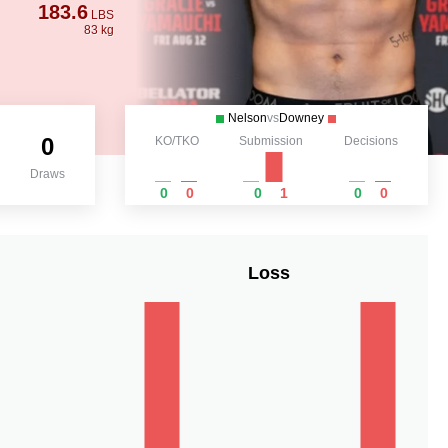
183.6
LBS
83 kg
Nelson
vs
Downey
0
KO/TKO
Submission
Decisions
Draws
0
0
0
1
0
0
Loss