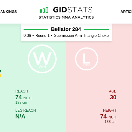
RANKINGS
ARTIC
on
Bellator 284
0:36
•
Round 1
•
Submission Arm Triangle Choke
y
REACH
AGE
74
30
INCH
188 cm
LEG REACH
HEIGHT
N/A
74
INCH
188 cm