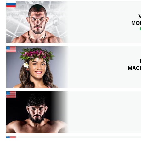
MO
MAC