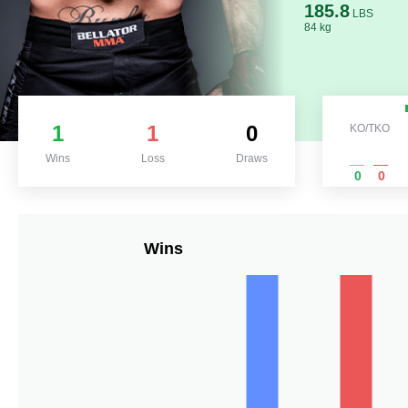
185.8
LBS
84 kg
1
1
0
KO/TKO
Wins
Loss
Draws
0
0
Wins