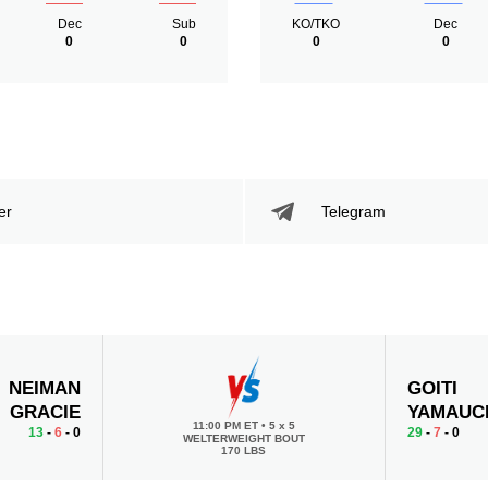
Dec
Sub
KO/TKO
Dec
0
0
0
0
er
Telegram
NEIMAN
GOITI
GRACIE
YAMAUC
11:00 PM ET
•
5 x 5
13
-
6
- 0
29
-
7
- 0
WELTERWEIGHT BOUT
170 LBS