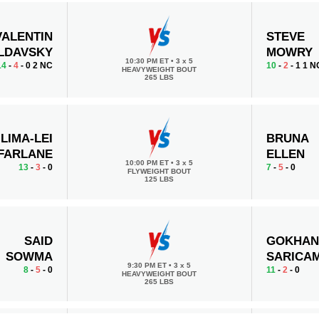
VALENTIN
STEVE
LDAVSKY
MOWRY
10:30 PM ET
•
3 x 5
14
-
4
- 0 2 NC
10
-
2
- 1 1 N
HEAVYWEIGHT BOUT
265 LBS
ILIMA-LEI
BRUNA
FARLANE
ELLEN
10:00 PM ET
•
3 x 5
13
-
3
- 0
7
-
5
- 0
FLYWEIGHT BOUT
125 LBS
SAID
GOKHA
SOWMA
SARICA
9:30 PM ET
•
3 x 5
8
-
5
- 0
11
-
2
- 0
HEAVYWEIGHT BOUT
265 LBS