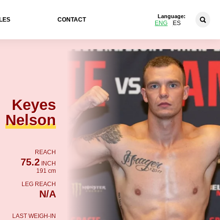
Language:
LES
CONTACT
ENG
ES
Keyes
Nelson
REACH
75.2
INCH
191 cm
LEG REACH
N/A
LAST WEIGH-IN