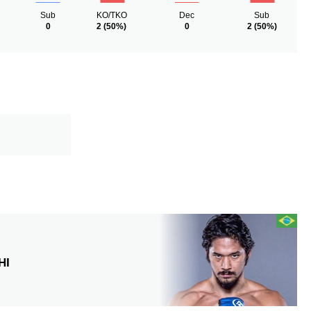
Sub
KO/TKO
Dec
Sub
0
2
(50%)
0
2
(50%)
HI