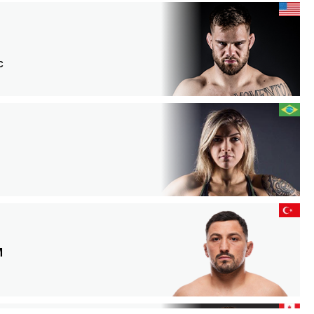
C
N
M