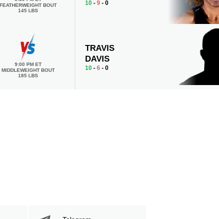
10
-
9
- 0
FEATHERWEIGHT BOUT
145 LBS
TRAVIS
DAVIS
9:00 PM ET
10
-
6
- 0
MIDDLEWEIGHT BOUT
185 LBS