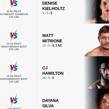
DENISE
KIELHOLTZ
11:00 PM ET
9
-
5
- 0
FLYWEIGHT CHAMPION
125 LBS
MATT
MITRIONE
10:30 PM ET
13
-
9
- 0, 1 NC
HEAVYWEIGHT BOUT
265 LBS
CJ
HAMILTON
10:00 PM ET
16
-
9
- 0
BANTAMWEIGHT BOUT
135 LBS
DAYANA
SILVA
9:30 PM ET