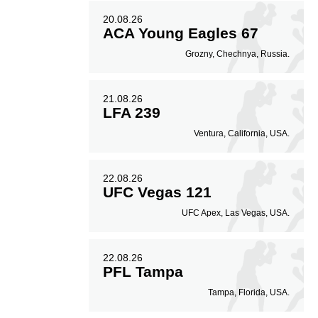
20.08.26
ACA Young Eagles 67
Grozny, Chechnya, Russia.
21.08.26
LFA 239
Ventura, California, USA.
22.08.26
UFC Vegas 121
UFC Apex, Las Vegas, USA.
22.08.26
PFL Tampa
Tampa, Florida, USA.