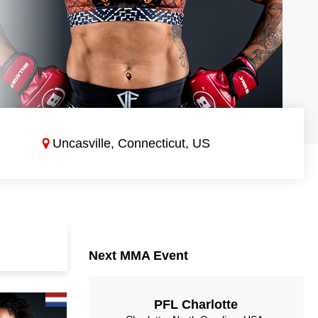
Uncasville, Connecticut, US
Next MMA Event
PFL Charlotte