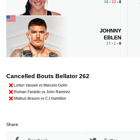
16
-
10
- 0
JOHNNY
EBLEN
17
-
1
- 0
Cancelled Bouts Bellator 262
Linton Vassell
vs
Marcelo Golm
Roman Faraldo
vs
John Ramirez
Mateus Brauns
vs
CJ Hamilton
Share