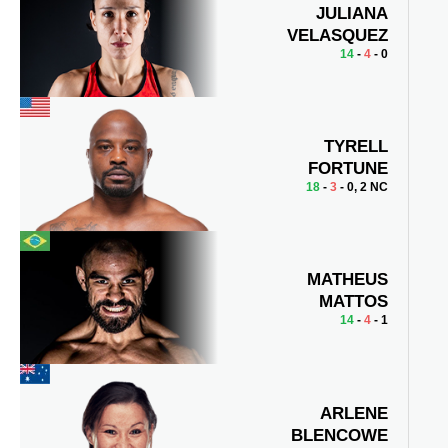
JULIANA
VELASQUEZ
14
-
4
- 0
TYRELL
FORTUNE
18
-
3
- 0, 2 NC
MATHEUS
MATTOS
14
-
4
- 1
ARLENE
BLENCOWE