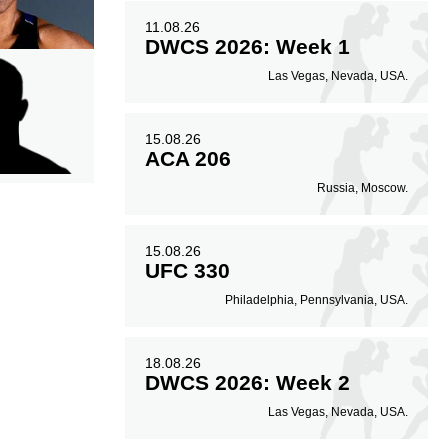
11.08.26
DWCS 2026: Week 1
Las Vegas, Nevada, USA.
15.08.26
ACA 206
Russia, Moscow.
15.08.26
UFC 330
Philadelphia, Pennsylvania, USA.
18.08.26
DWCS 2026: Week 2
Las Vegas, Nevada, USA.