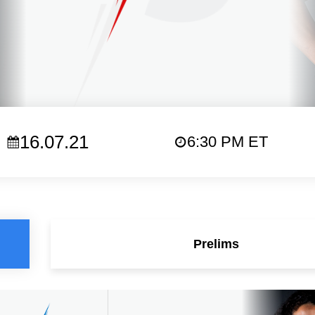
16.07.21
6:30 PM ET
Prelims