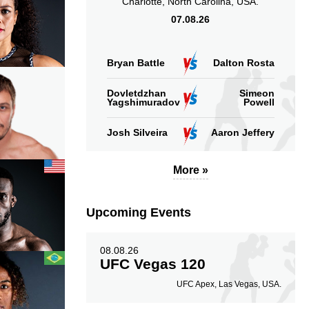
Charlotte, North Carolina, USA.
07.08.26
Bryan Battle
Dalton Rosta
Dovletdzhan
Simeon
Yagshimuradov
Powell
Josh Silveira
Aaron Jeffery
More »
Upcoming Events
08.08.26
UFC Vegas 120
UFC Apex, Las Vegas, USA.