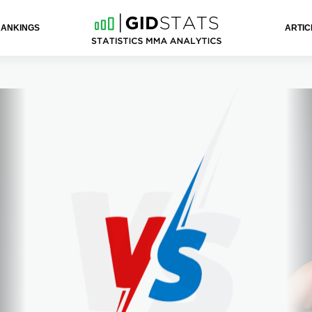
RANKINGS
ARTIC