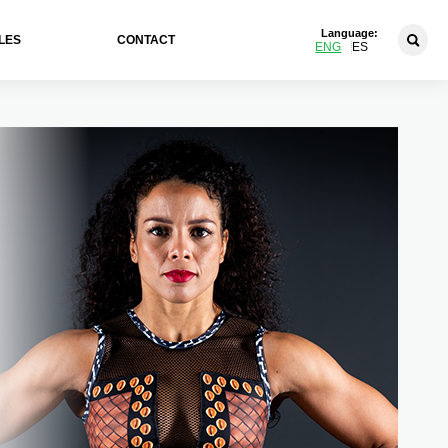
Language:
LES
CONTACT
ENG
ES