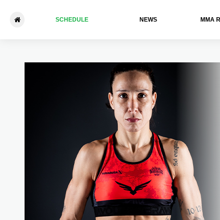
SCHEDULE
NEWS
ММА 
Bellator 262