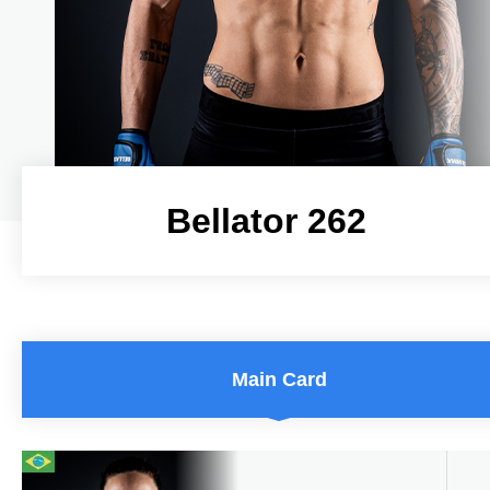
Bellator 262
Bellator 262
Main Card