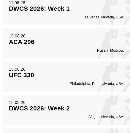
11.08.26
DWCS 2026: Week 1
Las Vegas, Nevada, USA.
15.08.26
ACA 206
Russia, Moscow.
15.08.26
UFC 330
Philadelphia, Pennsylvania, USA.
18.08.26
DWCS 2026: Week 2
Las Vegas, Nevada, USA.