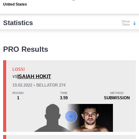
United States
Statistics
Show
Stats
Wins
PRO Results
LOSS!
ISAIAH HOKIT
VS
KO/TKO
Dec
Sub
19.02.2022 • BELLATOR 274
1
(100%)
0
0
ROUND
TIME
METHOD
1
3.59
SUBMISSION
Loss