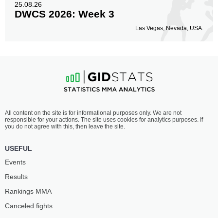
25.08.26
DWCS 2026: Week 3
Las Vegas, Nevada, USA.
All content on the site is for informational purposes only. We are not
responsible for your actions. The site uses cookies for analytics purposes. If
you do not agree with this, then leave the site.
USEFUL
Events
Results
Rankings ММА
Canceled fights