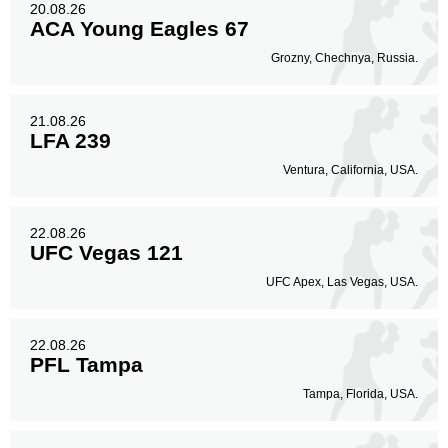
20.08.26
ACA Young Eagles 67
Grozny, Chechnya, Russia.
21.08.26
LFA 239
Ventura, California, USA.
22.08.26
UFC Vegas 121
UFC Apex, Las Vegas, USA.
22.08.26
PFL Tampa
Tampa, Florida, USA.