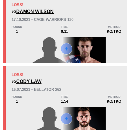
KO/TKO
Dec
Sub
LOSS!
2
(67%)
0
1
(33%)
DAMON WILSON
VS
17.10.2021 • CAGE WARRIORS 130
6
1
1:40
1
ROUND
TIME
METHOD
1
0.11
KO/TKO
Avg fight time
First round finishes
Promotion Stats
Promotion
Bouts
Bellator
2
LOSS!
CODY LAW
Cage Warriors
1
VS
Not defined
1
16.07.2021 • BELLATOR 262
ROUND
TIME
METHOD
1
1.54
KO/TKO