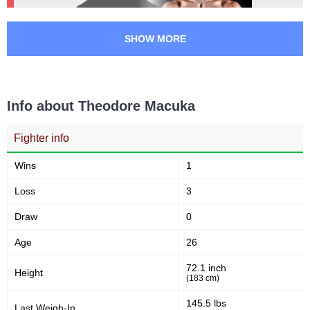
SHOW MORE
Info about Theodore Macuka
Fighter info
Wins
1
Loss
3
Draw
0
Age
26
72.1 inch
Height
(183 cm)
145.5 lbs
Last Weigh-In