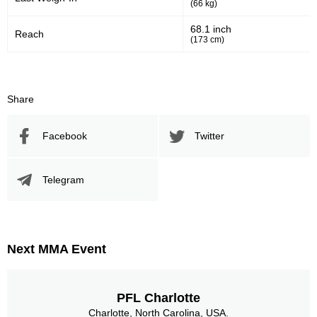
(66 kg)
68.1 inch
Reach
(173 cm)
Share
Facebook
Twitter
Telegram
Next MMA Event
PFL Charlotte
Charlotte, North Carolina, USA.