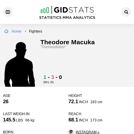
Home
Fighters
Theodore Macuka
"TheHeadtaker"
1
-
3
-
0
(W-L-D)
AGE
HEIGHT
26
72.1
INCH
183 cm
LAST WEIGH-IN
REACH
145.5
68.1
LBS
66 kg
INCH
173 cm
BORN
INSTAGRAM »