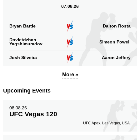
07.08.26
Bryan Battle
Dalton Rosta
Dovletdzhan
Simeon Powell
Yagshimuradov
Josh Silveira
Aaron Jeffery
More »
Upcoming Events
08.08.26
UFC Vegas 120
UFC Apex, Las Vegas, USA.