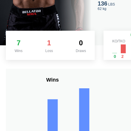
136
LBS
62 kg
7
1
0
KO/TKO
Wins
Loss
Draws
0
2
Wins