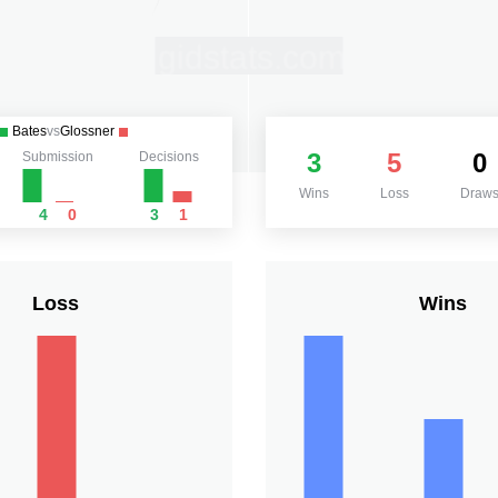
Bates
vs
Glossner
3
5
0
Submission
Decisions
Wins
Loss
Draw
4
0
3
1
Loss
Wins