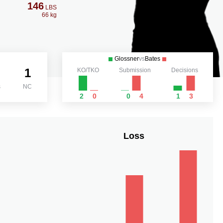
146
LBS
66 kg
Glossner
vs
Bates
1
KO/TKO
Submission
Decisions
s
NC
2
0
0
4
1
3
Loss