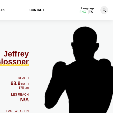
Language:
LES
CONTACT
ENG
ES
Jeffrey
lossner
REACH
68.9
INCH
175 cm
LEG REACH
N/A
LAST WEIGH-IN