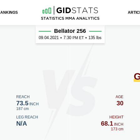
RANKINGS
ARTIC
ner
Bellator 256
09.04.2021
•
7:30
•
135 lbs
PM ET
G
REACH
AGE
73.5
30
INCH
187 cm
LEG REACH
HEIGHT
N/A
68.1
INCH
173 cm