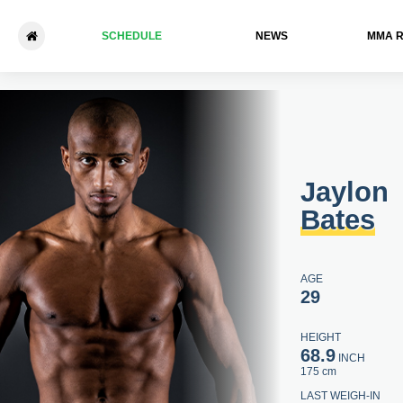
SCHEDULE
NEWS
ММА 
Jaylon Bates - Jeffrey Gloss
Jaylon
Bates
AGE
29
HEIGHT
68.9
INCH
175 cm
LAST WEIGH-IN