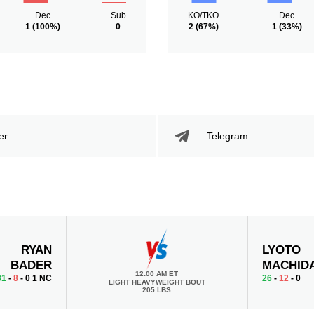
Dec
Sub
KO/TKO
Dec
1
(100%)
0
2
(67%)
1
(33%)
er
Telegram
RYAN
LYOTO
BADER
MACHID
12:00 AM ET
31
-
8
- 0 1 NC
26
-
12
- 0
LIGHT HEAVYWEIGHT BOUT
205 LBS