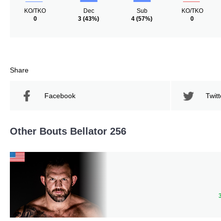
KO/TKO
Dec
Sub
KO/TKO
0
3
(43%)
4
(57%)
0
Share
Facebook
Twitt
Other Bouts Bellator 256