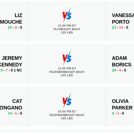
LIZ
VANESS
RMOUCHE
PORTO
11:30 PM ET
25
-
8
- 0
23
-
10
- 0
FLYWEIGHT BOUT
125 LBS
JEREMY
ADAM
KENNEDY
BORICS
11:00 PM ET
19
-
7
- 0 1 NC
20
-
4
- 0
FEATHERWEIGHT BOUT
145 LBS
CAT
OLIVIA
ZINGANO
PARKER
10:30 PM ET
14
-
5
- 0
4
-
3
- 0
FEATHERWEIGHT BOUT
145 LBS