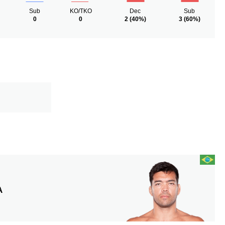
Sub
KO/TKO
Dec
Sub
0
0
2
(40%)
3
(60%)
A