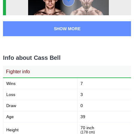
SHOW MORE
Info about Cass Bell
Fighter info
Wins
7
Loss
3
Draw
0
Age
39
70 inch
Height
(178 cm)