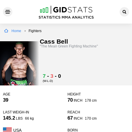
Home
Fighters
Cass Bell
"The Mean Green Fighting Machine"
7
-
3
-
0
(W-L-D)
AGE
HEIGHT
39
70
INCH
178 cm
LAST WEIGH-IN
REACH
145.2
67
LBS
66 kg
INCH
170 cm
USA
BORN