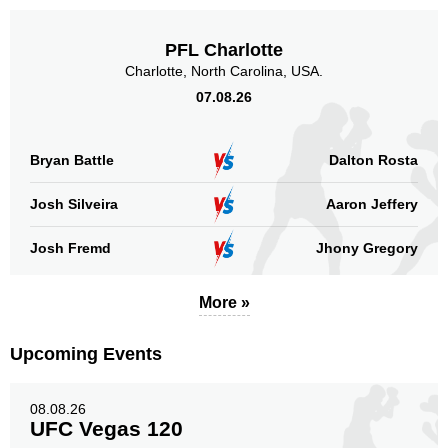
PFL Charlotte
Charlotte, North Carolina, USA.
07.08.26
Bryan Battle
Dalton Rosta
Josh Silveira
Aaron Jeffery
Josh Fremd
Jhony Gregory
More »
Upcoming Events
08.08.26
UFC Vegas 120