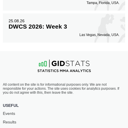
Tampa, Florida, USA.
25.08.26
DWCS 2026: Week 3
Las Vegas, Nevada, USA.
All content on the site is for informational purposes only. We are not
responsible for your actions. The site uses cookies for analytics purposes. If
you do not agree with this, then leave the site.
USEFUL
Events
Results