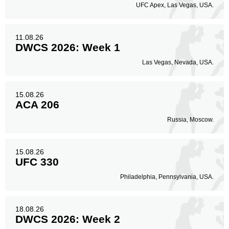
UFC Apex, Las Vegas, USA.
11.08.26
DWCS 2026: Week 1
Las Vegas, Nevada, USA.
15.08.26
ACA 206
Russia, Moscow.
15.08.26
UFC 330
Philadelphia, Pennsylvania, USA.
18.08.26
DWCS 2026: Week 2