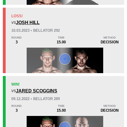
KO/TKO
Dec
Sub
LOSS!
0
2
(67%)
1
(33%)
JOSH HILL
VS
10.03.2023 • BELLATOR 292
38
2
9:53
2
ROUND
TIME
METHOD
3
15.00
DECISION
Avg fight time
First round finishes
Promotion Stats
Promotion
Bouts
Bellator
9
WIN!
JARED SCOGGINS
CFC
1
VS
09.12.2022 • BELLATOR 289
ROUND
TIME
METHOD
3
15.00
DECISION