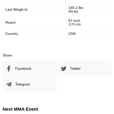
145.2 lbs
Last Weigh-In
(66 kg)
67 inch
Reach
(170 cm)
Country
USA
Share
Facebook
Twitter
Telegram
Next MMA Event