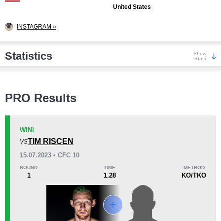
United States
INSTAGRAM »
Statistics
Show
Stats
Wins
PRO Results
WIN!
TIM RISCEN
VS
KO/TKO
Dec
Sub
15.07.2023 • CFC 10
3
(43%)
2
(29%)
2
(28%)
ROUND
TIME
METHOD
1
1.28
KO/TKO
Loss