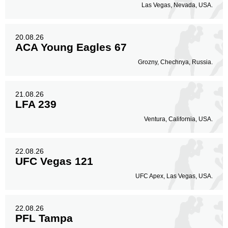
Las Vegas, Nevada, USA.
20.08.26
ACA Young Eagles 67
Grozny, Chechnya, Russia.
21.08.26
LFA 239
Ventura, California, USA.
22.08.26
UFC Vegas 121
UFC Apex, Las Vegas, USA.
22.08.26
PFL Tampa