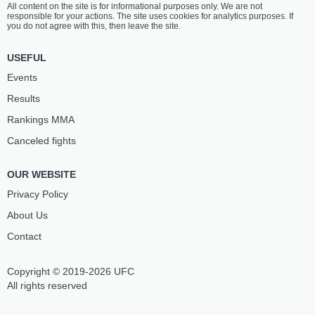
All content on the site is for informational purposes only. We are not
JAHA
BINATE
responsible for your actions. The site uses cookies for analytics purposes. If
3
-
2
- 0
5
-
1
- 0
you do not agree with this, then leave the site.
11:30 AM ET
•
3 x 5
USEFUL
MIDDLEWEIGHT BOUT
185 LBS
Events
ALE
HUGO
Results
JOSEPH
GUILLON
2
-
1
- 0
6
-
1
- 0 1 NC
Rankings ММА
Canceled fights
11:00 AM ET
•
3 x 5
HEAVYWEIGHT BOUT
265 LBS
OUR WEBSITE
KENZO
JOFFIE
SOARES SILVA
HOULTON
Privacy Policy
3
-
2
- 0
8
-
5
- 0
About Us
Contact
Copyright © 2019-2026 UFC
All rights reserved