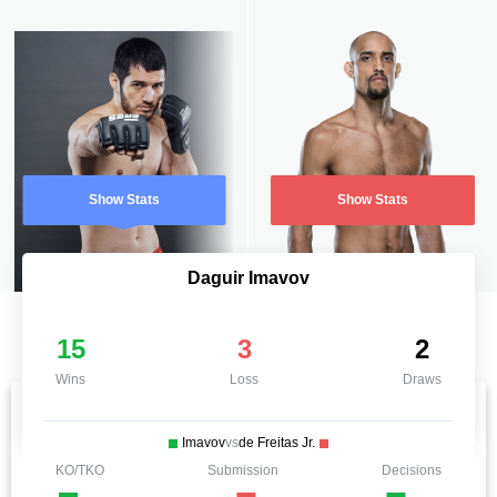
Show Stats
Show Stats
Daguir Imavov
15
3
2
Wins
Loss
Draws
Imavov
vs
de Freitas Jr.
KO/TKO
Submission
Decisions