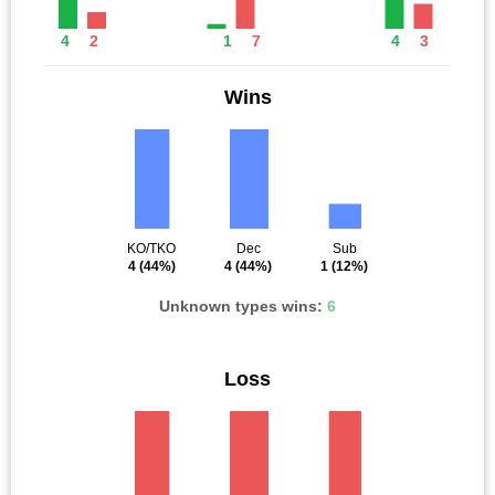
4
2
1
7
4
3
Wins
KO/TKO
Dec
Sub
4
(44%)
4
(44%)
1
(12%)
Unknown types wins:
6
Loss