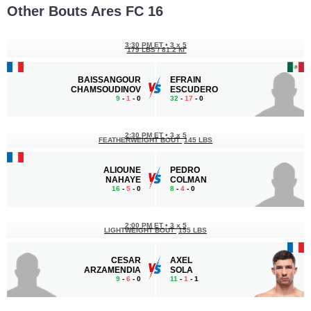
Other Bouts Ares FC 16
3:30 PM ET
•
3 x 5
179 LBS / 81.2 КГ
BAISSANGOUR
EFRAIN
CHAMSOUDINOV
ESCUDERO
9
-
1
- 0
32
-
17
- 0
2:30 PM ET
•
3 x 5
FEATHERWEIGHT BOUT
145 LBS
ALIOUNE
PEDRO
NAHAYE
COLMAN
16
-
5
- 0
8
-
4
- 0
2:00 PM ET
•
3 x 5
LIGHTWEIGHT BOUT
155 LBS
CESAR
AXEL
ARZAMENDIA
SOLA
9
-
6
- 0
11
-
1
- 1