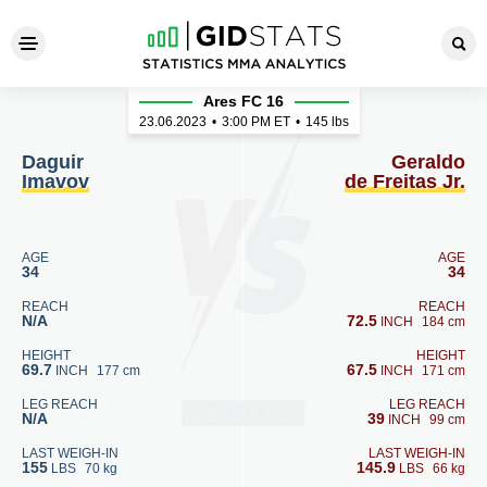
Daguir Imavov - Geraldo de Fr
Ares FC 16
23.06.2023
•
3:00
PM ET
•
145 lbs
Daguir
Geraldo
Imavov
de Freitas Jr.
AGE
AGE
34
34
REACH
REACH
N/A
72.5
INCH
184 cm
HEIGHT
HEIGHT
69.7
67.5
INCH
177 cm
INCH
171 cm
LEG REACH
LEG REACH
N/A
39
INCH
99 cm
LAST WEIGH-IN
LAST WEIGH-IN
155
145.9
LBS
70 kg
LBS
66 kg