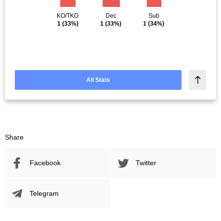
KO/TKO
Dec
Sub
1
(33%)
1
(33%)
1
(34%)
All Stats
Share
Facebook
Twitter
Telegram