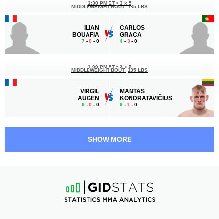
1:30 PM ET
•
3 x 5
MIDDLEWEIGHT BOUT
185 LBS
ILIAN
CARLOS
BOUAFIA
GRACA
7
-
0
- 0
4
-
3
- 0
1:00 PM ET
•
3 x 5
MIDDLEWEIGHT BOUT
185 LBS
VIRGIL
MANTAS
AUGEN
KONDRATAVIČIUS
9
-
0
- 0
9
-
1
- 0
12:30 PM ET
•
3 x 5
LIGHT HEAVYWEIGHT BOUT
205 LBS
SHOW MORE
PAULIN
TARHAN
BEGAI
IBRAGIMOV
8
-
5
- 1
10
-
3
- 0 1 NC
12:00 PM ET
•
3 x 5
FEATHERWEIGHT BOUT
145 LBS
RIJAD
YOUSSOUF