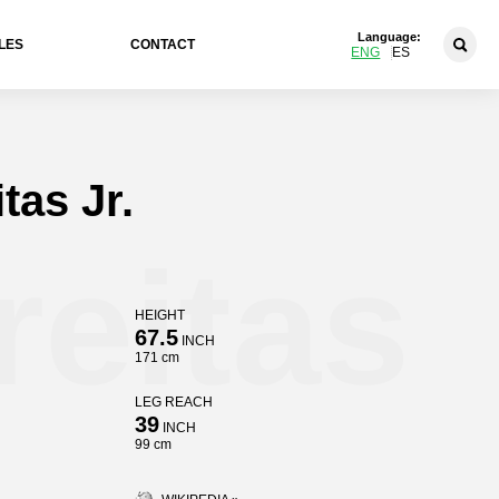
Language:
LES
CONTACT
ENG
ES
tas Jr.
reitas
HEIGHT
67.5
INCH
171 cm
LEG REACH
39
INCH
99 cm