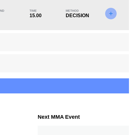
ND
TIME
METHOD
15.00
DECISION
KO/TKO
Dec
Sub
1
(14%)
6
(86%)
0
Unknown types of losses:
1
15
3
15:00
3
Avg fight time in the
UFC Bouts for
UFC
calculating statistics
Next MMA Event
20
45
20
45%