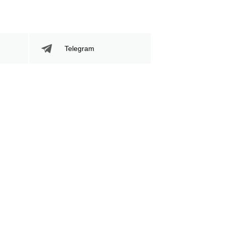
395
59
395
59%
Sig. Strikes
Striking Accuracy
Telegram
Attempted