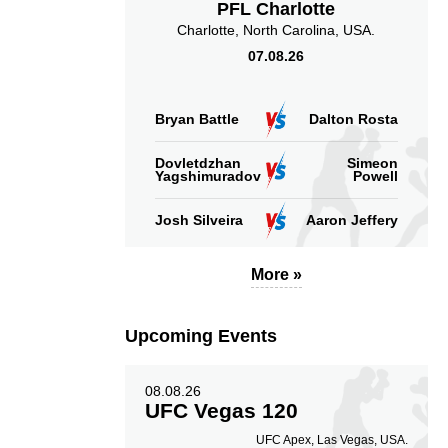
PFL Charlotte
Charlotte, North Carolina, USA.
Takedown Attempted
Successful takedown
07.08.26
Bryan Battle
Dalton Rosta
4.00
165
4.00
Dovletdzhan
Simeon
165
Yagshimuradov
Powell
Sig. strikes absorbed
Sig. strikes landed
(per min)
Josh Silveira
Aaron Jeffery
More »
46
233
46%
233
Upcoming Events
Sig. strikes defense
Sig. Strikes Landed
08.08.26
UFC Vegas 120
UFC Apex, Las Vegas, USA.