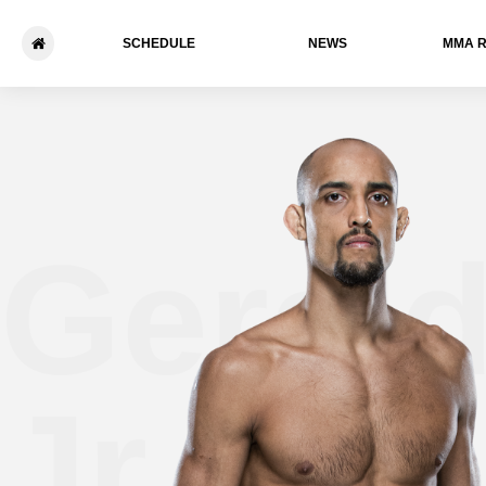
SCHEDULE
NEWS
ММА 
Gerald
Jr.