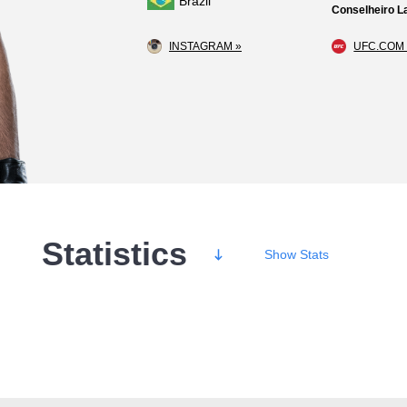
Brazil
Conselheiro La
INSTAGRAM »
UFC.COM 
Statistics
Show
Stats
Wins