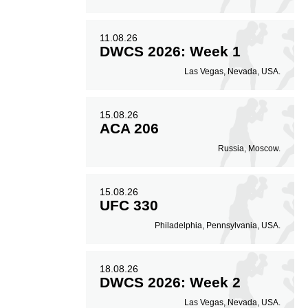
70
0.70
11.08.26
DWCS 2026: Week 1
Coup attempts per
Las Vegas, Nevada, USA.
fight
15.08.26
ACA 206
Russia, Moscow.
15.08.26
UFC 330
Philadelphia, Pennsylvania, USA.
18.08.26
DWCS 2026: Week 2
Las Vegas, Nevada, USA.