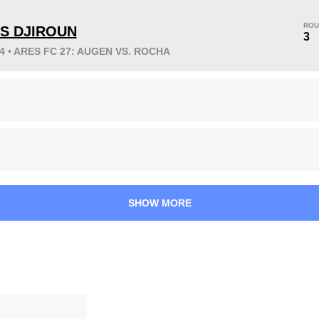
ROU
ES DJIROUN
3
24 • ARES FC 27: AUGEN VS. ROCHA
KO/TKO
Dec
Sub
2
(17%)
3
(25%)
7
(58%)
Unknown types wins:
2
38
7
9:39
7
SHOW MORE
Avg fight time
First round finishes
3.00
9
3.00
9