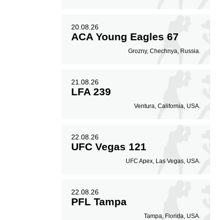
20.08.26
ACA Young Eagles 67
Grozny, Chechnya, Russia.
21.08.26
LFA 239
Ventura, California, USA.
22.08.26
UFC Vegas 121
UFC Apex, Las Vegas, USA.
22.08.26
PFL Tampa
Tampa, Florida, USA.