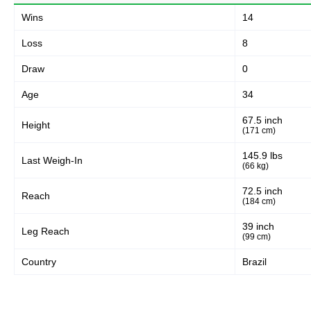
118
72%
Wins
14
Loss
8
Body
Draw
0
36
22%
Age
34
67.5 inch
Height
Legs
(171 cm)
11
6%
145.9 lbs
Last Weigh-In
(66 kg)
72.5 inch
Reach
(184 cm)
39 inch
Leg Reach
(99 cm)
Country
Brazil