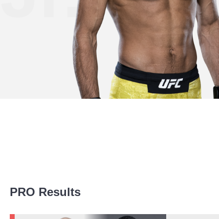
Promotion Stats
PRO Results
Promotion
Bouts
UFC
3