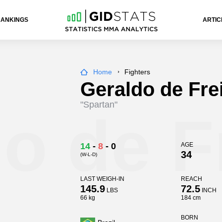
RANKINGS
ARTIC
Home
Fighters
Geraldo de Frei
"Spartan"
o de F
14
-
8
-
0
AGE
34
(W-L-D)
LAST WEIGH-IN
REACH
145.9
72.5
LBS
INCH
66 kg
184 cm
BORN