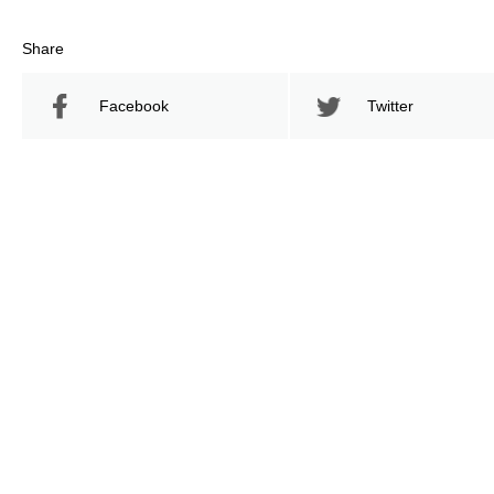
Share
Facebook
Twitter