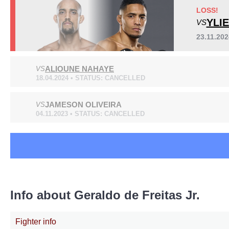
AFC
2
LOSS!
BC
2
YLI
VS
JFC
3
23.11.20
MAC
1
MMACL
1
ALIOUNE NAHAYE
VS
Sig. strikes by position
NCF
1
18.04.2024 • STATUS: CANCELLED
SB
5
WOCS
1
JAMESON OLIVEIRA
VS
Not defined
3
04.11.2023 • STATUS: CANCELLED
Standing
Clinch
Ground
140
(85%)
19
(12%)
6
(3%)
Info about Geraldo de Freitas Jr.
Fighter info
Head