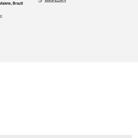
WIKIPEDIA »
faiete, Brazil
»
Loss