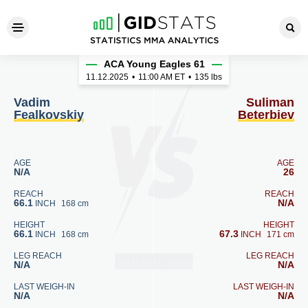
Vadim Fealkovskiy - Suliman
ACA Young Eagles 61
11.12.2025
•
11:00
AM ET
•
135 lbs
Vadim
Suliman
Fealkovskiy
Beterbiev
AGE
AGE
N/A
26
REACH
REACH
66.1
N/A
INCH
168 cm
HEIGHT
HEIGHT
66.1
67.3
INCH
168 cm
INCH
171 cm
LEG REACH
LEG REACH
N/A
N/A
LAST WEIGH-IN
LAST WEIGH-IN
N/A
N/A