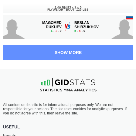
2:00 PM ET
•
3 x 5
FLYWEIGHT BOUT
125 LBS
MAGOMED
BESLAN
DUKUEV
SHIBZUKHOV
4
-
1
- 0
5
-
5
- 0
1:30 PM ET
•
3 x 5
BANTAMWEIGHT BOUT
135 LBS
SHOW MORE
ASLAN
ARTUR
ATABAEV
AGABABOV
2
-
1
- 0
1
-
1
- 0
1:00 PM ET
•
3 x 5
LIGHTWEIGHT BOUT
155 LBS
SAYFULLA
VLADISLAV
All content on the site is for informational purposes only. We are not
CHARAEV
KHALIULIN
responsible for your actions. The site uses cookies for analytics purposes. If
2
-
0
- 0
0
-
5
- 0
you do not agree with this, then leave the site.
12:30 PM ET
•
5 x 5
USEFUL
LIGHTWEIGHT CHAMPION
155 LBS
Events