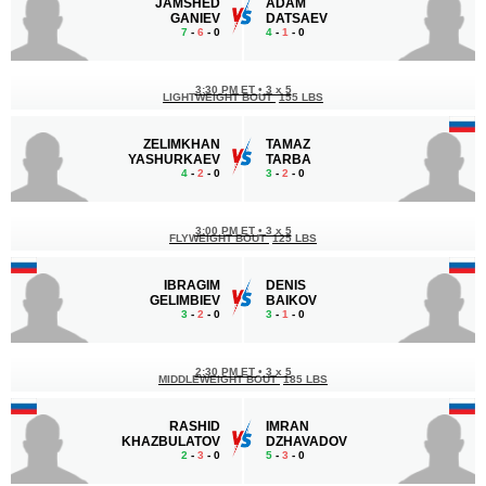
JAMSHED
ADAM
GANIEV
DATSAEV
7
-
6
- 0
4
-
1
- 0
3:30 PM ET
•
3 x 5
LIGHTWEIGHT BOUT
155 LBS
ZELIMKHAN
TAMAZ
YASHURKAEV
TARBA
4
-
2
- 0
3
-
2
- 0
3:00 PM ET
•
3 x 5
FLYWEIGHT BOUT
125 LBS
IBRAGIM
DENIS
GELIMBIEV
BAIKOV
3
-
2
- 0
3
-
1
- 0
2:30 PM ET
•
3 x 5
MIDDLEWEIGHT BOUT
185 LBS
RASHID
IMRAN
KHAZBULATOV
DZHAVADOV
2
-
3
- 0
5
-
3
- 0