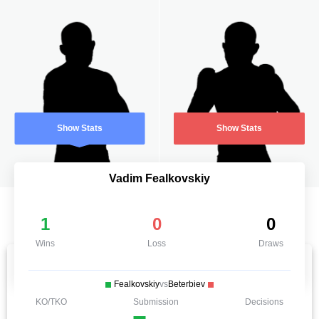
Show Stats
Show Stats
Vadim Fealkovskiy
1
0
0
Wins
Loss
Draws
Fealkovskiy
vs
Beterbiev
KO/TKO
Submission
Decisions