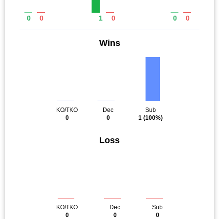
0
0
1
0
0
0
Wins
KO/TKO
Dec
Sub
0
0
1
(100%)
Loss
KO/TKO
Dec
Sub
0
0
0