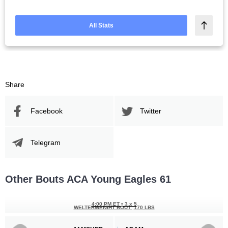
All Stats
Share
Facebook
Twitter
Telegram
Other Bouts ACA Young Eagles 61
4:00 PM ET
•
3 x 5
WELTERWEIGHT BOUT
170 LBS