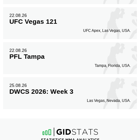
22.08.26
UFC Vegas 121
UFC Apex, Las Vegas, USA.
22.08.26
PFL Tampa
Tampa, Florida, USA.
25.08.26
DWCS 2026: Week 3
Las Vegas, Nevada, USA.