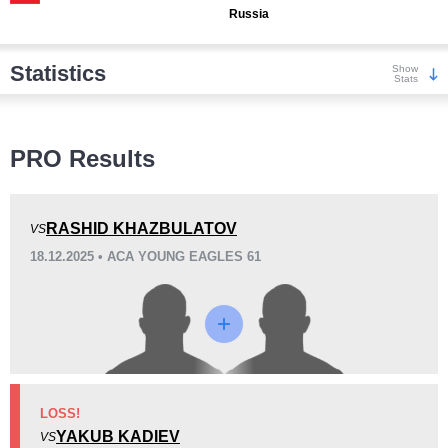
Russia
Statistics
Show
Stats
Wins
PRO Results
RASHID KHAZBULATOV
VS
18.12.2025 • ACA YOUNG EAGLES 61
KO/TKO
Dec
Sub
1
(20%)
2
(40%)
2
(40%)
Loss
Unknown types wins:
1
LOSS!
YAKUB KADIEV
VS