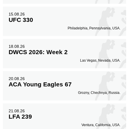
15.08.26
UFC 330
Philadelphia, Pennsylvania, USA.
18.08.26
DWCS 2026: Week 2
Las Vegas, Nevada, USA.
20.08.26
ACA Young Eagles 67
Grozny, Chechnya, Russia.
21.08.26
LFA 239
Ventura, California, USA.