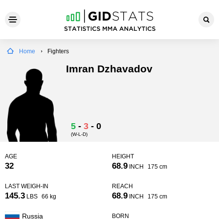
Home
Fighters
Imran Dzhavadov
5
-
3
-
0
(W-L-D)
AGE
HEIGHT
32
68.9
INCH
175 cm
LAST WEIGH-IN
REACH
145.3
68.9
LBS
66 kg
INCH
175 cm
Russia
BORN