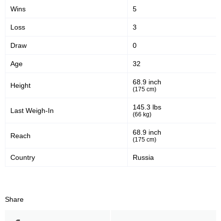
Wins
5
Loss
3
Draw
0
Age
32
68.9 inch
Height
(175 cm)
145.3 lbs
Last Weigh-In
(66 kg)
68.9 inch
Reach
(175 cm)
Country
Russia
Share