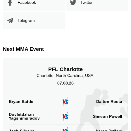
Facebook
Twitter
Telegram
Next MMA Event
PFL Charlotte
Charlotte, North Carolina, USA.
07.08.26
Bryan Battle
Dalton Rosta
Dovletdzhan
Simeon Powell
Yagshimuradov