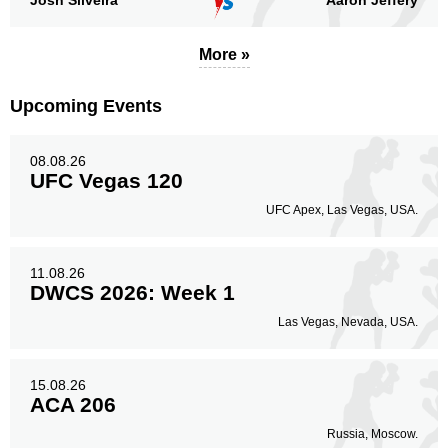
Josh Silveira
Aaron Jeffery
More »
Upcoming Events
08.08.26
UFC Vegas 120
UFC Apex, Las Vegas, USA.
11.08.26
DWCS 2026: Week 1
Las Vegas, Nevada, USA.
15.08.26
ACA 206
Russia, Moscow.