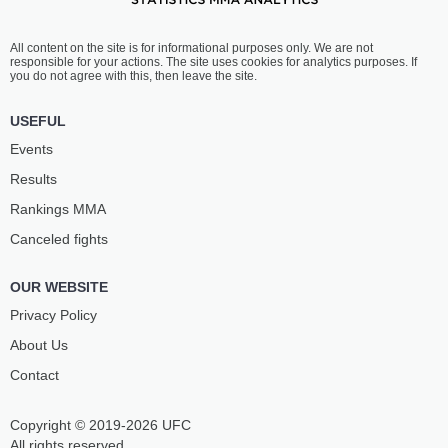
All content on the site is for informational purposes only. We are not
responsible for your actions. The site uses cookies for analytics purposes. If
you do not agree with this, then leave the site.
USEFUL
Events
Results
Rankings ММА
Canceled fights
OUR WEBSITE
Privacy Policy
About Us
Contact
Copyright © 2019-2026 UFC
All rights reserved