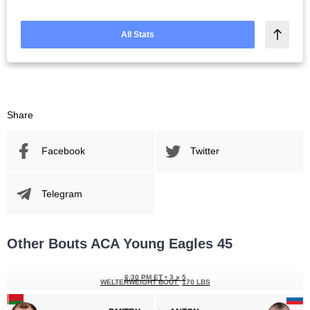
All Stats
Share
Facebook
Twitter
Telegram
Other Bouts ACA Young Eagles 45
6:30 PM ET
•
3 x 5
WELTERWEIGHT BOUT
170 LBS