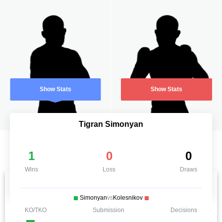
Show Stats
Show Stats
Tigran Simonyan
1
0
0
Wins
Loss
Draws
Simonyan
vs
Kolesnikov
KO/TKO
Submission
Decisions