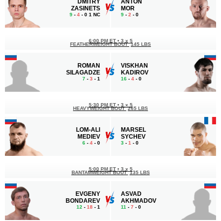
DMITRY
ANTON
ZASINETS
MOR
9
-
4
- 0 1 NC
9
-
2
- 0
6:00 PM ET
•
3 x 5
FEATHERWEIGHT BOUT
145 LBS
ROMAN
VISKHAN
SILAGADZE
KADIROV
7
-
3
- 1
16
-
4
- 0
5:30 PM ET
•
3 x 5
HEAVYWEIGHT BOUT
265 LBS
LOM-ALI
MARSEL
MEDIEV
SYCHEV
6
-
4
- 0
3
-
1
- 0
5:00 PM ET
•
3 x 5
BANTAMWEIGHT BOUT
135 LBS
EVGENY
ASVAD
BONDAREV
AKHMADOV
12
-
18
- 1
11
-
7
- 0