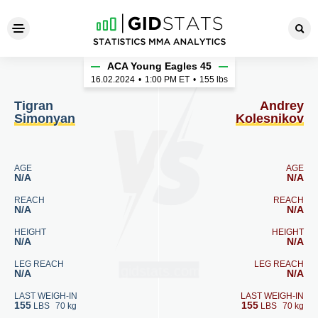
Tigran Simonyan - Andrey Ko
ACA Young Eagles 45
16.02.2024
•
1:00
PM ET
•
155 lbs
Tigran
Andrey
Simonyan
Kolesnikov
AGE
AGE
N/A
N/A
REACH
REACH
N/A
N/A
HEIGHT
HEIGHT
N/A
N/A
LEG REACH
LEG REACH
N/A
N/A
LAST WEIGH-IN
LAST WEIGH-IN
155
155
LBS
70 kg
LBS
70 kg