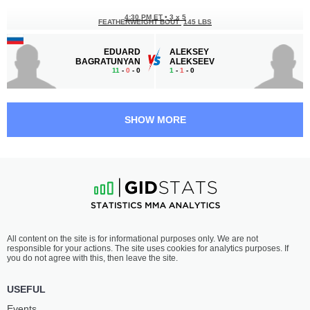
4:30 PM ET
•
3 x 5
FEATHERWEIGHT BOUT
145 LBS
EDUARD
ALEKSEY
BAGRATUNYAN
ALEKSEEV
11
-
0
- 0
1
-
1
- 0
4:00 PM ET
•
3 x 5
FEATHERWEIGHT BOUT
145 LBS
SHOW MORE
ALBERT
NIKOLAY
MALLAKURBANOV
KIOSSE
7
-
2
- 0
10
-
4
- 1
3:30 PM ET
•
3 x 5
LIGHTWEIGHT BOUT
155 LBS
SHADID
RUSTAMBEK
All content on the site is for informational purposes only. We are not
ABDURAZAKOV
AMANBAEV
responsible for your actions. The site uses cookies for analytics purposes. If
13
-
5
- 1
8
-
3
- 0 1 NC
you do not agree with this, then leave the site.
3:00 PM ET
•
3 x 5
USEFUL
LIGHTWEIGHT BOUT
155 LBS
Events