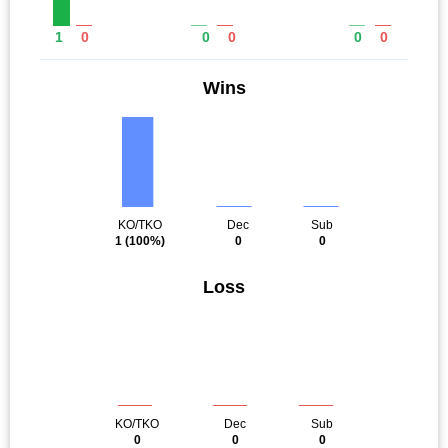
1
0
0
0
0
0
Wins
KO/TKO
Dec
Sub
1
(100%)
0
0
Loss
KO/TKO
Dec
Sub
0
0
0