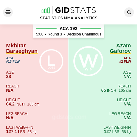
Mkhitar Barseghyan - Azam 
АСА 192
5:00
•
Round 3
•
Decision Unanimous
Mkhitar
Azam
Barseghyan
Gaforov
ACA
ACA
#13 FLW
#2 FLW
AGE
AGE
28
N/A
REACH
REACH
N/A
65
INCH
165 cm
HEIGHT
HEIGHT
64.2
N/A
INCH
163 cm
LEG REACH
LEG REACH
N/A
N/A
LAST WEIGH-IN
LAST WEIGH-IN
127.1
127
LBS
58 kg
LBS
58 kg