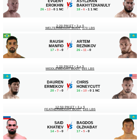
EVGENY
ASYLZHAN
EROKHIN
BAKHYTZHANULY
26
-
13
- 0 1 NC
18
-
6
- 1 1 NC
2:20 PM ET
•
3 x 5
WELTERWEIGHT BOUT
170 LBS
RAUSH
ARTEM
MANFIO
REZNIKOV
17
-
9
- 0
26
-
11
- 0
1:20 PM ET
•
3 x 5
MIDDLEWEIGHT BOUT
185 LBS
DAUREN
CHRIS
ERMEKOV
HONEYCUTT
20
-
7
- 0
16
-
10
- 0 1 NC
12:50 PM ET
•
3 x 5
FEATHERWEIGHT BOUT
145 LBS
SAID
BAGDOS
KHATIEV
OLZHABAY
14
-
5
- 0
17
-
5
- 0