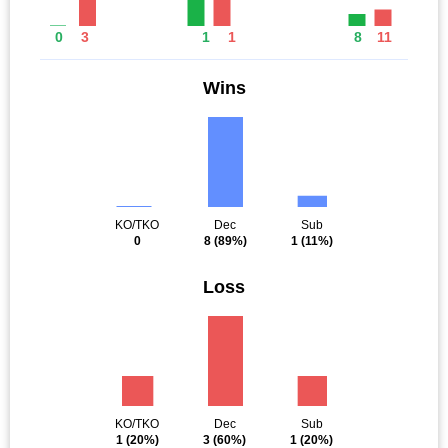
0
3
1
1
8
11
Wins
KO/TKO
Dec
Sub
0
8
(89%)
1
(11%)
Loss
KO/TKO
Dec
Sub
1
(20%)
3
(60%)
1
(20%)