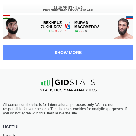
12:20 PM ET
•
3 x 5
FEATHERWEIGHT BOUT
145 LBS
BEKHRUZ
MURAD
ZUKHUROV
MAGOMEDOV
18
-
9
- 0
14
-
2
- 0
11:50 AM ET
•
3 x 5
WELTERWEIGHT BOUT
170 LBS
SHOW MORE
HOVHANNES
SERIK
VOSKANYAN
RAZGALIEV
10
-
5
- 0
12
-
3
- 0
11:20 AM ET
•
3 x 5
LIGHTWEIGHT BOUT
155 LBS
LOM-ALI
SIDNEY
All content on the site is for informational purposes only. We are not
NALGIEV
OUTLAW
responsible for your actions. The site uses cookies for analytics purposes. If
23
-
14
- 0
22
-
6
- 0
you do not agree with this, then leave the site.
10:50 AM ET
•
3 x 5
USEFUL
WELTERWEIGHT BOUT
170 LBS
Events