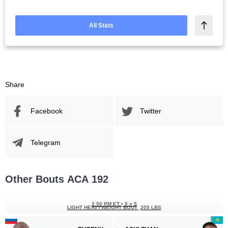
All Stats
Share
Facebook
Twitter
Telegram
Other Bouts АСА 192
2:50 PM ET
•
5 x 5
LIGHT HEAVYWEIGHT BOUT
205 LBS