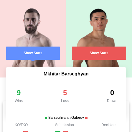
Show Stats
Show Stats
Mkhitar Barseghyan
9
5
0
Wins
Loss
Draws
Barseghyan
vs
Gaforov
KO/TKO
Submission
Decisions