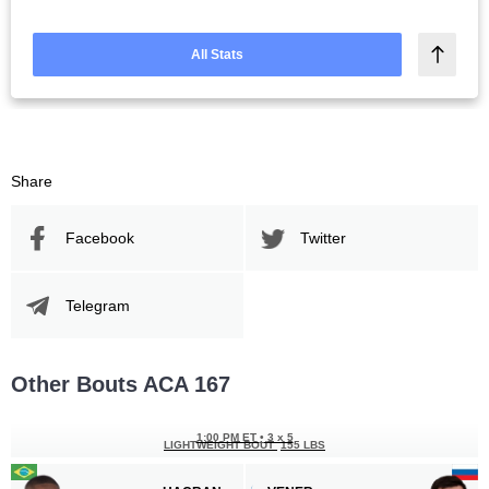
All Stats
Share
Facebook
Twitter
Telegram
Other Bouts ACA 167
1:00 PM ET
•
3 х 5
LIGHTWEIGHT BOUT
155 LBS