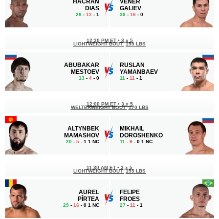
HACRAN
VENER
DIAS
GALIEV
28
-
12
- 1
39
-
16
- 0
12:30 PM ET
•
3 х 5
LIGHTWEIGHT BOUT
155 LBS
ABUBAKAR
RUSLAN
MESTOEV
YAMANBAEV
13
-
4
- 0
11
-
11
- 1
12:00 PM ET
•
3 х 5
WELTERWEIGHT BOUT
170 LBS
ALTYNBEK
MIKHAIL
MAMASHOV
DOROSHENKO
20
-
5
- 1 1 NC
11
-
9
- 0 1 NC
11:30 AM ET
•
3 х 5
LIGHTWEIGHT BOUT
155 LBS
AUREL
FELIPE
PÎRTEA
FROES
29
-
16
- 0 1 NC
27
-
11
- 1