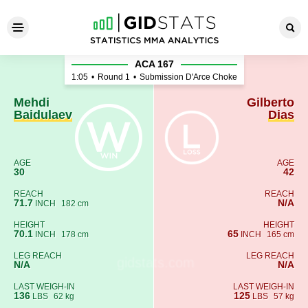
Mehdi Baidulaev - Gilberto D
ACA 167
1:05
•
Round 1
•
Submission D'Arce Choke
Mehdi
Gilberto
Baidulaev
Dias
AGE
AGE
30
42
REACH
REACH
71.7
N/A
INCH
182 cm
HEIGHT
HEIGHT
70.1
65
INCH
178 cm
INCH
165 cm
LEG REACH
LEG REACH
N/A
N/A
LAST WEIGH-IN
LAST WEIGH-IN
136
125
LBS
62 kg
LBS
57 kg