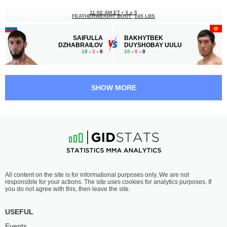
11:00 AM ET
•
3 х 5
FEATHERWEIGHT BOUT
145 LBS
SAIFULLA
BAKHYTBEK
DZHABRAILOV
DUYSHOBAY UULU
18
-
3
- 0
10
-
8
- 0
10:30 AM ET
•
3 х 5
LIGHT HEAVYWEIGHT BOUT
205 LBS
SHOW MORE
SULIM
WILDEMAR
BATALOV
SOUZA
11
-
1
- 0
11
-
4
- 0
10:00 AM ET
•
3 х 5
FLYWEIGHT BOUT
125 LBS
DANIYAR
RUAN
All content on the site is for informational purposes only. We are not
TOYCHUBEK UULU
MIQUEIAS
responsible for your actions. The site uses cookies for analytics purposes. If
9
-
0
- 0
8
-
4
- 0
you do not agree with this, then leave the site.
9:30 AM ET
•
3 х 5
USEFUL
WELTERWEIGHT BOUT
170 LBS
Events