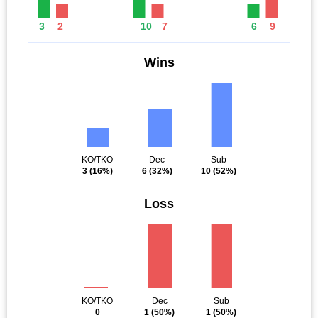
3
2
10
7
6
9
Wins
KO/TKO
Dec
Sub
3
(16%)
6
(32%)
10
(52%)
Loss
KO/TKO
Dec
Sub
0
1
(50%)
1
(50%)