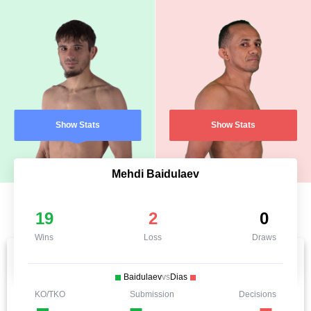
Show Stats
Show Stats
Mehdi Baidulaev
19
2
0
Wins
Loss
Draws
Baidulaev
vs
Dias
KO/TKO
Submission
Decisions