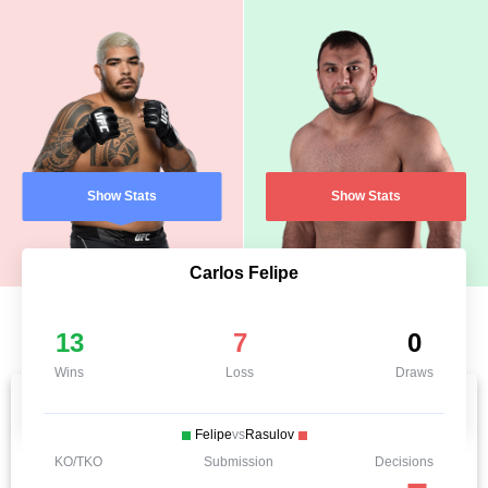
Show Stats
Show Stats
Carlos Felipe
13
7
0
Wins
Loss
Draws
Felipe
vs
Rasulov
KO/TKO
Submission
Decisions