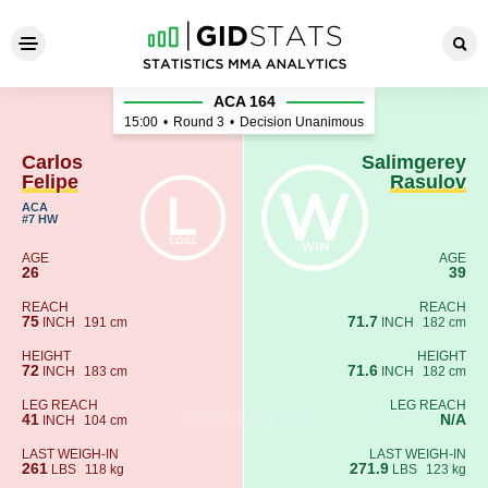
Carlos Felipe - Salimgerey R
ACA 164
15:00
•
Round 3
•
Decision Unanimous
Carlos
Salimgerey
Felipe
Rasulov
ACA
#7 HW
AGE
AGE
26
39
REACH
REACH
75
71.7
INCH
191 cm
INCH
182 cm
HEIGHT
HEIGHT
72
71.6
INCH
183 cm
INCH
182 cm
LEG REACH
LEG REACH
41
N/A
INCH
104 cm
LAST WEIGH-IN
LAST WEIGH-IN
261
271.9
LBS
118 kg
LBS
123 kg