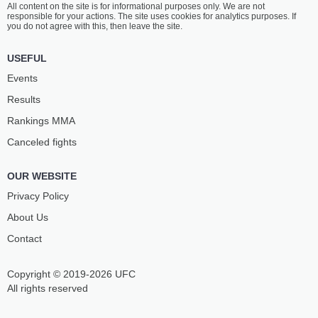
All content on the site is for informational purposes only. We are not
AGUEV
BITTENCOURT
responsible for your actions. The site uses cookies for analytics purposes. If
40
-
13
- 0 2 NC
18
-
10
- 0
you do not agree with this, then leave the site.
12:30 PM ET
•
3 х 5
USEFUL
FLYWEIGHT BOUT
125 LBS
Events
AZAMAT
RYSKULBEK
Results
PSHUKOV
IBRAIMOV
14
-
4
- 0
23
-
22
- 1
Rankings ММА
Canceled fights
12:00 PM ET
•
3 х 5
FLYWEIGHT BOUT
125 LBS
OUR WEBSITE
MANSUR
ZOKIRJON
KHATUEV
KHOSHIMOV
Privacy Policy
16
-
6
- 0
11
-
8
- 0
About Us
Contact
11:30 AM ET
•
3 х 5
BANTAMWEIGHT BOUT
135 LBS
Copyright © 2019-2026 UFC
ABDUL
AZATBEK
KARIM BADAKHSHI
KOCHOROV
All rights reserved
7
-
3
- 0
6
-
0
- 1