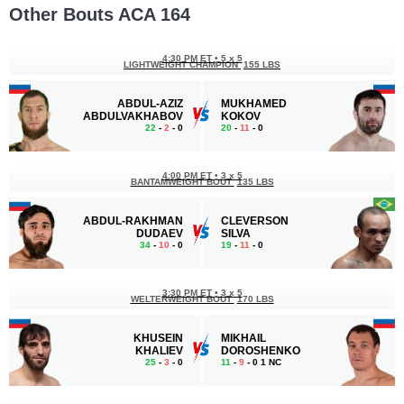
Other Bouts ACA 164
4:30 PM ET
•
5 x 5
LIGHTWEIGHT CHAMPION
155 LBS
ABDUL-AZIZ
MUKHAMED
ABDULVAKHABOV
KOKOV
22
-
2
- 0
20
-
11
- 0
4:00 PM ET
•
3 x 5
BANTAMWEIGHT BOUT
135 LBS
ABDUL-RAKHMAN
CLEVERSON
DUDAEV
SILVA
34
-
10
- 0
19
-
11
- 0
3:30 PM ET
•
3 x 5
WELTERWEIGHT BOUT
170 LBS
KHUSEIN
MIKHAIL
KHALIEV
DOROSHENKO
25
-
3
- 0
11
-
9
- 0 1 NC