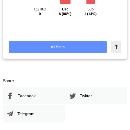
KO/TKO
Dec
Sub
0
6
(86%)
1
(14%)
All Stats
Share
Facebook
Twitter
Telegram