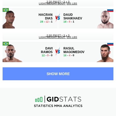
2:30 PM ET
•
3 х 5
LIGHTWEIGHT BOUT
155 LBS
HACRAN
DAUD
DIAS
SHAIKHAEV
28
-
12
- 1
18
-
5
- 1
2:00 PM ET
•
3 х 5
LIGHTWEIGHT BOUT
155 LBS
DAVI
RASUL
RAMOS
MAGOMEDOV
12
-
9
- 0
16
-
4
- 0
1:30 PM ET
•
3 x 5
BANTAMWEIGHT BOUT
135 LBS
SHOW MORE
MURAD
AYK
KALAMOV
KAZARYAN
19
-
9
- 0
17
-
6
- 0
1:00 PM ET
•
3 х 5
MIDDLEWEIGHT BOUT
185 LBS
ARBI
CAIO