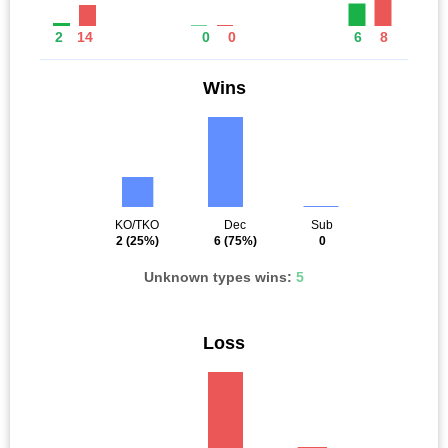
2
14
0
0
6
8
Wins
KO/TKO
Dec
Sub
2
(25%)
6
(75%)
0
Unknown types wins:
5
Loss