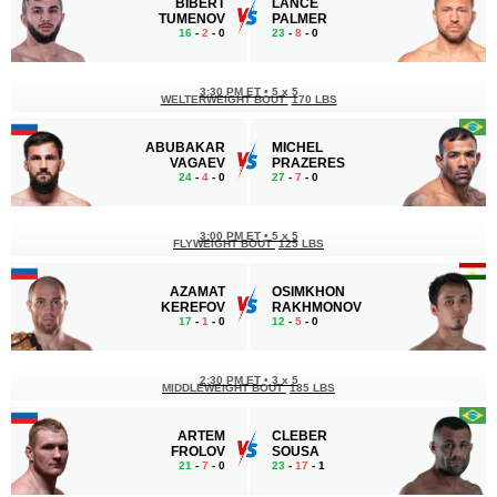
BIBERT
LANCE
TUMENOV
PALMER
16
-
2
- 0
23
-
8
- 0
3:30 PM ET
•
5 x 5
WELTERWEIGHT BOUT
170 LBS
ABUBAKAR
MICHEL
VAGAEV
PRAZERES
24
-
4
- 0
27
-
7
- 0
3:00 PM ET
•
5 x 5
FLYWEIGHT BOUT
125 LBS
AZAMAT
OSIMKHON
KEREFOV
RAKHMONOV
17
-
1
- 0
12
-
5
- 0
2:30 PM ET
•
3 x 5
MIDDLEWEIGHT BOUT
185 LBS
ARTEM
CLEBER
FROLOV
SOUSA
21
-
7
- 0
23
-
17
- 1