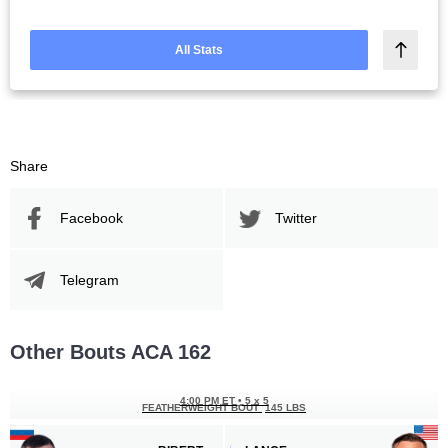
All Stats
Share
Facebook
Twitter
Telegram
Other Bouts ACA 162
4:00 PM ET
•
5 x 5
FEATHERWEIGHT BOUT
145 LBS