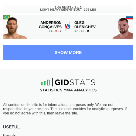
2:00 PM ET
•
3 x 5
LIGHT HEAVYWEIGHT BOUT
205 LBS
ANDERSON
OLEG
GONÇALVES
OLENICHEV
14
-
9
- 0
17
-
12
- 0
1:30 PM ET
•
3 x 5
WELTERWEIGHT BOUT
170 LBS
SHOW MORE
MURAD
IRWING
ABDULAEV
MACHADO
25
-
12
- 0
19
-
13
- 2 1 NC
1:00 PM ET
•
3 x 5
FEATHERWEIGHT BOUT
145 LBS
ANDERSON
APTI
All content on the site is for informational purposes only. We are not
DOS SANTOS
BIMARZAEV
responsible for your actions. The site uses cookies for analytics purposes. If
25
-
12
- 0
20
-
5
- 0
you do not agree with this, then leave the site.
12:30 PM ET
•
3 x 5
USEFUL
LIGHTWEIGHT BOUT
155 LBS
Events