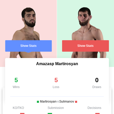
Show Stats
Show Stats
Amazasp Martirosyan
5
5
0
Wins
Loss
Draws
Martirosyan
vs
Sulimanov
KO/TKO
Submission
Decisions