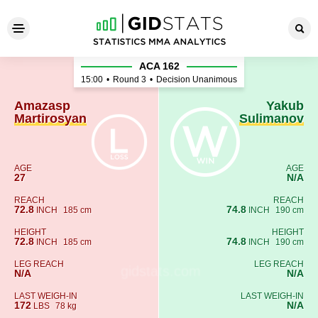
Amazasp Martirosyan - Yaku
ACA 162
15:00
•
Round 3
•
Decision Unanimous
Amazasp
Yakub
Martirosyan
Sulimanov
AGE
AGE
27
N/A
REACH
REACH
72.8
74.8
INCH
185 cm
INCH
190 cm
HEIGHT
HEIGHT
72.8
74.8
INCH
185 cm
INCH
190 cm
LEG REACH
LEG REACH
N/A
N/A
LAST WEIGH-IN
LAST WEIGH-IN
172
N/A
LBS
78 kg