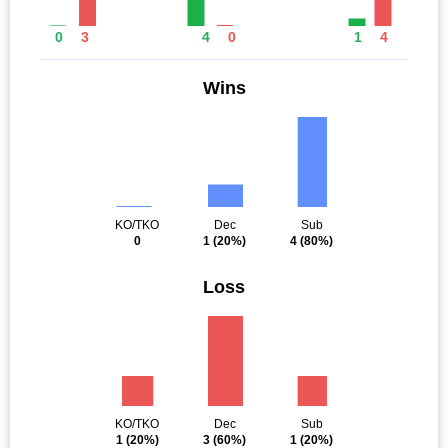
0
3
4
0
1
4
Wins
KO/TKO
Dec
Sub
0
1
(20%)
4
(80%)
Loss
KO/TKO
Dec
Sub
1
(20%)
3
(60%)
1
(20%)