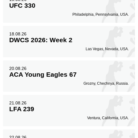
UFC 330
Philadelphia, Pennsylvania, USA.
18.08.26
DWCS 2026: Week 2
Las Vegas, Nevada, USA.
20.08.26
ACA Young Eagles 67
Grozny, Chechnya, Russia.
21.08.26
LFA 239
Ventura, California, USA.
22.08.26