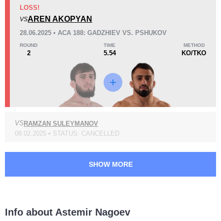
KO/TKO
Dec
Sub
LOSS!
1
(50%)
1
(50%)
0
AREN AKOPYAN
VS
28.06.2025 • ACA 188: GADZHIEV VS. PSHUKOV
45
1
11:19
1
ROUND
TIME
METHOD
2
5.54
KO/TKO
Avg fight time
First round finishes
Promotion Stats
Promotion
Bouts
VS
RAMZAN SULEYMANOV
ACA
7
08.02.2025 • STATUS: CANCELLED
EFC
1
GF
1
TKFC
1
SHOW MORE
Info about Astemir Nagoev