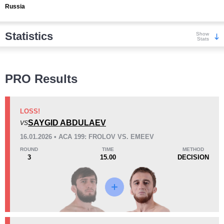
Russia
Statistics
Show
Stats
Wins
PRO Results
LOSS!
SAYGID ABDULAEV
VS
KO/TKO
Dec
Sub
16.01.2026 • ACA 199: FROLOV VS. EMEEV
1
(13%)
4
(50%)
3
(37%)
ROUND
TIME
METHOD
3
15.00
DECISION
Loss