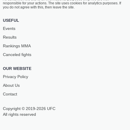
responsible for your actions. The site uses cookies for analytics purposes. If
you do not agree with this, then leave the site.
USEFUL
Events
Results
Rankings ММА
Canceled fights
OUR WEBSITE
Privacy Policy
About Us
Contact
Copyright © 2019-2026 UFC
All rights reserved