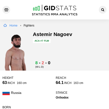
Home
Fighters
Astemir Nagoev
ACA
#7 FLW
8
-
2
-
0
(W-L-D)
HEIGHT
REACH
63
64.1
INCH
160 cm
INCH
163 cm
Russia
STANCE
Orthodox
BORN