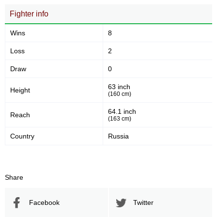
Fighter info
Wins
8
Loss
2
Draw
0
63 inch
Height
(160 cm)
64.1 inch
Reach
(163 cm)
Country
Russia
Share
Facebook
Twitter