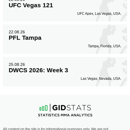
UFC Vegas 121
UFC Apex, Las Vegas, USA.
22.08.26
PFL Tampa
Tampa, Florida, USA.
25.08.26
DWCS 2026: Week 3
Las Vegas, Nevada, USA.
All content on the site is for informational purposes only. We are not