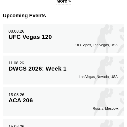
More »
Upcoming Events
08.08.26
UFC Vegas 120
UFC Apex, Las Vegas, USA.
11.08.26
DWCS 2026: Week 1
Las Vegas, Nevada, USA.
15.08.26
ACA 206
Russia, Moscow.
15.08.26