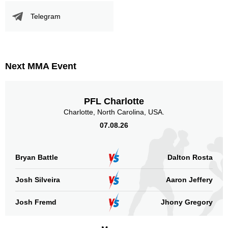
Telegram
Next MMA Event
PFL Charlotte
Charlotte, North Carolina, USA.
07.08.26
Bryan Battle
Dalton Rosta
Josh Silveira
Aaron Jeffery
Josh Fremd
Jhony Gregory