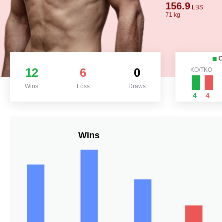
156.9
LBS
71 kg
12
6
0
KO/TKO
Wins
Loss
Draws
4
4
Wins