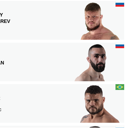
Y
REV
AN
R
C