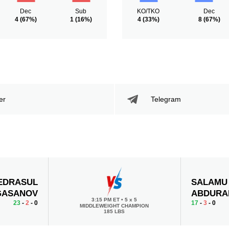
Dec
Sub
KO/TKO
Dec
4
(67%)
1
(16%)
4
(33%)
8
(67%)
er
Telegram
EDRASUL
SALAMU
GASANOV
ABDURA
3:15 PM ET
•
5 x 5
23
-
2
- 0
17
-
3
- 0
MIDDLEWEIGHT CHAMPION
185 LBS