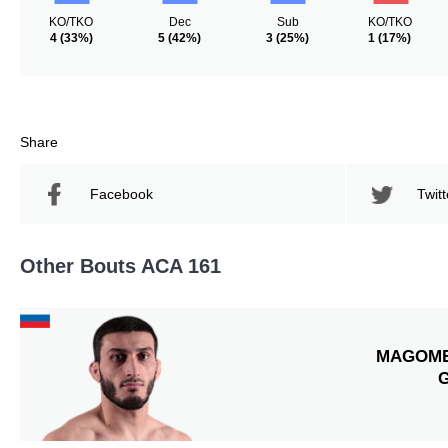
KO/TKO
Dec
Sub
KO/TKO
4
(33%)
5
(42%)
3
(25%)
1
(17%)
Share
Facebook
Twitt
Other Bouts ACA 161
MAGOM