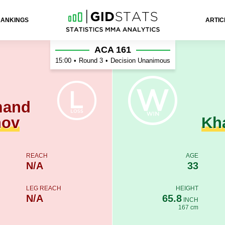
RANKINGS
ARTIC
 Khabibulin
ACA 161
15:00
•
Round 3
•
Decision Unanimous
mand
nov
Kh
REACH
AGE
N/A
33
LEG REACH
HEIGHT
N/A
65.8
INCH
167 cm