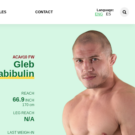
Language:
LES
CONTACT
ENG
ES
ACA
#10 FW
Gleb
abibulin
REACH
66.9
INCH
170 cm
LEG REACH
N/A
LAST WEIGH-IN