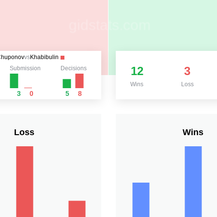
Chuponov
vs
Khabibulin
12
3
Submission
Decisions
Wins
Loss
3
0
5
8
Loss
Wins