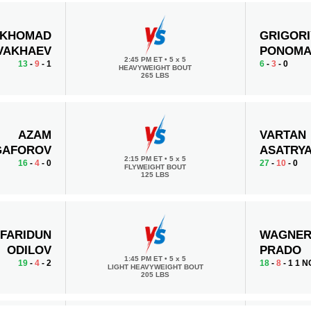
KHOMAD
GRIGORI
VAKHAEV
PONOMA
2:45 PM ET
•
5 x 5
13
-
9
- 1
6
-
3
- 0
HEAVYWEIGHT BOUT
265 LBS
AZAM
VARTAN
GAFOROV
ASATRY
2:15 PM ET
•
5 x 5
16
-
4
- 0
27
-
10
- 0
FLYWEIGHT BOUT
125 LBS
FARIDUN
WAGNE
ODILOV
PRADO
1:45 PM ET
•
5 x 5
19
-
4
- 2
18
-
8
- 1 1 N
LIGHT HEAVYWEIGHT BOUT
205 LBS