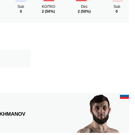
Sub
KO/TKO
Dec
Sub
0
2
(50%)
2
(50%)
0
KHMANOV