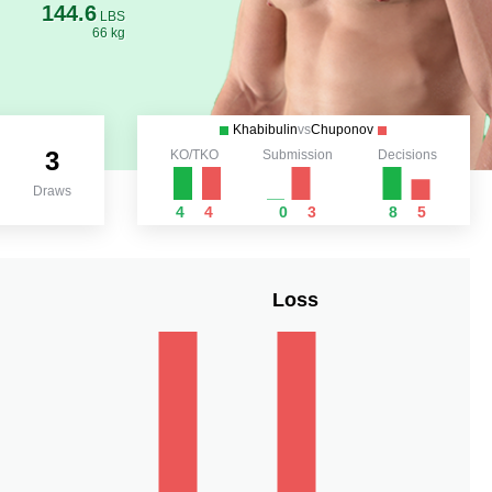
144.6
LBS
66 kg
Khabibulin
vs
Chuponov
3
KO/TKO
Submission
Decisions
Draws
4
4
0
3
8
5
Loss