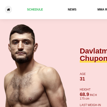
SCHEDULE
NEWS
ММА 
Davlatmand Chuponov - Gleb
Davlat
Chupo
AGE
31
HEIGHT
68.9
INCH
175 cm
LAST WEIGH-IN